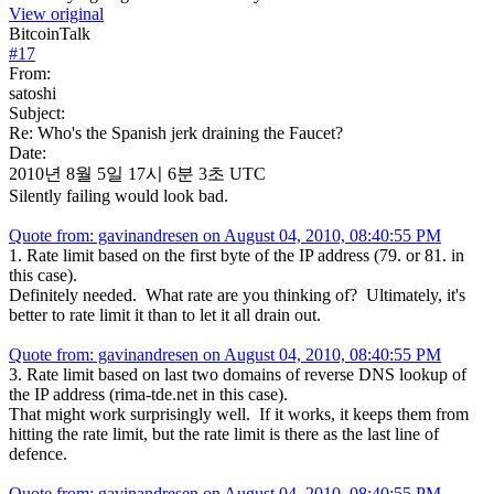
View original
BitcoinTalk
#
17
From:
satoshi
Subject:
Re: Who's the Spanish jerk draining the Faucet?
Date:
2010년 8월 5일 17시 6분 3초 UTC
Silently failing would look bad.
Quote from: gavinandresen on August 04, 2010, 08:40:55 PM
1. Rate limit based on the first byte of the IP address (79. or 81. in
this case).
Definitely needed. What rate are you thinking of? Ultimately, it's
better to rate limit it than to let it all drain out.
Quote from: gavinandresen on August 04, 2010, 08:40:55 PM
3. Rate limit based on last two domains of reverse DNS lookup of
the IP address (rima-tde.net in this case).
That might work surprisingly well. If it works, it keeps them from
hitting the rate limit, but the rate limit is there as the last line of
defence.
Quote from: gavinandresen on August 04, 2010, 08:40:55 PM