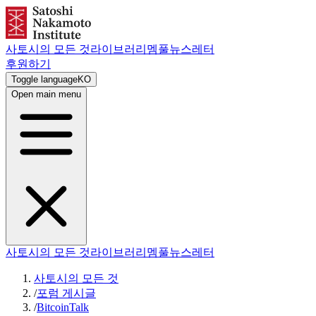
사토시의 모든 것
라이브러리
멤풀
뉴스레터
후원하기
Toggle language
KO
Open main menu
사토시의 모든 것
라이브러리
멤풀
뉴스레터
사토시의 모든 것
/
포럼 게시글
/
BitcoinTalk