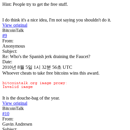
Hint: People try to get the free stuff.
I do think it's a nice idea, I'm not saying you shouldn't do it.
View original
BitcoinTalk
#
9
From:
Anonymous
Subject:
Re: Who's the Spanish jerk draining the Faucet?
Date:
2010년 8월 5일 1시 32분 56초 UTC
Whoever cheats to take free bitcoins wins this award.
It is the douche-bag of the year.
View original
BitcoinTalk
#
10
From:
Gavin Andresen
Subject: