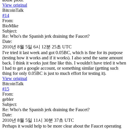
View original
BitcoinTalk
#
14
From:
BioMike
Subject:
Re: Who's the Spanish jerk draining the Faucet?
Date:
2010년 8월 5일 6시 12분 25초 UTC
I've tried it last week and got 0.05BC, which is fine for its purpose
(testing how it works and if it works). I also send the same amount
back. I think it works just fine like this. I wouldn't have tried it when
I had to get a google account, or something similar (getting such
thing for only 0.05BC is just to much effort for testing it).
View original
BitcoinTalk
#
15
From:
gebler
Subject:
Re: Who's the Spanish jerk draining the Faucet?
Date:
2010년 8월 5일 11시 30분 37초 UTC
Perhaps it would help to be more clear about the Faucet operating