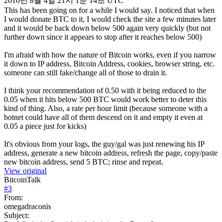
2010년 8월 4일 21시 1분 14초 UTC
This has been going on for a while I would say. I noticed that when
I would donate BTC to it, I would check the site a few minutes later
and it would be back down below 500 again very quickly (but not
further down since it appears to stop after it reaches below 500)
I'm afraid with how the nature of Bitcoin works, even if you narrow
it down to IP address, Bitcoin Address, cookies, browser string, etc.
someone can still fake/change all of those to drain it.
I think your recommendation of 0.50 with it being reduced to the
0.05 when it hits below 500 BTC would work better to deter this
kind of thing. Also, a rate per hour limit (because someone with a
botnet could have all of them descend on it and empty it even at
0.05 a piece just for kicks)
It's obvious from your logs, the guy/gal was just renewing his IP
address, generate a new bitcoin address, refresh the page, copy/paste
new bitcoin address, send 5 BTC; rinse and repeat.
View original
BitcoinTalk
#
3
From:
omegadraconis
Subject: