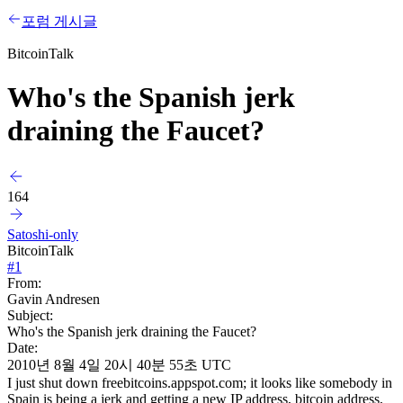
포럼 게시글
BitcoinTalk
Who's the Spanish jerk
draining the Faucet?
164
Satoshi-only
BitcoinTalk
#
1
From:
Gavin Andresen
Subject:
Who's the Spanish jerk draining the Faucet?
Date:
2010년 8월 4일 20시 40분 55초 UTC
I just shut down freebitcoins.appspot.com; it looks like somebody in
Spain is being a jerk and getting a new IP address, bitcoin address,