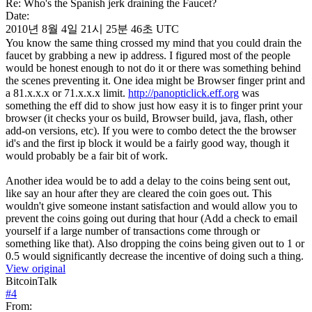
Re: Who's the Spanish jerk draining the Faucet?
Date:
2010년 8월 4일 21시 25분 46초 UTC
You know the same thing crossed my mind that you could drain the
faucet by grabbing a new ip address. I figured most of the people
would be honest enough to not do it or there was something behind
the scenes preventing it. One idea might be Browser finger print and
a 81.x.x.x or 71.x.x.x limit.
http://panopticlick.eff.org
was
something the eff did to show just how easy it is to finger print your
browser (it checks your os build, Browser build, java, flash, other
add-on versions, etc). If you were to combo detect the the browser
id's and the first ip block it would be a fairly good way, though it
would probably be a fair bit of work.
Another idea would be to add a delay to the coins being sent out,
like say an hour after they are cleared the coin goes out. This
wouldn't give someone instant satisfaction and would allow you to
prevent the coins going out during that hour (Add a check to email
yourself if a large number of transactions come through or
something like that). Also dropping the coins being given out to 1 or
0.5 would significantly decrease the incentive of doing such a thing.
View original
BitcoinTalk
#
4
From: