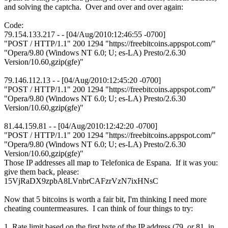
and solving the captcha. Over and over and over again:
Code:
79.154.133.217 - - [04/Aug/2010:12:46:55 -0700]
"POST / HTTP/1.1" 200 1294 "https://freebitcoins.appspot.com/"
"Opera/9.80 (Windows NT 6.0; U; es-LA) Presto/2.6.30
Version/10.60,gzip(gfe)"
79.146.112.13 - - [04/Aug/2010:12:45:20 -0700]
"POST / HTTP/1.1" 200 1294 "https://freebitcoins.appspot.com/"
"Opera/9.80 (Windows NT 6.0; U; es-LA) Presto/2.6.30
Version/10.60,gzip(gfe)"
81.44.159.81 - - [04/Aug/2010:12:42:20 -0700]
"POST / HTTP/1.1" 200 1294 "https://freebitcoins.appspot.com/"
"Opera/9.80 (Windows NT 6.0; U; es-LA) Presto/2.6.30
Version/10.60,gzip(gfe)"
Those IP addresses all map to Telefonica de Espana. If it was you:
give them back, please:
15VjRaDX9zpbA8LVnbrCAFzrVzN7ixHNsC
Now that 5 bitcoins is worth a fair bit, I'm thinking I need more
cheating countermeasures. I can think of four things to try:
1. Rate limit based on the first byte of the IP address (79. or 81. in