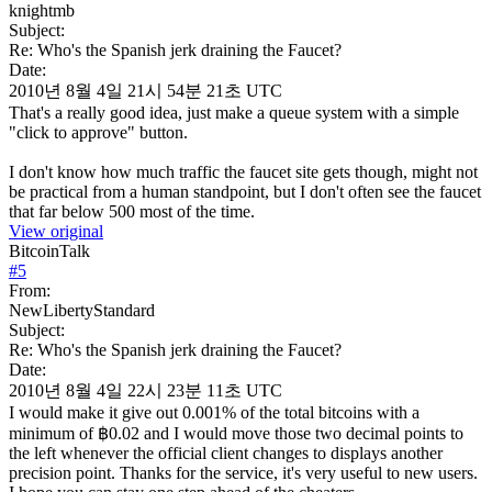
knightmb
Subject:
Re: Who's the Spanish jerk draining the Faucet?
Date:
2010년 8월 4일 21시 54분 21초 UTC
That's a really good idea, just make a queue system with a simple
"click to approve" button.
I don't know how much traffic the faucet site gets though, might not
be practical from a human standpoint, but I don't often see the faucet
that far below 500 most of the time.
View original
BitcoinTalk
#
5
From:
NewLibertyStandard
Subject:
Re: Who's the Spanish jerk draining the Faucet?
Date:
2010년 8월 4일 22시 23분 11초 UTC
I would make it give out 0.001% of the total bitcoins with a
minimum of ฿0.02 and I would move those two decimal points to
the left whenever the official client changes to displays another
precision point. Thanks for the service, it's very useful to new users.