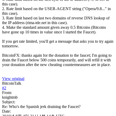
this case).
2. Rate limit based on the USER-AGENT string ("Opera/9.8..." in
this case).
3. Rate limit based on last two domains of reverse DNS lookup of
the IP address (rima-tde.net in this case).
4. Make the standard amount given away 0.5 Bitcoins (Bitcoins
have gone up 10 times in value since I started the Faucet).
If you get rate limited, you'll get a message that asks you to try again
tomorrow.
BitcoinFX: thanks again for the donation to the faucet; I'm going to
drain the Faucet below 500 coins temporarily, and will refill it with
your donation after the new cheating countermeasures are in place.
View original
BitcoinTalk
#
2
From:
knightmb
Subject:
Re: Who's the Spanish jerk draining the Faucet?
Date: