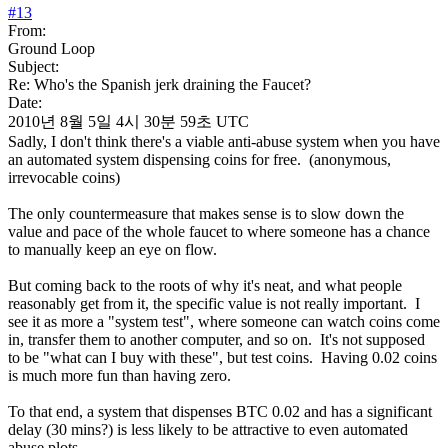
#
13
From:
Ground Loop
Subject:
Re: Who's the Spanish jerk draining the Faucet?
Date:
2010년 8월 5일 4시 30분 59초 UTC
Sadly, I don't think there's a viable anti-abuse system when you have
an automated system dispensing coins for free. (anonymous,
irrevocable coins)
The only countermeasure that makes sense is to slow down the
value and pace of the whole faucet to where someone has a chance
to manually keep an eye on flow.
But coming back to the roots of why it's neat, and what people
reasonably get from it, the specific value is not really important. I
see it as more a "system test", where someone can watch coins come
in, transfer them to another computer, and so on. It's not supposed
to be "what can I buy with these", but test coins. Having 0.02 coins
is much more fun than having zero.
To that end, a system that dispenses BTC 0.02 and has a significant
delay (30 mins?) is less likely to be attractive to even automated
abuse plots.