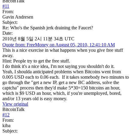
BitcoinTalk
#
11
From:
Gavin Andresen
Subject:
Re: Who's the Spanish jerk draining the Faucet?
Date:
2010년 8월 5일 2시 11분 34초 UTC
Quote from: FreeMoney on August 05, 2010, 12:41:10 AM
This is a nice exercise in what happens when you give free stuff
away.
Hint: People try to get the free stuff.
I do think it's a nice idea, I'm not saying you shouldn't do it.
Yeah, I shoulda anticipated problems when Bitcoins went from
0.005 USD each to 0.06 each. If it takes somebody two minutes to
go through the "get a new IP, get a new BC address, solve the
captcha" process then they'd make 5*30=150 bitcoins an hour,
which is $9 USD an hour, which, if you're unemployed, bored,
and/or 13 years old is easy money.
View original
BitcoinTalk
#
12
From:
kiba
Subject: