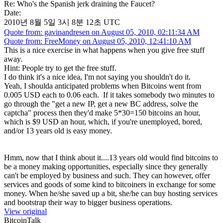
Re: Who's the Spanish jerk draining the Faucet?
Date:
2010년 8월 5일 3시 8분 12초 UTC
Quote from: gavinandresen on August 05, 2010, 02:11:34 AM
Quote from: FreeMoney on August 05, 2010, 12:41:10 AM
This is a nice exercise in what happens when you give free stuff
away.
Hint: People try to get the free stuff.
I do think it's a nice idea, I'm not saying you shouldn't do it.
Yeah, I shoulda anticipated problems when Bitcoins went from
0.005 USD each to 0.06 each. If it takes somebody two minutes to
go through the "get a new IP, get a new BC address, solve the
captcha" process then they'd make 5*30=150 bitcoins an hour,
which is $9 USD an hour, which, if you're unemployed, bored,
and/or 13 years old is easy money.
Hmm, now that I think about it....13 years old would find bitcoins to
be a money making opportunities, especially since they generally
can't be employed by business and such. They can however, offer
services and goods of some kind to bitcoiners in exchange for some
money. When he/she saved up a bit, she/he can buy hosting services
and bootstrap their way to bigger business operations.
View original
BitcoinTalk