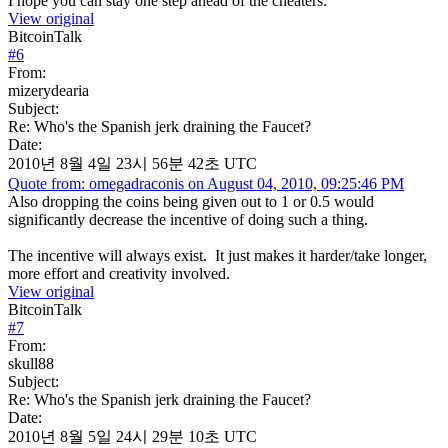
I hope you can stay one step ahead of the cheaters.
View original
BitcoinTalk
#
6
From:
mizerydearia
Subject:
Re: Who's the Spanish jerk draining the Faucet?
Date:
2010년 8월 4일 23시 56분 42초 UTC
Quote from: omegadraconis on August 04, 2010, 09:25:46 PM
Also dropping the coins being given out to 1 or 0.5 would
significantly decrease the incentive of doing such a thing.
The incentive will always exist. It just makes it harder/take longer,
more effort and creativity involved.
View original
BitcoinTalk
#
7
From:
skull88
Subject:
Re: Who's the Spanish jerk draining the Faucet?
Date:
2010년 8월 5일 24시 29분 10초 UTC