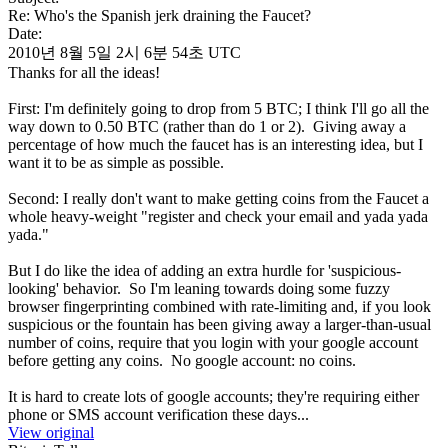
Re: Who's the Spanish jerk draining the Faucet?
Date:
2010년 8월 5일 2시 6분 54초 UTC
Thanks for all the ideas!
First: I'm definitely going to drop from 5 BTC; I think I'll go all the
way down to 0.50 BTC (rather than do 1 or 2). Giving away a
percentage of how much the faucet has is an interesting idea, but I
want it to be as simple as possible.
Second: I really don't want to make getting coins from the Faucet a
whole heavy-weight "register and check your email and yada yada
yada."
But I do like the idea of adding an extra hurdle for 'suspicious-
looking' behavior. So I'm leaning towards doing some fuzzy
browser fingerprinting combined with rate-limiting and, if you look
suspicious or the fountain has been giving away a larger-than-usual
number of coins, require that you login with your google account
before getting any coins. No google account: no coins.
It is hard to create lots of google accounts; they're requiring either
phone or SMS account verification these days...
View original