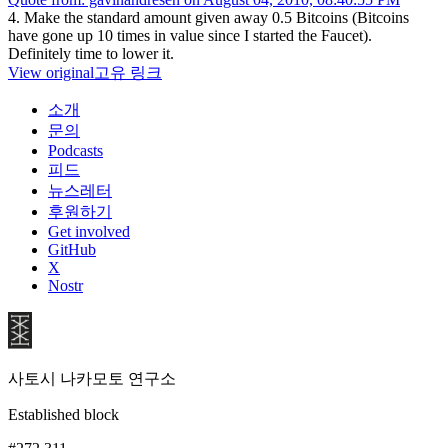
4. Make the standard amount given away 0.5 Bitcoins (Bitcoins
have gone up 10 times in value since I started the Faucet).
Definitely time to lower it.
View original
고유 링크
소개
문의
Podcasts
피드
뉴스레터
후원하기
Get involved
GitHub
X
Nostr
사토시 나카모토 연구소
Established block