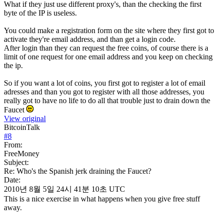
What if they just use different proxy's, than the checking the first
byte of the IP is useless.
You could make a registration form on the site where they first got to
activate they're email address, and than get a login code.
After login than they can request the free coins, of course there is a
limit of one request for one email address and you keep on checking
the ip.
So if you want a lot of coins, you first got to register a lot of email
adresses and than you got to register with all those addresses, you
really got to have no life to do all that trouble just to drain down the
Faucet
View original
BitcoinTalk
#
8
From:
FreeMoney
Subject:
Re: Who's the Spanish jerk draining the Faucet?
Date:
2010년 8월 5일 24시 41분 10초 UTC
This is a nice exercise in what happens when you give free stuff
away.