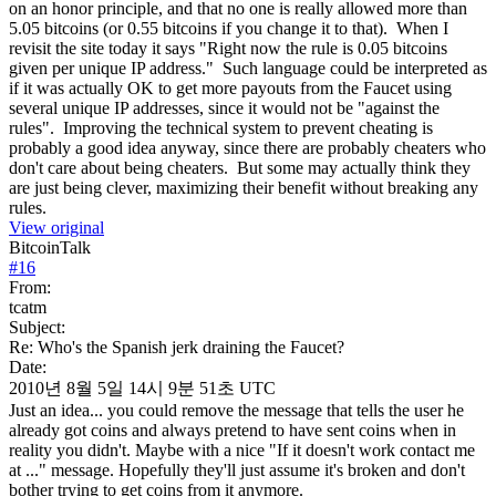
on an honor principle, and that no one is really allowed more than
5.05 bitcoins (or 0.55 bitcoins if you change it to that). When I
revisit the site today it says "Right now the rule is 0.05 bitcoins
given per unique IP address." Such language could be interpreted as
if it was actually OK to get more payouts from the Faucet using
several unique IP addresses, since it would not be "against the
rules". Improving the technical system to prevent cheating is
probably a good idea anyway, since there are probably cheaters who
don't care about being cheaters. But some may actually think they
are just being clever, maximizing their benefit without breaking any
rules.
View original
BitcoinTalk
#
16
From:
tcatm
Subject:
Re: Who's the Spanish jerk draining the Faucet?
Date:
2010년 8월 5일 14시 9분 51초 UTC
Just an idea... you could remove the message that tells the user he
already got coins and always pretend to have sent coins when in
reality you didn't. Maybe with a nice "If it doesn't work contact me
at ..." message. Hopefully they'll just assume it's broken and don't
bother trying to get coins from it anymore.