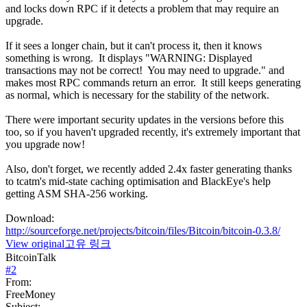
and locks down RPC if it detects a problem that may require an
upgrade.
If it sees a longer chain, but it can't process it, then it knows
something is wrong. It displays "WARNING: Displayed
transactions may not be correct! You may need to upgrade." and
makes most RPC commands return an error. It still keeps generating
as normal, which is necessary for the stability of the network.
There were important security updates in the versions before this
too, so if you haven't upgraded recently, it's extremely important that
you upgrade now!
Also, don't forget, we recently added 2.4x faster generating thanks
to tcatm's mid-state caching optimisation and BlackEye's help
getting ASM SHA-256 working.
Download:
http://sourceforge.net/projects/bitcoin/files/Bitcoin/bitcoin-0.3.8/
View original
고유 링크
BitcoinTalk
#
2
From:
FreeMoney
Subject: