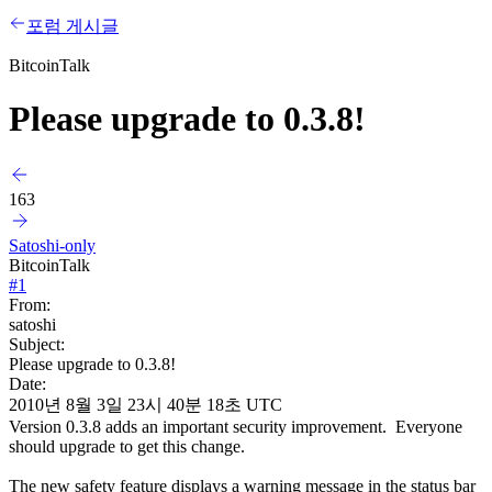
포럼 게시글
BitcoinTalk
Please upgrade to 0.3.8!
163
Satoshi-only
BitcoinTalk
#
1
From:
satoshi
Subject:
Please upgrade to 0.3.8!
Date:
2010년 8월 3일 23시 40분 18초 UTC
Version 0.3.8 adds an important security improvement. Everyone
should upgrade to get this change.
The new safety feature displays a warning message in the status bar