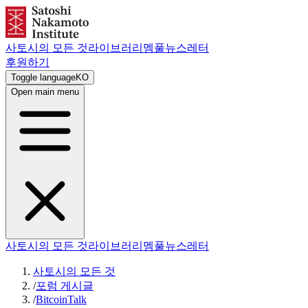
사토시의 모든 것
라이브러리
멤풀
뉴스레터
후원하기
Toggle language
KO
Open main menu
사토시의 모든 것
라이브러리
멤풀
뉴스레터
사토시의 모든 것
/
포럼 게시글
/
BitcoinTalk