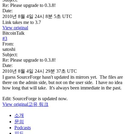
Re: Please upgrade to 0.3.8!
Date:
2010년 8월 4일 24시 8분 5초 UTC
Link takes me to 3.7
View original
BitcoinTalk
#
3
From:
satoshi
Subject:
Re: Please upgrade to 0.3.8!
Date:
2010년 8월 4일 24시 29분 37초 UTC
I guess SourceForge hasn't updated its mirrors yet. The files are
there on the admin side, but not on the user side. I have no idea
how long that will take. It's always been immediate in the past.
Edit: SourceForge is updated now.
View original
고유 링크
소개
문의
Podcasts
피드