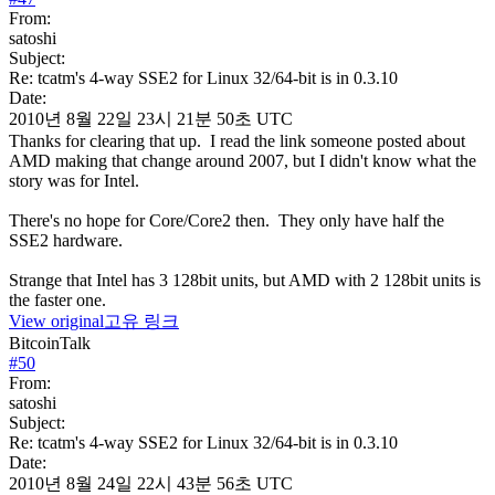
From:
satoshi
Subject:
Re: tcatm's 4-way SSE2 for Linux 32/64-bit is in 0.3.10
Date:
2010년 8월 22일 23시 21분 50초 UTC
Thanks for clearing that up. I read the link someone posted about
AMD making that change around 2007, but I didn't know what the
story was for Intel.
There's no hope for Core/Core2 then. They only have half the
SSE2 hardware.
Strange that Intel has 3 128bit units, but AMD with 2 128bit units is
the faster one.
View original
고유 링크
BitcoinTalk
#
50
From:
satoshi
Subject:
Re: tcatm's 4-way SSE2 for Linux 32/64-bit is in 0.3.10
Date:
2010년 8월 24일 22시 43분 56초 UTC