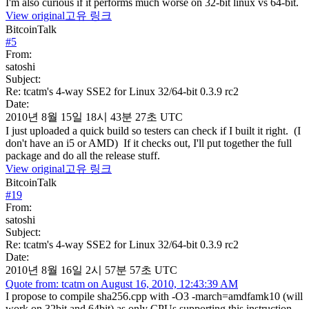
I'm also curious if it performs much worse on 32-bit linux vs 64-bit.
View original
고유 링크
BitcoinTalk
#
5
From:
satoshi
Subject:
Re: tcatm's 4-way SSE2 for Linux 32/64-bit 0.3.9 rc2
Date:
2010년 8월 15일 18시 43분 27초 UTC
I just uploaded a quick build so testers can check if I built it right. (I
don't have an i5 or AMD) If it checks out, I'll put together the full
package and do all the release stuff.
View original
고유 링크
BitcoinTalk
#
19
From:
satoshi
Subject:
Re: tcatm's 4-way SSE2 for Linux 32/64-bit 0.3.9 rc2
Date:
2010년 8월 16일 2시 57분 57초 UTC
Quote from: tcatm on August 16, 2010, 12:43:39 AM
I propose to compile sha256.cpp with -O3 -march=amdfamk10 (will
work on 32bit and 64bit) as only CPUs supporting this instruction