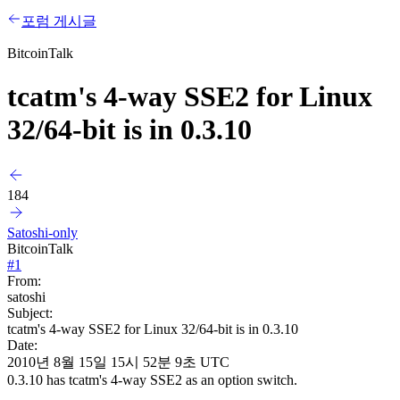
포럼 게시글
BitcoinTalk
tcatm's 4-way SSE2 for Linux
32/64-bit is in 0.3.10
184
Satoshi-only
BitcoinTalk
#
1
From:
satoshi
Subject:
tcatm's 4-way SSE2 for Linux 32/64-bit is in 0.3.10
Date:
2010년 8월 15일 15시 52분 9초 UTC
0.3.10 has tcatm's 4-way SSE2 as an option switch.