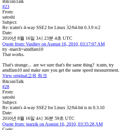
BitcoinTalk
#
23
From:
satoshi
Subject:
Re: tcatm's 4-way SSE2 for Linux 32/64-bit 0.3.9 rc2
Date:
2010년 8월 16일 3시 23분 4초 UTC
Quote from: Vasiliev on August 16, 2010, 03:17:07 AM
try -march=amdfam10
That works.
That's strange... are we sure that's the same thing? tcatm, try
amdfam10 and make sure you get the same speed measurement.
View original
고유 링크
BitcoinTalk
#
28
From:
satoshi
Subject:
Re: tcatm's 4-way SSE2 for Linux 32/64-bit is in 0.3.10
Date:
2010년 8월 16일 4시 36분 59초 UTC
Quote from: jgarzik on August 16, 2010, 03:35:28 AM
Code: