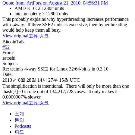
Quote from: ArtForz on August 21, 2010, 04:56:31 PM
AMD K10: 2 128bit units
intel nehalem: 3 128bit units
This probably explains why hyperthreading increases performance
with -4way. If three SSE2 units is excessive, then hyperthreading
would help keep them all busy.
View original
고유 링크
BitcoinTalk
#
52
From:
satoshi
Subject:
Re: tcatm's 4-way SSE2 for Linux 32/64-bit is in 0.3.10
Date:
2010년 8월 28일 14시 27분 15초 UTC
The simplification is intentional. There will only be more than one
thash[7]=0 in one out of 134,217,728 cases. It only makes it
0.0000007% slower.
View original
고유 링크
소개
문의
Podcasts
피드