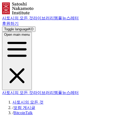
사토시의 모든 것
라이브러리
멤풀
뉴스레터
후원하기
Toggle language
KO
Open main menu
사토시의 모든 것
라이브러리
멤풀
뉴스레터
사토시의 모든 것
/
포럼 게시글
/
BitcoinTalk