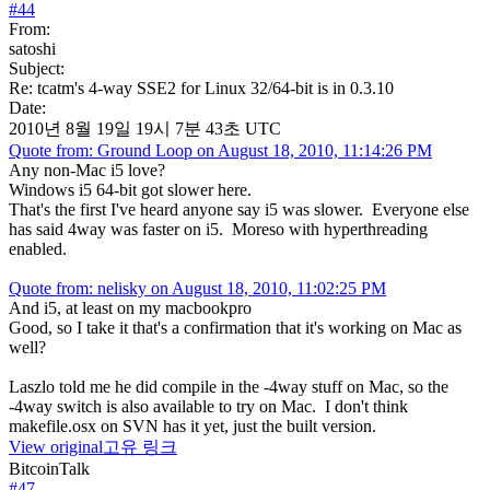
#
44
From:
satoshi
Subject:
Re: tcatm's 4-way SSE2 for Linux 32/64-bit is in 0.3.10
Date:
2010년 8월 19일 19시 7분 43초 UTC
Quote from: Ground Loop on August 18, 2010, 11:14:26 PM
Any non-Mac i5 love?
Windows i5 64-bit got slower here.
That's the first I've heard anyone say i5 was slower. Everyone else
has said 4way was faster on i5. Moreso with hyperthreading
enabled.
Quote from: nelisky on August 18, 2010, 11:02:25 PM
And i5, at least on my macbookpro
Good, so I take it that's a confirmation that it's working on Mac as
well?
Laszlo told me he did compile in the -4way stuff on Mac, so the
-4way switch is also available to try on Mac. I don't think
makefile.osx on SVN has it yet, just the built version.
View original
고유 링크
BitcoinTalk
#
47