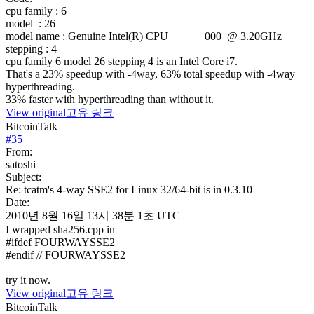
cpu family
: 6
model
: 26
model name
: Genuine Intel(R) CPU 000 @ 3.20GHz
stepping
: 4
cpu family 6 model 26 stepping 4 is an Intel Core i7.
That's a 23% speedup with -4way, 63% total speedup with -4way +
hyperthreading.
33% faster with hyperthreading than without it.
View original
고유 링크
BitcoinTalk
#
35
From:
satoshi
Subject:
Re: tcatm's 4-way SSE2 for Linux 32/64-bit is in 0.3.10
Date:
2010년 8월 16일 13시 38분 1초 UTC
I wrapped sha256.cpp in
#ifdef FOURWAYSSE2
#endif // FOURWAYSSE2
try it now.
View original
고유 링크
BitcoinTalk