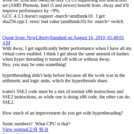
set (AMD Phenom, Intel i5 and newer) benefit from -4way and it'll
improve performance by ~9%.
GCC 4.3.3 doesn't support -march=amdfamk10. I get:
sha256.cpp:1: error: bad value (amdfamk10) for -march= switch
Quote from: NewLibertyStandard on August 16, 2010, 01:49:01
AM
With 4way, I get significantly better performance when I have all my
virtual cores enabled. I think I get about the same amount of hashes
when hyper threading is turned off with or without 4way.
Hey, you may be onto something!
hyperthreading didn't help before because all the work was in the
arithmetic and logic units, which the hyperthreads share.
tcatm's SSE2 code must be a mix of normal x86 instructions and
SSE2 instructions, so while one is doing x86 code, the other can do
SSE2.
How much of an improvement do you get with hyperthreading?
Some numbers? What CPU is that?
View original
고유 링크