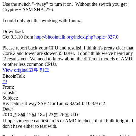
Use the switch "-4way" to turn it on. Without the switch you get
Crypto++ ASM SHA-256.
I could only get this working with Linux.
Download:
Get 0.3.10 from
http://bitcointalk.org/index.php?topic=827.0
Please report back your CPU and results! I think it's pretty clear that
Core 2 and lower are slower, i5 faster. I don't think we've heard any
i7 results yet. We need to know about the different models of AMD
or other less common CPUs.
View original
고유 링크
BitcoinTalk
#
3
From:
satoshi
Subject:
Re: tcatm's 4-way SSE2 for Linux 32/64-bit 0.3.9 rc2
Date:
2010년 8월 15일 18시 23분 26초 UTC
I hope someone can test an i5 or AMD to check that I built it right. I
don't have either to test with.