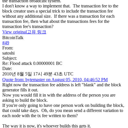
the transaction broadcast system.
I don't know a way to implement that. The transaction fee to the
block creator uses a special trick to include the transaction fee
without any additional size. If there was a transaction for each
transaction fee, then what about the transactions fees for the
transaction fee's transaction?
View original
고유 링크
BitcoinTalk
#
49
From:
satoshi
Subject:
Re: Flood attack 0.00000001 BC
Date:
2010년 8월 5일 17시 49분 43초 UTC
Quote from: bytemaster on August 05, 2010, 04:46:52 PM
Right now the transaction fee address is left "blank" and the block
generator fills it out.
Now you would fill it in with the address of the person you are
asking to build the block.
If you're only going to have one person work on building the block,
that could take days. Oh, do you mean send a different variation to
each node with the tx fee written to them?
The way it is now, it's whoever builds this gets it.