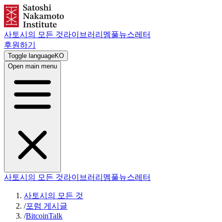
사토시의 모든 것
라이브러리
멤풀
뉴스레터
후원하기
Toggle language
KO
Open main menu
사토시의 모든 것
라이브러리
멤풀
뉴스레터
사토시의 모든 것
/
포럼 게시글
/
BitcoinTalk