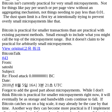
Bitcoin isn't currently practical for very small micropayments. Not
for things like pay per search or per page view without an
aggregating mechanism, not things needing to pay less than 0.01.
The dust spam limit is a first try at intentionally trying to prevent
overly small micropayments like that.
Bitcoin is practical for smaller transactions than are practical with
existing payment methods. Small enough to include what you might
call the top of the micropayment range. But it doesn't claim to be
practical for arbitrarily small micropayments.
View original
고유 링크
BitcoinTalk
#
43
From:
satoshi
Subject:
Re: Flood attack 0.00000001 BC
Date:
2010년 8월 5일 16시 3분 21초 UTC
Forgot to add the good part about micropayments. While I don't
think Bitcoin is practical for smaller micropayments right now, it will
eventually be as storage and bandwidth costs continue to fall. If
Bitcoin catches on on a big scale, it may already be the case by that
time. Another way they can become more practical is if I implement