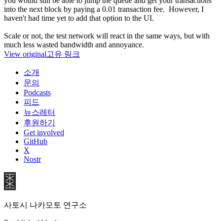
you would still be able to jump the queue and get your transactions
into the next block by paying a 0.01 transaction fee. However, I
haven't had time yet to add that option to the UI.
Scale or not, the test network will react in the same ways, but with
much less wasted bandwidth and annoyance.
View original
고유 링크
소개
문의
Podcasts
피드
뉴스레터
후원하기
Get involved
GitHub
X
Nostr
사토시 나카모토 연구소