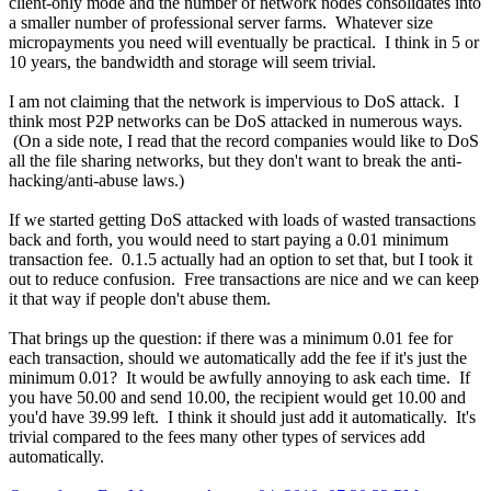
client-only mode and the number of network nodes consolidates into
a smaller number of professional server farms. Whatever size
micropayments you need will eventually be practical. I think in 5 or
10 years, the bandwidth and storage will seem trivial.
I am not claiming that the network is impervious to DoS attack. I
think most P2P networks can be DoS attacked in numerous ways.
(On a side note, I read that the record companies would like to DoS
all the file sharing networks, but they don't want to break the anti-
hacking/anti-abuse laws.)
If we started getting DoS attacked with loads of wasted transactions
back and forth, you would need to start paying a 0.01 minimum
transaction fee. 0.1.5 actually had an option to set that, but I took it
out to reduce confusion. Free transactions are nice and we can keep
it that way if people don't abuse them.
That brings up the question: if there was a minimum 0.01 fee for
each transaction, should we automatically add the fee if it's just the
minimum 0.01? It would be awfully annoying to ask each time. If
you have 50.00 and send 10.00, the recipient would get 10.00 and
you'd have 39.99 left. I think it should just add it automatically. It's
trivial compared to the fees many other types of services add
automatically.