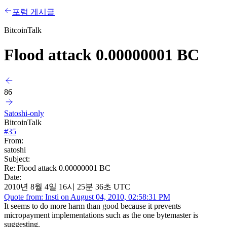
포럼 게시글
BitcoinTalk
Flood attack 0.00000001 BC
86
Satoshi-only
BitcoinTalk
#
35
From:
satoshi
Subject:
Re: Flood attack 0.00000001 BC
Date:
2010년 8월 4일 16시 25분 36초 UTC
Quote from: Insti on August 04, 2010, 02:58:31 PM
It seems to do more harm than good because it prevents
micropayment implementations such as the one bytemaster is
suggesting.