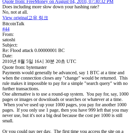
Quote from: FreeMoney on August 04, 2010, 07:30:32 PM
Does including more slow down your hashing rate?
No, not at all.
View original
고유 링크
BitcoinTalk
#
44
From:
satoshi
Subject:
Re: Flood attack 0.00000001 BC
Date:
2010년 8월 5일 16시 30분 20초 UTC
Quote from: bytemaster
Payments would generally be advanced, say 1 BTC at a time and
when the connection closes any "change" would be returned. This
rule makes it impossible to pay for a simple "search query" with no
further transactions.
One alternative is to use a round-up system. You pay for, say, 1000
pages or images or downloads or searches or whatever at a time.
When you've used up your 1000 pages, you pay for another 1000
pages. If you only use 1 page, then you have 999 left that you may
never use, but it's not a big deal because the cost per 1000 is still
small.
Or you could pay per day. The first time you access the site on a