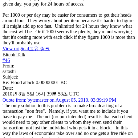
given day, you pay for 24 hours of access.
Per 1000 or per day may be easier for consumers to get their heads
around too. They worry about per item because it's harder to figure
if it might add up too fast. Unlimited for 24 hours they know what
the cost will be. Or if 1000 seems like plenty, they're not worrying
that it's costing more with each click if they figure 1000 is more than
they'll probably use.
View original
고유 링크
BitcoinTalk
#
46
From:
satoshi
Subject:
Re: Flood attack 0.00000001 BC
Date:
2010년 8월 5일 16시 39분 58초 UTC
Quote from: bytemaster on August 05, 2010, 03:39:19 PM
The only solution to this problem is to make broadcasting of a
transaction "non free". Namely, if you want me to include it you
have to pay me. The net (no pun intended) result is that each client
would need to pay other clients to whom they even send their
transaction, not just the individual who gets it in a block. In this
way the laws of economics take over and no one gets a free ride on