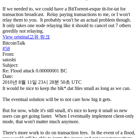
If we needed to, we could have a BitTorrent-esque tit-for-tat for
transaction broadcast. Relay paying transactions to me, or I won't
relay them to you. It probably won't be an actual problem though.
It only takes one node relaying like it should to cancel out 7 others
greedily not relaying.
View original
고유 링크
BitcoinTalk
#
58
From:
satoshi
Subject:
Re: Flood attack 0.00000001 BC
Date:
2010년 8월 11일 23시 28분 50초 UTC
It would be nice to keep the blk*.dat files small as long as we can.
The eventual solution will be to not care how big it gets.
But for now, while it's still small, it's nice to keep it small so new
users can get going faster. When I eventually implement client-only
mode, that won't matter much anymore.
There's more work to do on transaction fees. In the event of a flood,