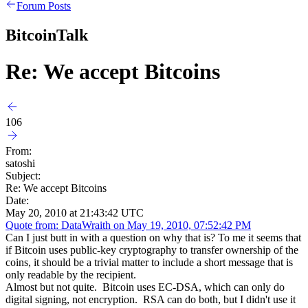
Forum Posts
BitcoinTalk
Re: We accept Bitcoins
106
From:
satoshi
Subject:
Re: We accept Bitcoins
Date:
May 20, 2010 at 21:43:42 UTC
Quote from: DataWraith on May 19, 2010, 07:52:42 PM
Can I just butt in with a question on why that is? To me it seems that
if Bitcoin uses public-key cryptography to transfer ownership of the
coins, it should be a trivial matter to include a short message that is
only readable by the recipient.
Almost but not quite. Bitcoin uses EC-DSA, which can only do
digital signing, not encryption. RSA can do both, but I didn't use it