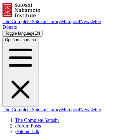
The Complete Satoshi
Library
Mempool
Newsletter
Donate
Toggle language
EN
Open main menu
The Complete Satoshi
Library
Mempool
Newsletter
The Complete Satoshi
/
Forum Posts
/
BitcoinTalk