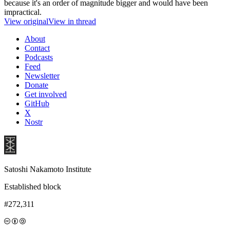
because it's an order of magnitude bigger and would have been
impractical.
View original
View in thread
About
Contact
Podcasts
Feed
Newsletter
Donate
Get involved
GitHub
X
Nostr
Satoshi Nakamoto Institute
Established block
#272,311