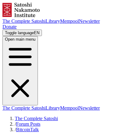
The Complete Satoshi
Library
Mempool
Newsletter
Donate
Toggle language
EN
Open main menu
The Complete Satoshi
Library
Mempool
Newsletter
The Complete Satoshi
/
Forum Posts
/
BitcoinTalk