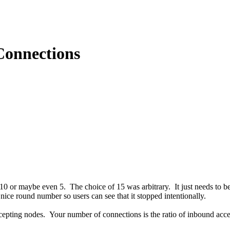
Connections
0 or maybe even 5. The choice of 15 was arbitrary. It just needs to b
nice round number so users can see that it stopped intentionally.
epting nodes. Your number of connections is the ratio of inbound acc