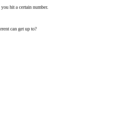
 you hit a certain number.
rent can get up to?