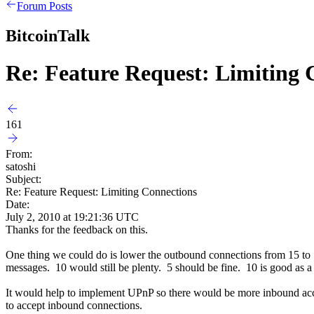
Forum Posts
BitcoinTalk
Re: Feature Request: Limiting 
161
From:
satoshi
Subject:
Re: Feature Request: Limiting Connections
Date:
July 2, 2010 at 19:21:36 UTC
Thanks for the feedback on this.
One thing we could do is lower the outbound connections from 15 to 1
messages. 10 would still be plenty. 5 should be fine. 10 is good as a 
It would help to implement UPnP so there would be more inbound acc
to accept inbound connections.