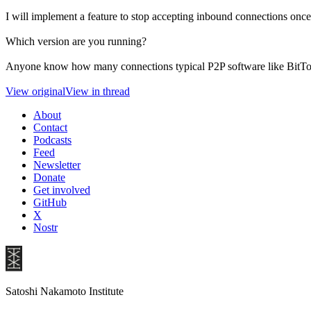
I will implement a feature to stop accepting inbound connections once
Which version are you running?
Anyone know how many connections typical P2P software like BitTor
View original
View in thread
About
Contact
Podcasts
Feed
Newsletter
Donate
Get involved
GitHub
X
Nostr
Satoshi Nakamoto Institute