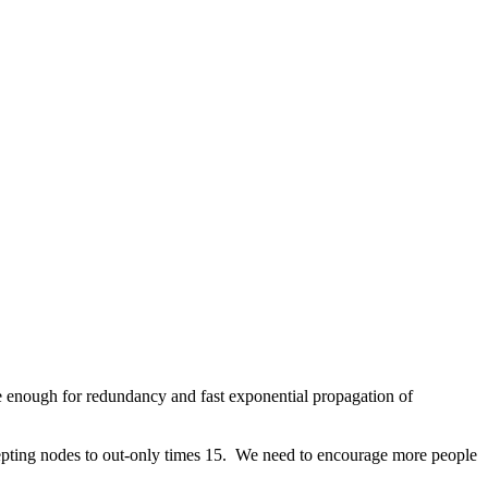
e enough for redundancy and fast exponential propagation of
epting nodes to out-only times 15. We need to encourage more people