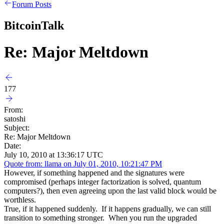
Forum Posts
BitcoinTalk
Re: Major Meltdown
177
From:
satoshi
Subject:
Re: Major Meltdown
Date:
July 10, 2010 at 13:36:17 UTC
Quote from: llama on July 01, 2010, 10:21:47 PM
However, if something happened and the signatures were
compromised (perhaps integer factorization is solved, quantum
computers?), then even agreeing upon the last valid block would be
worthless.
True, if it happened suddenly. If it happens gradually, we can still
transition to something stronger. When you run the upgraded