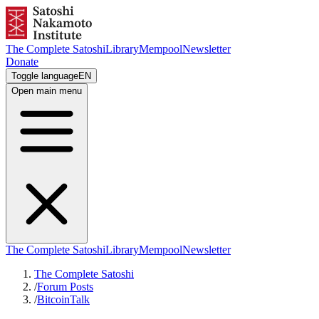
The Complete Satoshi
Library
Mempool
Newsletter
Donate
Toggle language
EN
Open main menu
The Complete Satoshi
Library
Mempool
Newsletter
The Complete Satoshi
/
Forum Posts
/
BitcoinTalk