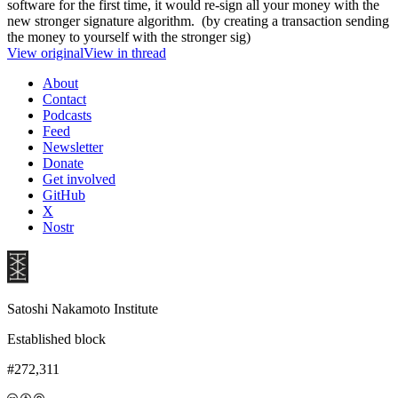
software for the first time, it would re-sign all your money with the
new stronger signature algorithm. (by creating a transaction sending
the money to yourself with the stronger sig)
View original
View in thread
About
Contact
Podcasts
Feed
Newsletter
Donate
Get involved
GitHub
X
Nostr
Satoshi Nakamoto Institute
Established block
#272,311