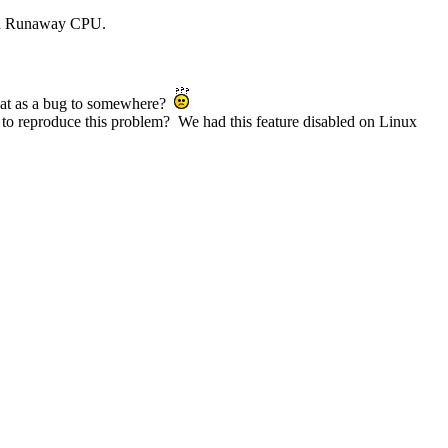
with Runaway CPU.
t that as a bug to somewhere?
 to reproduce this problem? We had this feature disabled on Linux