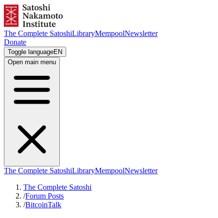
The Complete Satoshi
Library
Mempool
Newsletter
Donate
Toggle language
EN
Open main menu
The Complete Satoshi
Library
Mempool
Newsletter
The Complete Satoshi
/
Forum Posts
/
BitcoinTalk