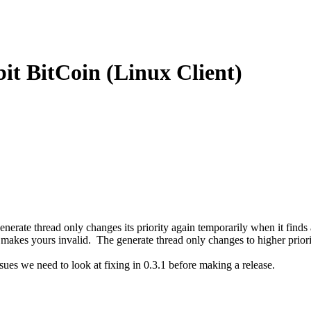
t BitCoin (Linux Client)
, the generate thread only changes its priority again temporarily when it 
 makes yours invalid. The generate thread only changes to higher priori
sues we need to look at fixing in 0.3.1 before making a release.