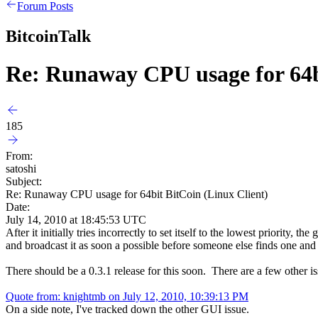
Forum Posts
BitcoinTalk
Re: Runaway CPU usage for 64bi
185
From:
satoshi
Subject:
Re: Runaway CPU usage for 64bit BitCoin (Linux Client)
Date:
July 14, 2010 at 18:45:53 UTC
After it initially tries incorrectly to set itself to the lowest priority
and broadcast it as soon a possible before someone else finds one and
There should be a 0.3.1 release for this soon. There are a few other is
Quote from: knightmb on July 12, 2010, 10:39:13 PM
On a side note, I've tracked down the other GUI issue.