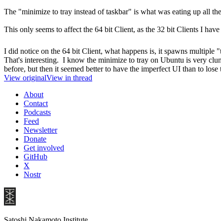
The "minimize to tray instead of taskbar" is what was eating up all 
This only seems to affect the 64 bit Client, as the 32 bit Clients I have
I did notice on the 64 bit Client, what happens is, it spawns multiple 
That's interesting. I know the minimize to tray on Ubuntu is very cl
before, but then it seemed better to have the imperfect UI than to lose
View original
View in thread
About
Contact
Podcasts
Feed
Newsletter
Donate
Get involved
GitHub
X
Nostr
Satoshi Nakamoto Institute