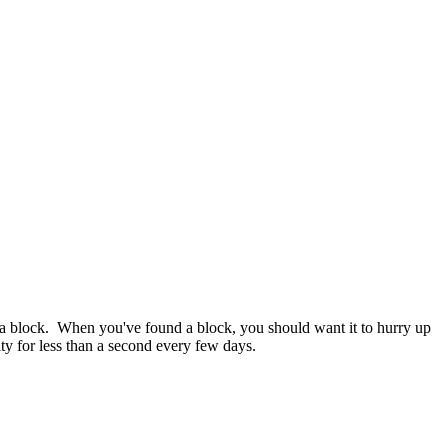
finds a block. When you've found a block, you should want it to hurry up
ty for less than a second every few days.