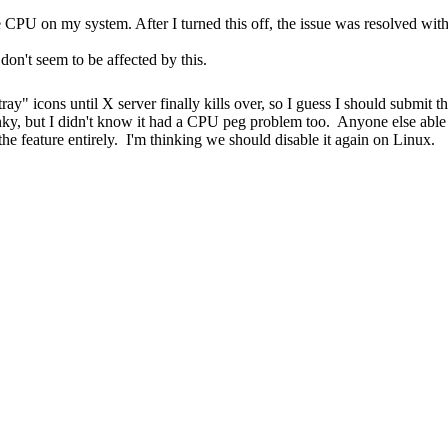
the CPU on my system. After I turned this off, the issue was resolved 
 don't seem to be affected by this.
"tray" icons until X server finally kills over, so I guess I should submi
unky, but I didn't know it had a CPU peg problem too. Anyone else able
 the feature entirely. I'm thinking we should disable it again on Linux.