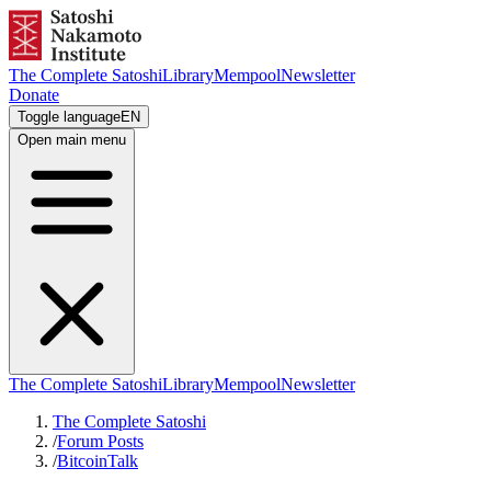
The Complete Satoshi
Library
Mempool
Newsletter
Donate
Toggle language
EN
Open main menu
The Complete Satoshi
Library
Mempool
Newsletter
The Complete Satoshi
/
Forum Posts
/
BitcoinTalk