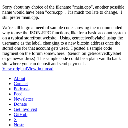
Sorry about my choice of the filename "main.cpp", another possible
name would have been "core.cpp". It's much too late to change. I
still prefer main.cpp.
We're still in great need of sample code showing the recommended
way to use the JSON-RPC functions, like for a basic account system
on a typical storefront website. Using getreceivedbylabel using the
username as the label, changing to a new bitcoin address once the
stored one for that account gets used. I posted a sample code
fragment on the forum somewhere. (search on getreceivedbylabel
or getnewaddress) The sample code could be a plain vanilla bank
site where you can deposit and send payments.
View original
View in thread
About
Contact
Podcasts
Feed
Newsletter
Donate
Get involved
GitHub
X
Nostr