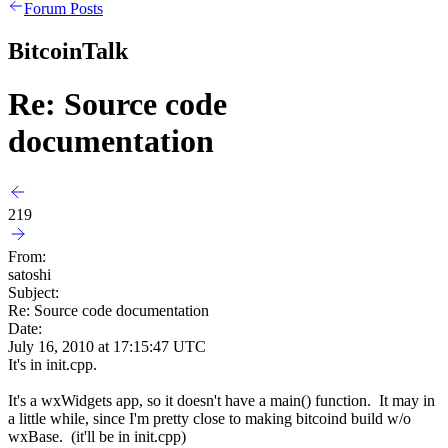
Forum Posts
BitcoinTalk
Re: Source code
documentation
219
From:
satoshi
Subject:
Re: Source code documentation
Date:
July 16, 2010 at 17:15:47 UTC
It's in init.cpp.
It's a wxWidgets app, so it doesn't have a main() function. It may in
a little while, since I'm pretty close to making bitcoind build w/o
wxBase. (it'll be in init.cpp)