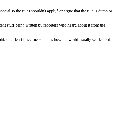
special so the rules shouldn't apply" or argue that the rule is dumb or
ent stuff being written by reporters who heard about it from the
edit: or at least I assume so, that's how the world usually works, but