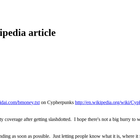
pedia article
eidai.com/bmoney.txt
on Cypherpunks
http://en.wikipedia.org/wiki/Cy
party coverage after getting slashdotted. I hope there's not a big hurry 
ding as soon as possible. Just letting people know what it is, where it 