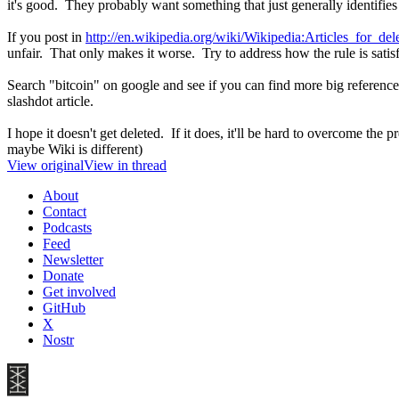
it's good. They probably want something that just generally identifies w
If you post in
http://en.wikipedia.org/wiki/Wikipedia:Articles_for_del
unfair. That only makes it worse. Try to address how the rule is satisf
Search "bitcoin" on google and see if you can find more big reference
slashdot article.
I hope it doesn't get deleted. If it does, it'll be hard to overcome the
maybe Wiki is different)
View original
View in thread
About
Contact
Podcasts
Feed
Newsletter
Donate
Get involved
GitHub
X
Nostr