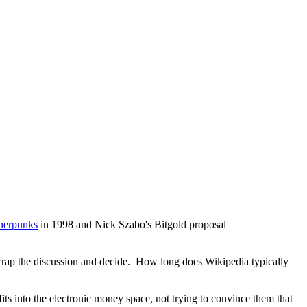
pherpunks
in 1998 and Nick Szabo's Bitgold proposal
to wrap the discussion and decide. How long does Wikipedia typically
fits into the electronic money space, not trying to convince them that