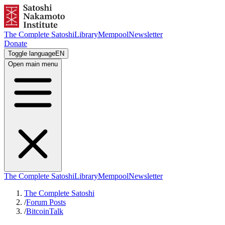
The Complete Satoshi
Library
Mempool
Newsletter
Donate
Toggle language
EN
Open main menu
The Complete Satoshi
Library
Mempool
Newsletter
The Complete Satoshi
/
Forum Posts
/
BitcoinTalk