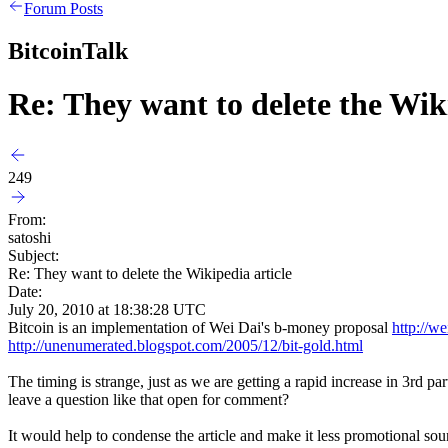
Forum Posts
BitcoinTalk
Re: They want to delete the Wiki
249
From:
satoshi
Subject:
Re: They want to delete the Wikipedia article
Date:
July 20, 2010 at 18:38:28 UTC
Bitcoin is an implementation of Wei Dai's b-money proposal
http://w
http://unenumerated.blogspot.com/2005/12/bit-gold.html
The timing is strange, just as we are getting a rapid increase in 3rd 
leave a question like that open for comment?
It would help to condense the article and make it less promotional soun