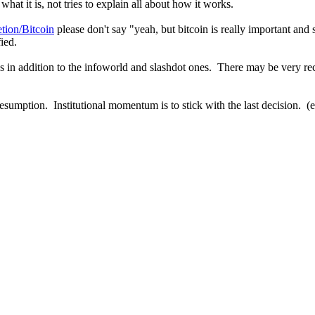
hat it is, not tries to explain all about how it works.
etion/Bitcoin
please don't say "yeah, but bitcoin is really important and 
ied.
s in addition to the infoworld and slashdot ones. There may be very rec
 presumption. Institutional momentum is to stick with the last decision. (