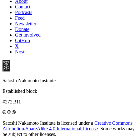
About
Contact
Podcasts
Feed
Newsletter
Donate
Get involved
GitHub
X
Nostr
Satoshi Nakamoto Institute
Established block
#272,311
Satoshi Nakamoto Institute is licensed under a
Creative Commons
Attribution-ShareAlike 4.0 International License
. Some works may
be subject to other licenses.