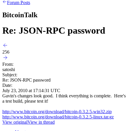
Forum Posts
BitcoinTalk
Re: JSON-RPC password
256
From:
satoshi
Subject:
Re: JSON-RPC password
Date:
July 23, 2010 at 17:14:31 UTC
Gavin's changes look good. I think everything is complete. Here's
a test build, please test it!
http://www.bitcoin.org/download/bitcoin-0.3.2.5-win32.zip
http://www.bitcoin.org/download/bitcoin-0.3.2.5-linux.tar.gz
View original
View in thread