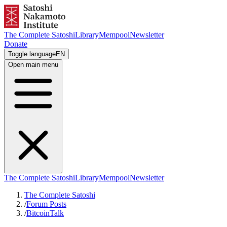
The Complete Satoshi
Library
Mempool
Newsletter
Donate
Toggle language
EN
Open main menu
The Complete Satoshi
Library
Mempool
Newsletter
The Complete Satoshi
/
Forum Posts
/
BitcoinTalk