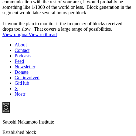
communication with the rest of your area, it would probably be
something like 1/1000 of the world or less. Block generation in the
segment would take several hours per block.
I favour the plan to monitor if the frequency of blocks received
drops too slow. That covers a large range of possibilities.
View original
View in thread
About
Contact
Podcasts
Feed
Newsletter
Donate
Get involved
GitHub
X
Nostr
Satoshi Nakamoto Institute
Established block