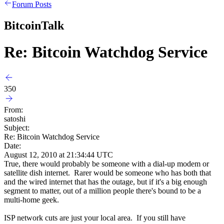
Forum Posts
BitcoinTalk
Re: Bitcoin Watchdog Service
350
From:
satoshi
Subject:
Re: Bitcoin Watchdog Service
Date:
August 12, 2010 at 21:34:44 UTC
True, there would probably be someone with a dial-up modem or
satellite dish internet. Rarer would be someone who has both that
and the wired internet that has the outage, but if it's a big enough
segment to matter, out of a million people there's bound to be a
multi-home geek.
ISP network cuts are just your local area. If you still have