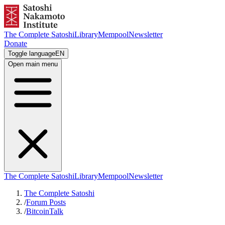
The Complete Satoshi
Library
Mempool
Newsletter
Donate
Toggle language
EN
Open main menu
The Complete Satoshi
Library
Mempool
Newsletter
The Complete Satoshi
/
Forum Posts
/
BitcoinTalk