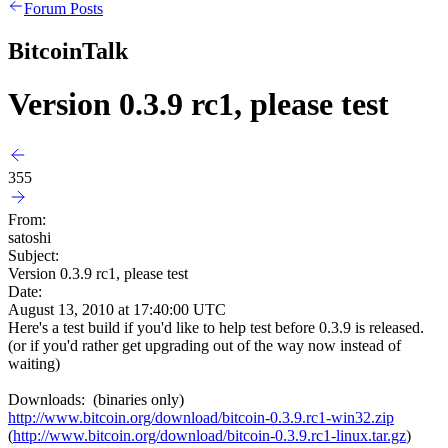
Forum Posts
BitcoinTalk
Version 0.3.9 rc1, please test
355
From:
satoshi
Subject:
Version 0.3.9 rc1, please test
Date:
August 13, 2010 at 17:40:00 UTC
Here's a test build if you'd like to help test before 0.3.9 is released.
(or if you'd rather get upgrading out of the way now instead of
waiting)
Downloads: (binaries only)
http://www.bitcoin.org/download/bitcoin-0.3.9.rc1-win32.zip
(
http://www.bitcoin.org/download/bitcoin-0.3.9.rc1-linux.tar.gz
)