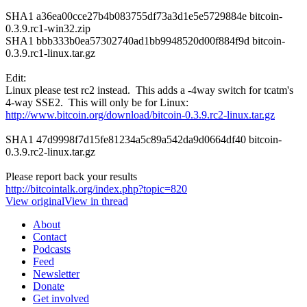
SHA1 a36ea00cce27b4b083755df73a3d1e5e5729884e bitcoin-
0.3.9.rc1-win32.zip
SHA1 bbb333b0ea57302740ad1bb9948520d00f884f9d bitcoin-
0.3.9.rc1-linux.tar.gz
Edit:
Linux please test rc2 instead. This adds a -4way switch for tcatm's
4-way SSE2. This will only be for Linux:
http://www.bitcoin.org/download/bitcoin-0.3.9.rc2-linux.tar.gz
SHA1 47d9998f7d15fe81234a5c89a542da9d0664df40 bitcoin-
0.3.9.rc2-linux.tar.gz
Please report back your results
http://bitcointalk.org/index.php?topic=820
View original
View in thread
About
Contact
Podcasts
Feed
Newsletter
Donate
Get involved