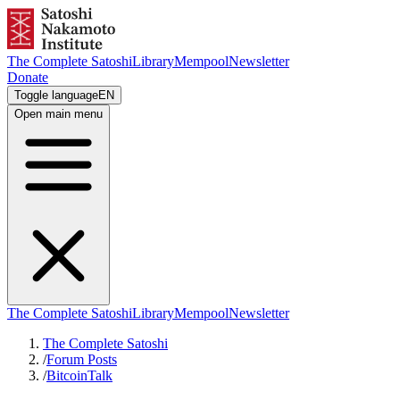
The Complete Satoshi
Library
Mempool
Newsletter
Donate
Toggle language
EN
Open main menu
The Complete Satoshi
Library
Mempool
Newsletter
The Complete Satoshi
/
Forum Posts
/
BitcoinTalk