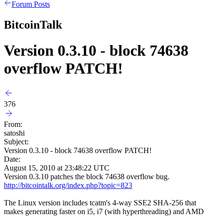
Forum Posts
BitcoinTalk
Version 0.3.10 - block 74638
overflow PATCH!
376
From:
satoshi
Subject:
Version 0.3.10 - block 74638 overflow PATCH!
Date:
August 15, 2010 at 23:48:22 UTC
Version 0.3.10 patches the block 74638 overflow bug.
http://bitcointalk.org/index.php?topic=823
The Linux version includes tcatm's 4-way SSE2 SHA-256 that
makes generating faster on i5, i7 (with hyperthreading) and AMD