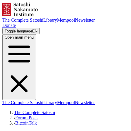
The Complete Satoshi
Library
Mempool
Newsletter
Donate
Toggle language
EN
Open main menu
The Complete Satoshi
Library
Mempool
Newsletter
The Complete Satoshi
/
Forum Posts
/
BitcoinTalk