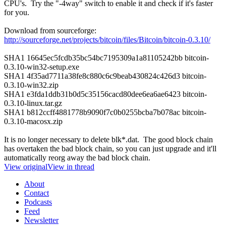
CPU's. Try the "-4way" switch to enable it and check if it's faster
for you.
Download from sourceforge:
http://sourceforge.net/projects/bitcoin/files/Bitcoin/bitcoin-0.3.10/
SHA1 16645ec5fcdb35bc54bc7195309a1a81105242bb bitcoin-
0.3.10-win32-setup.exe
SHA1 4f35ad7711a38fe8c880c6c9beab430824c426d3 bitcoin-
0.3.10-win32.zip
SHA1 e3fda1ddb31b0d5c35156cacd80dee6ea6ae6423 bitcoin-
0.3.10-linux.tar.gz
SHA1 b812ccff4881778b9090f7c0b0255bcba7b078ac bitcoin-
0.3.10-macosx.zip
It is no longer necessary to delete blk*.dat. The good block chain
has overtaken the bad block chain, so you can just upgrade and it'll
automatically reorg away the bad block chain.
View original
View in thread
About
Contact
Podcasts
Feed
Newsletter