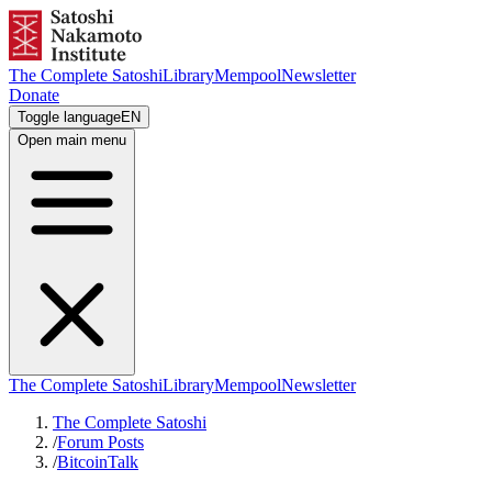
The Complete Satoshi
Library
Mempool
Newsletter
Donate
Toggle language
EN
Open main menu
The Complete Satoshi
Library
Mempool
Newsletter
The Complete Satoshi
/
Forum Posts
/
BitcoinTalk