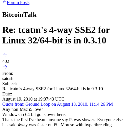
Forum Posts
BitcoinTalk
Re: tcatm's 4-way SSE2 for
Linux 32/64-bit is in 0.3.10
402
From:
satoshi
Subject:
Re: tcatm's 4-way SSE2 for Linux 32/64-bit is in 0.3.10
Date:
August 19, 2010 at 19:07:43 UTC
Quote from: Ground Loop on August 18, 2010, 11:14:26 PM
Any non-Mac i5 love?
Windows i5 64-bit got slower here.
That's the first I've heard anyone say i5 was slower. Everyone else
has said 4way was faster on i5. Moreso with hyperthreading