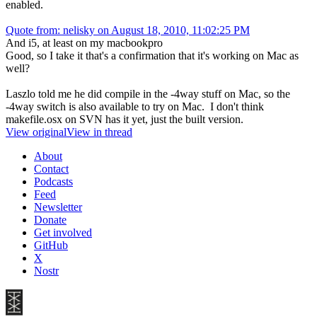
enabled.
Quote from: nelisky on August 18, 2010, 11:02:25 PM
And i5, at least on my macbookpro
Good, so I take it that's a confirmation that it's working on Mac as
well?
Laszlo told me he did compile in the -4way stuff on Mac, so the
-4way switch is also available to try on Mac. I don't think
makefile.osx on SVN has it yet, just the built version.
View original
View in thread
About
Contact
Podcasts
Feed
Newsletter
Donate
Get involved
GitHub
X
Nostr