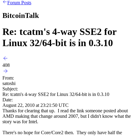
Forum Posts
BitcoinTalk
Re: tcatm's 4-way SSE2 for
Linux 32/64-bit is in 0.3.10
408
From:
satoshi
Subject:
Re: tcatm's 4-way SSE2 for Linux 32/64-bit is in 0.3.10
Date:
August 22, 2010 at 23:21:50 UTC
Thanks for clearing that up. I read the link someone posted about
AMD making that change around 2007, but I didn't know what the
story was for Intel.
There's no hope for Core/Core2 then. They only have half the