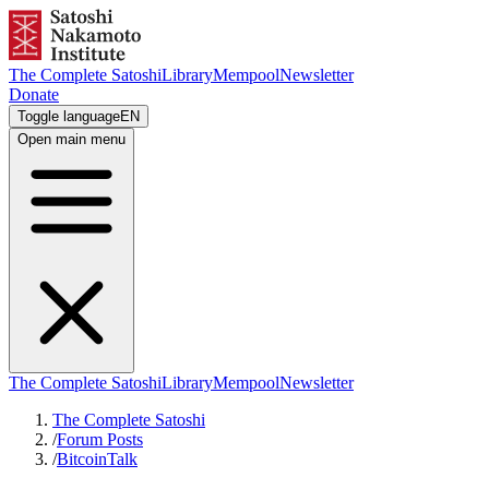
The Complete Satoshi
Library
Mempool
Newsletter
Donate
Toggle language
EN
Open main menu
The Complete Satoshi
Library
Mempool
Newsletter
The Complete Satoshi
/
Forum Posts
/
BitcoinTalk