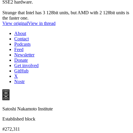
SSE2 hardware.
Strange that Intel has 3 128bit units, but AMD with 2 128bit units is
the faster one.
View original
View in thread
About
Contact
Podcasts
Feed
Newsletter
Donate
Get involved
GitHub
X
Nostr
Satoshi Nakamoto Institute
Established block
#272,311