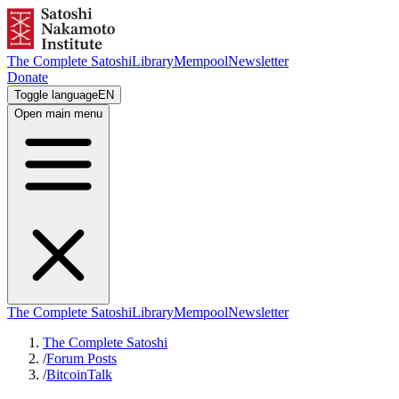
The Complete Satoshi
Library
Mempool
Newsletter
Donate
Toggle language
EN
Open main menu
The Complete Satoshi
Library
Mempool
Newsletter
The Complete Satoshi
/
Forum Posts
/
BitcoinTalk