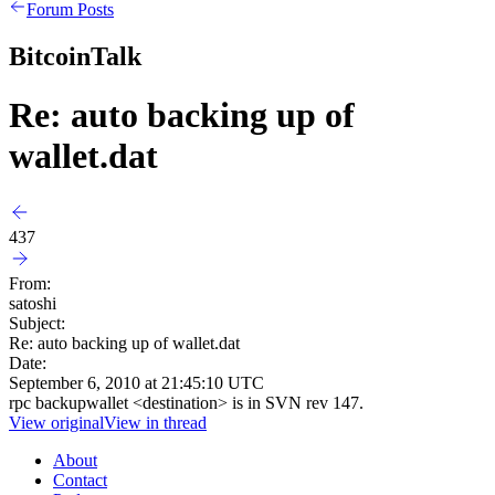
Forum Posts
BitcoinTalk
Re: auto backing up of
wallet.dat
437
From:
satoshi
Subject:
Re: auto backing up of wallet.dat
Date:
September 6, 2010 at 21:45:10 UTC
rpc backupwallet <destination> is in SVN rev 147.
View original
View in thread
About
Contact