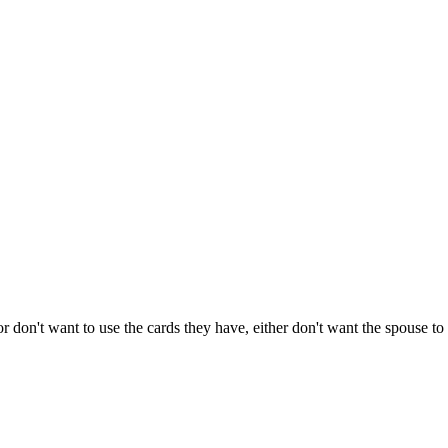
don't want to use the cards they have, either don't want the spouse to se