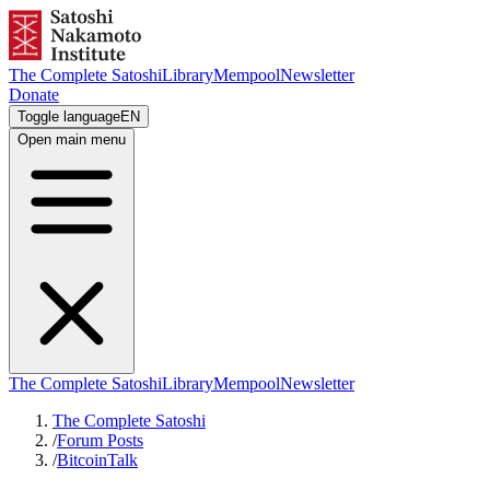
The Complete Satoshi
Library
Mempool
Newsletter
Donate
Toggle language
EN
Open main menu
The Complete Satoshi
Library
Mempool
Newsletter
The Complete Satoshi
/
Forum Posts
/
BitcoinTalk