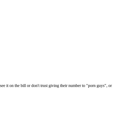
e it on the bill or don't trust giving their number to "porn guys", or