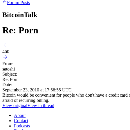
Forum Posts
BitcoinTalk
Re: Porn
460
From:
satoshi
Subject:
Re: Porn
Date:
September 23, 2010 at 17:56:55 UTC
Bitcoin would be convenient for people who don't have a credit card or 
afraid of recurring billing.
View original
View in thread
About
Contact
Podcasts