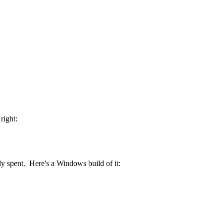
right:
y spent. Here's a Windows build of it: