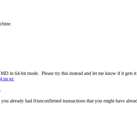
chine.
 in 64-bit mode. Please try this instead and let me know if it gets it 
4.tar.gz
.
you already had 0/unconfirmed transactions that you might have alread