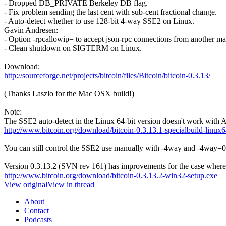
- Dropped DB_PRIVATE Berkeley DB flag.
- Fix problem sending the last cent with sub-cent fractional change.
- Auto-detect whether to use 128-bit 4-way SSE2 on Linux.
Gavin Andresen:
- Option -rpcallowip= to accept json-rpc connections from another ma
- Clean shutdown on SIGTERM on Linux.
Download:
http://sourceforge.net/projects/bitcoin/files/Bitcoin/bitcoin-0.3.13/
(Thanks Laszlo for the Mac OSX build!)
Note:
The SSE2 auto-detect in the Linux 64-bit version doesn't work with AMD
http://www.bitcoin.org/download/bitcoin-0.3.13.1-specialbuild-linux6
You can still control the SSE2 use manually with -4way and -4way=0
Version 0.3.13.2 (SVN rev 161) has improvements for the case where 
http://www.bitcoin.org/download/bitcoin-0.3.13.2-win32-setup.exe
View original
View in thread
About
Contact
Podcasts