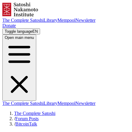
The Complete Satoshi
Library
Mempool
Newsletter
Donate
Toggle language
EN
Open main menu
The Complete Satoshi
Library
Mempool
Newsletter
The Complete Satoshi
/
Forum Posts
/
BitcoinTalk