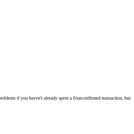
roblems if you haven't already spent a 0/unconfirmed transaction, but