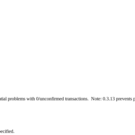
tial problems with 0/unconfirmed transactions. Note: 0.3.13 prevents p
ecified.