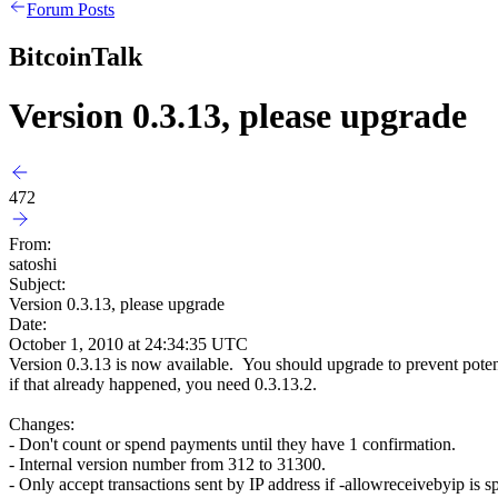
Forum Posts
BitcoinTalk
Version 0.3.13, please upgrade
472
From:
satoshi
Subject:
Version 0.3.13, please upgrade
Date:
October 1, 2010 at 24:34:35 UTC
Version 0.3.13 is now available. You should upgrade to prevent poten
if that already happened, you need 0.3.13.2.
Changes:
- Don't count or spend payments until they have 1 confirmation.
- Internal version number from 312 to 31300.
- Only accept transactions sent by IP address if -allowreceivebyip is sp