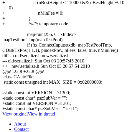
+ if (nBestHeight < 110000 && nBestHeight % 10
== 0)
+ nMinFee = 0;
+ }
+ //////// temporary code
map<uint256, CTxIndex>
mapTestPoolTmp(mapTestPool);
if (!tx.ConnectInputs(txdb, mapTestPoolTmp,
CDiskTxPos(1,1,1), pindexPrev, nFees, false, true, nMinFee))
diff -u old\serialize.h new\serialize.h
--- old\serialize.h
Sun Oct 03 20:57:45 2010
+++ new\serialize.h
Sun Oct 03 20:57:54 2010
@@ -22,8 +22,8 @@
class CAutoFile;
static const unsigned int MAX_SIZE = 0x02000000;
-static const int VERSION = 31300;
-static const char* pszSubVer = "";
+static const int VERSION = 31301;
+static const char* pszSubVer = " test1";
View original
View in thread
About
Contact