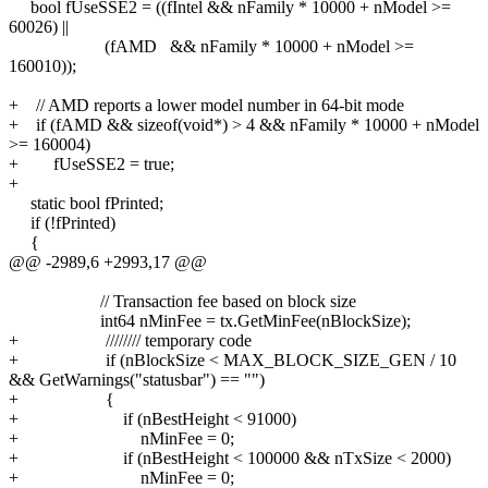
bool fUseSSE2 = ((fIntel && nFamily * 10000 + nModel >=
60026) ||
(fAMD && nFamily * 10000 + nModel >=
160010));
+ // AMD reports a lower model number in 64-bit mode
+ if (fAMD && sizeof(void*) > 4 && nFamily * 10000 + nModel
>= 160004)
+ fUseSSE2 = true;
+
static bool fPrinted;
if (!fPrinted)
{
@@ -2989,6 +2993,17 @@
// Transaction fee based on block size
int64 nMinFee = tx.GetMinFee(nBlockSize);
+ //////// temporary code
+ if (nBlockSize < MAX_BLOCK_SIZE_GEN / 10
&& GetWarnings("statusbar") == "")
+ {
+ if (nBestHeight < 91000)
+ nMinFee = 0;
+ if (nBestHeight < 100000 && nTxSize < 2000)
+ nMinFee = 0;