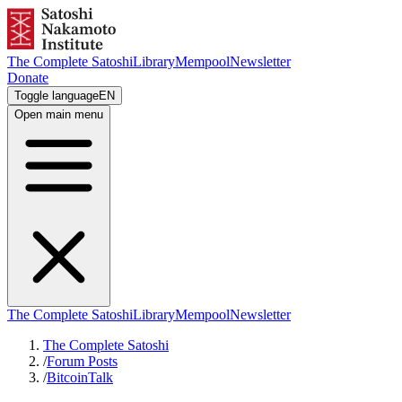
The Complete Satoshi
Library
Mempool
Newsletter
Donate
Toggle language
EN
Open main menu
The Complete Satoshi
Library
Mempool
Newsletter
The Complete Satoshi
/
Forum Posts
/
BitcoinTalk