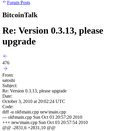
Forum Posts
BitcoinTalk
Re: Version 0.3.13, please
upgrade
476
From:
satoshi
Subject:
Re: Version 0.3.13, please upgrade
Date:
October 3, 2010 at 20:02:24 UTC
Code:
diff -u old\main.cpp new\main.cpp
--- old\main.cpp
Sun Oct 03 20:57:20 2010
+++ new\main.cpp
Sun Oct 03 20:57:54 2010
@@ -2831,6 +2831,10 @@