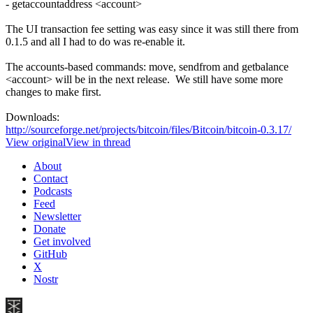
- getaccountaddress <account>
The UI transaction fee setting was easy since it was still there from
0.1.5 and all I had to do was re-enable it.
The accounts-based commands: move, sendfrom and getbalance
<account> will be in the next release. We still have some more
changes to make first.
Downloads:
http://sourceforge.net/projects/bitcoin/files/Bitcoin/bitcoin-0.3.17/
View original
View in thread
About
Contact
Podcasts
Feed
Newsletter
Donate
Get involved
GitHub
X
Nostr