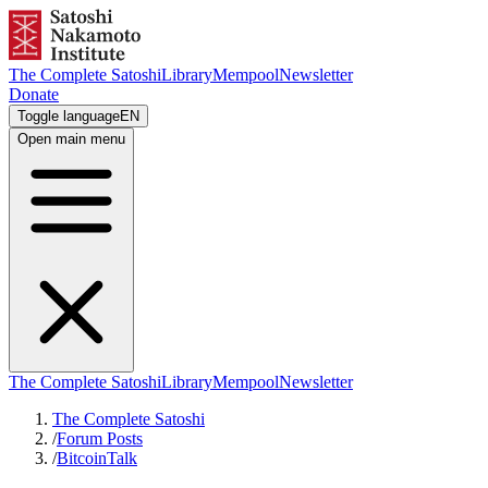
The Complete Satoshi
Library
Mempool
Newsletter
Donate
Toggle language
EN
Open main menu
The Complete Satoshi
Library
Mempool
Newsletter
The Complete Satoshi
/
Forum Posts
/
BitcoinTalk