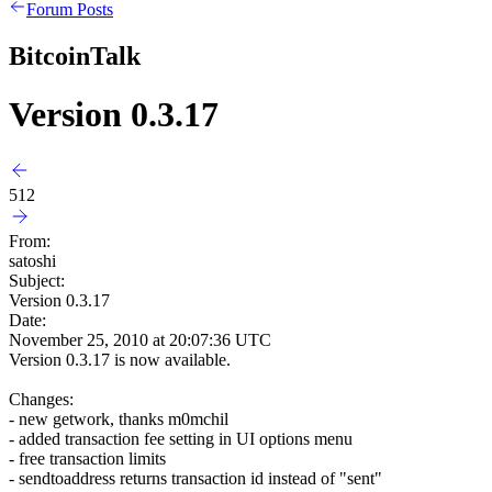
Forum Posts
BitcoinTalk
Version 0.3.17
512
From:
satoshi
Subject:
Version 0.3.17
Date:
November 25, 2010 at 20:07:36 UTC
Version 0.3.17 is now available.
Changes:
- new getwork, thanks m0mchil
- added transaction fee setting in UI options menu
- free transaction limits
- sendtoaddress returns transaction id instead of "sent"