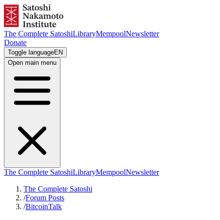
The Complete Satoshi
Library
Mempool
Newsletter
Donate
Toggle language
EN
Open main menu
The Complete Satoshi
Library
Mempool
Newsletter
The Complete Satoshi
/
Forum Posts
/
BitcoinTalk