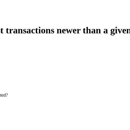
 transactions newer than a given
oted?