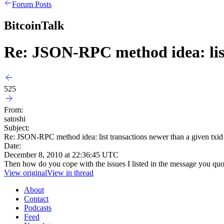
Forum Posts
BitcoinTalk
Re: JSON-RPC method idea: list
525
From:
satoshi
Subject:
Re: JSON-RPC method idea: list transactions newer than a given txid
Date:
December 8, 2010 at 22:36:45 UTC
Then how do you cope with the issues I listed in the message you qu
View original
View in thread
About
Contact
Podcasts
Feed