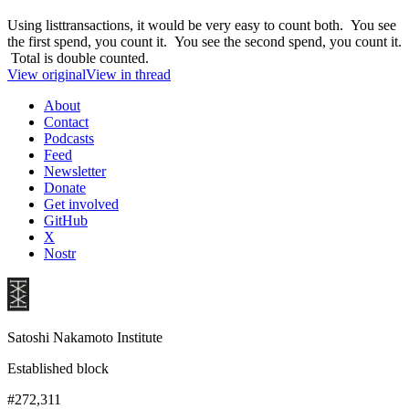
Using listtransactions, it would be very easy to count both. You see
the first spend, you count it. You see the second spend, you count it.
Total is double counted.
View original
View in thread
About
Contact
Podcasts
Feed
Newsletter
Donate
Get involved
GitHub
X
Nostr
Satoshi Nakamoto Institute
Established block
#272,311