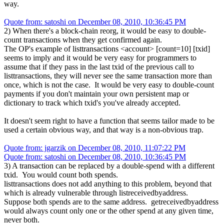
way.
Quote from: satoshi on December 08, 2010, 10:36:45 PM
2) When there's a block-chain reorg, it would be easy to double-
count transactions when they get confirmed again.
The OP's example of listtransactions <account> [count=10] [txid]
seems to imply and it would be very easy for programmers to
assume that if they pass in the last txid of the previous call to
listtransactions, they will never see the same transaction more than
once, which is not the case. It would be very easy to double-count
payments if you don't maintain your own persistent map or
dictionary to track which txid's you've already accepted.
It doesn't seem right to have a function that seems tailor made to be
used a certain obvious way, and that way is a non-obvious trap.
Quote from: jgarzik on December 08, 2010, 11:07:22 PM
Quote from: satoshi on December 08, 2010, 10:36:45 PM
3) A transaction can be replaced by a double-spend with a different
txid. You would count both spends.
listtransactions does not add anything to this problem, beyond that
which is already vulnerable through listreceivedbyaddress.
Suppose both spends are to the same address. getreceivedbyaddress
would always count only one or the other spend at any given time,
never both.