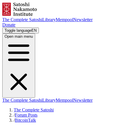
The Complete Satoshi
Library
Mempool
Newsletter
Donate
Toggle language
EN
Open main menu
The Complete Satoshi
Library
Mempool
Newsletter
The Complete Satoshi
/
Forum Posts
/
BitcoinTalk