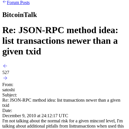
Forum Posts
BitcoinTalk
Re: JSON-RPC method idea:
list transactions newer than a
given txid
527
From:
satoshi
Subject:
Re: JSON-RPC method idea: list transactions newer than a given
txid
Date:
December 9, 2010 at 24:12:17 UTC
I'm not talking about the normal risk for a given minconf level, I'm
talking about additional pitfalls from listtransactions when used this