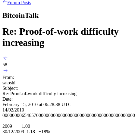
Forum Posts
BitcoinTalk
Re: Proof-of-work difficulty
increasing
58
From:
satoshi
Subject:
Re: Proof-of-work difficulty increasing
Date:
February 15, 2010 at 06:28:38 UTC
14/02/2010
0000000065465700000000000000000000000000000000000000000
2009 1.00
30/12/2009 1.18 +18%