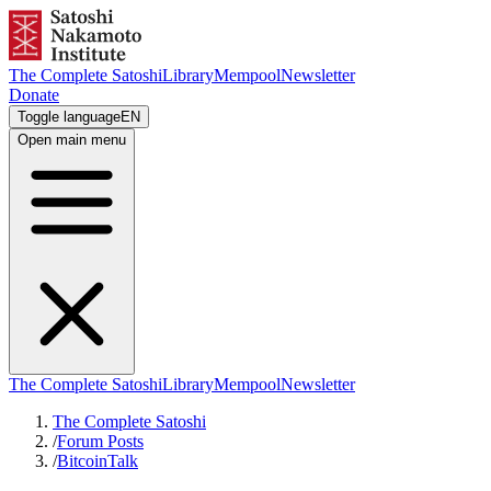
The Complete Satoshi
Library
Mempool
Newsletter
Donate
Toggle language
EN
Open main menu
The Complete Satoshi
Library
Mempool
Newsletter
The Complete Satoshi
/
Forum Posts
/
BitcoinTalk