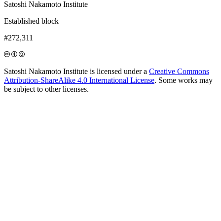
Satoshi Nakamoto Institute
Established block
#272,311
Satoshi Nakamoto Institute is licensed under a
Creative Commons
Attribution-ShareAlike 4.0 International License
. Some works may
be subject to other licenses.