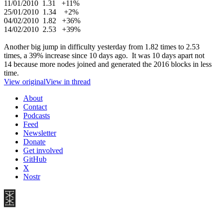
11/01/2010 1.31 +11%
25/01/2010 1.34 +2%
04/02/2010 1.82 +36%
14/02/2010 2.53 +39%
Another big jump in difficulty yesterday from 1.82 times to 2.53
times, a 39% increase since 10 days ago. It was 10 days apart not
14 because more nodes joined and generated the 2016 blocks in less
time.
View original
View in thread
About
Contact
Podcasts
Feed
Newsletter
Donate
Get involved
GitHub
X
Nostr