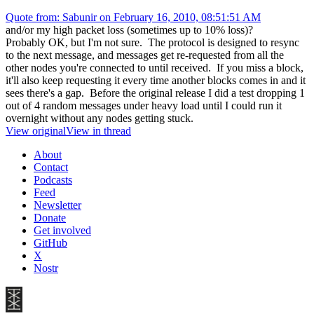
Quote from: Sabunir on February 16, 2010, 08:51:51 AM
and/or my high packet loss (sometimes up to 10% loss)?
Probably OK, but I'm not sure. The protocol is designed to resync
to the next message, and messages get re-requested from all the
other nodes you're connected to until received. If you miss a block,
it'll also keep requesting it every time another blocks comes in and it
sees there's a gap. Before the original release I did a test dropping 1
out of 4 random messages under heavy load until I could run it
overnight without any nodes getting stuck.
View original
View in thread
About
Contact
Podcasts
Feed
Newsletter
Donate
Get involved
GitHub
X
Nostr