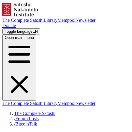
The Complete Satoshi
Library
Mempool
Newsletter
Donate
Toggle language
EN
Open main menu
The Complete Satoshi
Library
Mempool
Newsletter
The Complete Satoshi
/
Forum Posts
/
BitcoinTalk