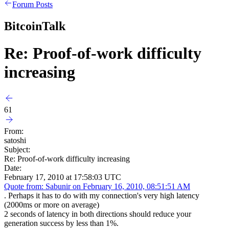
Forum Posts
BitcoinTalk
Re: Proof-of-work difficulty
increasing
61
From:
satoshi
Subject:
Re: Proof-of-work difficulty increasing
Date:
February 17, 2010 at 17:58:03 UTC
Quote from: Sabunir on February 16, 2010, 08:51:51 AM
. Perhaps it has to do with my connection's very high latency
(2000ms or more on average)
2 seconds of latency in both directions should reduce your
generation success by less than 1%.