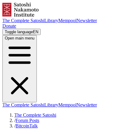
The Complete Satoshi
Library
Mempool
Newsletter
Donate
Toggle language
EN
Open main menu
The Complete Satoshi
Library
Mempool
Newsletter
The Complete Satoshi
/
Forum Posts
/
BitcoinTalk