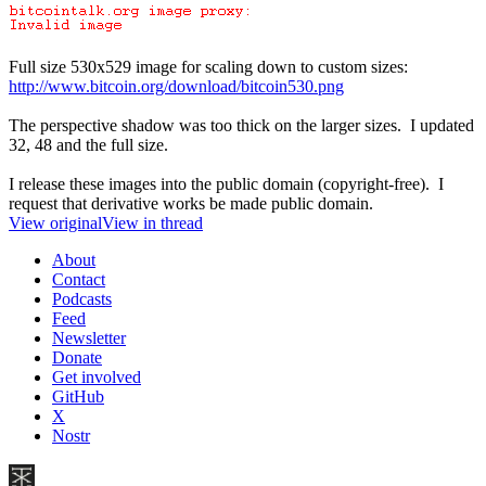
Full size 530x529 image for scaling down to custom sizes:
http://www.bitcoin.org/download/bitcoin530.png
The perspective shadow was too thick on the larger sizes. I updated
32, 48 and the full size.
I release these images into the public domain (copyright-free). I
request that derivative works be made public domain.
View original
View in thread
About
Contact
Podcasts
Feed
Newsletter
Donate
Get involved
GitHub
X
Nostr