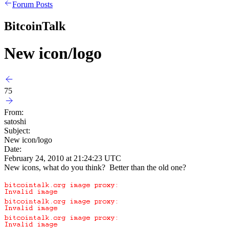
Forum Posts
BitcoinTalk
New icon/logo
75
From:
satoshi
Subject:
New icon/logo
Date:
February 24, 2010 at 21:24:23 UTC
New icons, what do you think? Better than the old one?