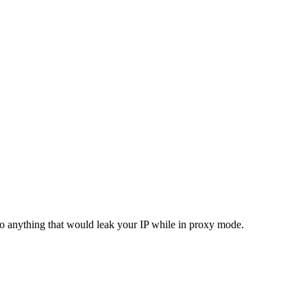
do anything that would leak your IP while in proxy mode.