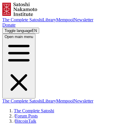
The Complete Satoshi
Library
Mempool
Newsletter
Donate
Toggle language
EN
Open main menu
The Complete Satoshi
Library
Mempool
Newsletter
The Complete Satoshi
/
Forum Posts
/
BitcoinTalk