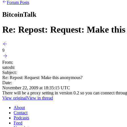
Forum Posts
BitcoinTalk
Re: Repost: Request: Make thi
9
From:
satoshi
Subject:
Re: Repost: Request: Make this anonymous?
Date:
November 22, 2009 at 18:35:15 UTC
There will be a proxy setting in version 0.2 so you can connect thro
View original
View in thread
About
Contact
Podcasts
Feed