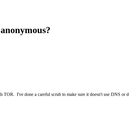
s anonymous?
ugh TOR. I've done a careful scrub to make sure it doesn't use DNS or 