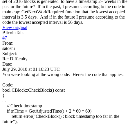
set of 2016 blocks is generated to have a timestamp 2+ weeks in the
past or the future? If in the past, I presume according to the code in
main.cpp: GetNextWorkRequired function that the lowest accepted
interval is 3.5 days. And if in the future I presume according to the
code the lowest accepted interval is 56 days.
View original
BitcoinTalk
#
7
From:
satoshi
Subject:
Re: Difficulty
Date:
July 29, 2010 at 01:16:23 UTC
You were looking at the wrong code. Here's the code that applies:
Code:
bool CBlock::CheckBlock() const
{
...
// Check timestamp
if (nTime > GetAdjustedTime() + 2 * 60 * 60)
return error("CheckBlock() : block timestamp too far in the
future");
...