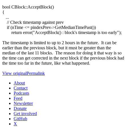
bool CBlock::AcceptBlock()
{
...
// Check timestamp against prev
if (nTime <= pindexPrev->GetMedianTimePast())
return error("AcceptBlock() : block's timestamp is too early");
The timestamp is limited to up to 2 hours in the future. It can be
earlier than the previous block, but it must be greater than the
median of the last 11 blocks. The reason for doing it that way is so
the time can get corrected in the next block if the previous block had
the time too far in the future, like what happened.
View original
Permalink
About
Contact
Podcasts
Feed
Newsletter
Donate
Get involved
GitHub
X