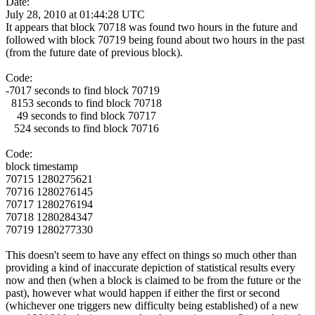
Date:
July 28, 2010 at 01:44:28 UTC
It appears that block 70718 was found two hours in the future and
followed with block 70719 being found about two hours in the past
(from the future date of previous block).
Code:
-7017 seconds to find block 70719
8153 seconds to find block 70718
49 seconds to find block 70717
524 seconds to find block 70716
Code:
block timestamp
70715 1280275621
70716 1280276145
70717 1280276194
70718 1280284347
70719 1280277330
This doesn't seem to have any effect on things so much other than
providing a kind of inaccurate depiction of statistical results every
now and then (when a block is claimed to be from the future or the
past), however what would happen if either the first or second
(whichever one triggers new difficulty being established) of a new