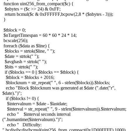
function uint256_from_compact($c) {
$nbytes = ($c >> 24) & 0xFF;
return bcmul($c & 0xFFFFFF,bcpow(2,8 * ($nbytes - 3)));
}
$tblock = 0;
$nTargetTimespan = 60 * 60 * 24 * 14;
bcscale(256);
foreach ($data as $line) {
$blocks = strtok($line, " ");
$date = strtok(" ");
$avghash = strtok(" ");
$bits = strtok(" ");
if ($blocks == 0 || $blocks == $tblock) {
$tblock = $blocks + 2016;
$blocknum = str_repeat(" ", 6 - strlen($blocks)).$blocks;
echo "Block $blocknum was generated at $date (".date("r",
$date).")";
if ($blocks != 0) {
$intervalnum = $date - $lastdate;
$interval = str_repeat(" ", 9 - strlen($intervalnum)).$intervalnum;
echo " $interval seconds interval
(".humantime($intervalnum).")";
echo " Difficulty:
".bcdiv(bcdiv(bcmul(uint256_from_compact(0x1D00FFFF),1000),