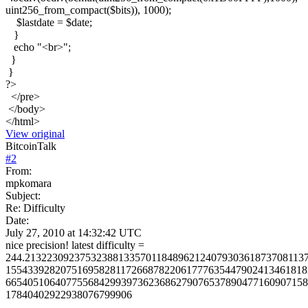
uint256_from_compact($bits)), 1000);
$lastdate = $date;
}
echo "<br>";
}
}
?>
</pre>
</body>
</html>
View original
BitcoinTalk
#
2
From:
mpkomara
Subject:
Re: Difficulty
Date:
July 27, 2010 at 14:32:42 UTC
nice precision! latest difficulty =
244.213223092375323881335701184896212407930361873708113
1554339282075169582811726687822061777635447902413461818
6654051064077556842993973623686279076537890477160907158
17840402922938076799906