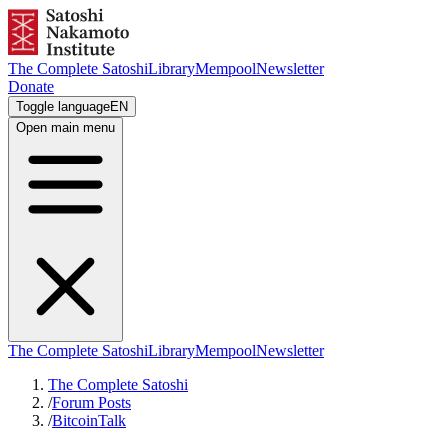
The Complete Satoshi
Library
Mempool
Newsletter
Donate
Toggle language
EN
Open main menu
The Complete Satoshi
Library
Mempool
Newsletter
The Complete Satoshi
/
Forum Posts
/
BitcoinTalk