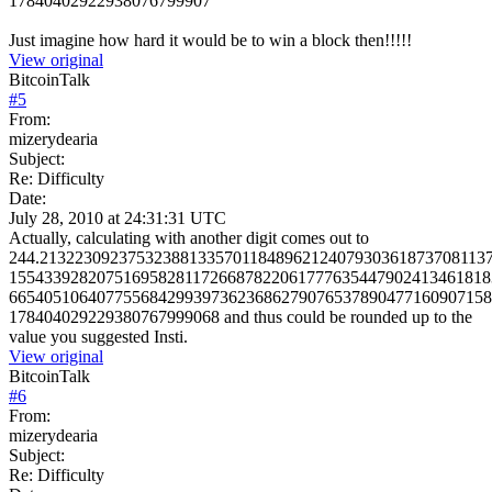
17840402922938076799907
Just imagine how hard it would be to win a block then!!!!!
View original
BitcoinTalk
#
5
From:
mizerydearia
Subject:
Re: Difficulty
Date:
July 28, 2010 at 24:31:31 UTC
Actually, calculating with another digit comes out to
244.213223092375323881335701184896212407930361873708113
1554339282075169582811726687822061777635447902413461818
6654051064077556842993973623686279076537890477160907158
178404029229380767999068 and thus could be rounded up to the
value you suggested Insti.
View original
BitcoinTalk
#
6
From:
mizerydearia
Subject:
Re: Difficulty