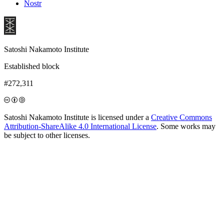
Nostr
Satoshi Nakamoto Institute
Established block
#272,311
Satoshi Nakamoto Institute is licensed under a
Creative Commons
Attribution-ShareAlike 4.0 International License
. Some works may
be subject to other licenses.