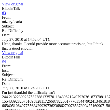
View original
BitcoinTalk
#
3
From:
mizerydearia
Subject:
Re: Difficulty
Date:
July 27, 2010 at 14:52:04 UTC
Hehe, thanks. I could provide more accurate precision, but I think
that is good enough.
View original
BitcoinTalk
#
4
From:
Insti
Subject:
Re: Difficulty
Date:
July 27, 2010 at 15:45:03 UTC
I'm just thankful the difficulty isn't
244.213223092375323881335701184896212407930361873708113
1554339282075169582811726687822061777635447902413461818
6654051064077556842993973623686279076537890477160907158