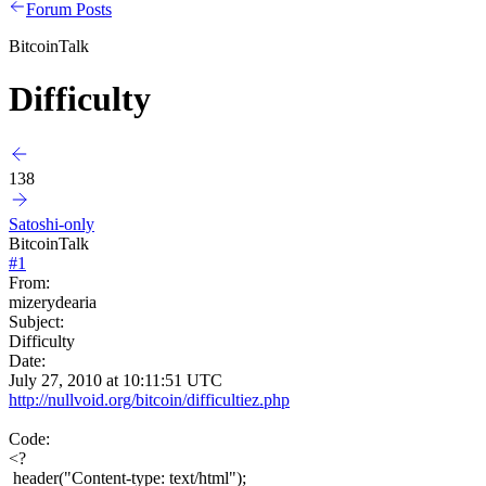
Forum Posts
BitcoinTalk
Difficulty
138
Satoshi-only
BitcoinTalk
#
1
From:
mizerydearia
Subject:
Difficulty
Date:
July 27, 2010 at 10:11:51 UTC
http://nullvoid.org/bitcoin/difficultiez.php
Code:
<?
header("Content-type: text/html");