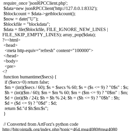
require_once 'jsonRPCClient.php';
$data=new jsonRPCClient('http://127.0.0.1:8332');
$blockcount = $data->getblockcount();
$now = date("U");
$blockfile = "blockdata";
$data = file($blockfile, FILE_IGNORE_NEW_LINES |
FILE_SKIP_EMPTY_LINES); array_pop($data);
?><html>
<head>
<meta http-equiv="refresh" content="100000">
</head>
<body>
<pre>
<?
function humantime($secs) {
if ($secs<0) return false;
$m = (int)($secs / 60); $s = $secs % 60; $s = ($s <= 9) ? "0$s" : $s;
$h = (int)($m / 60); $m = $m % 60; $m = ($m <= 9) ? "0$m" : $m;
$d = (int)($h / 24); $h = $h % 24; $h = ($h <= 9) ? "0$h" : $h;
$d = ($d <= 9) ? "0$d" : $d;
return $d."d $h:$m:$s";
}
// Converted from ArtForz's python code
http://bitcointalk.org/index.php?topic=464.msg4080#msg4080