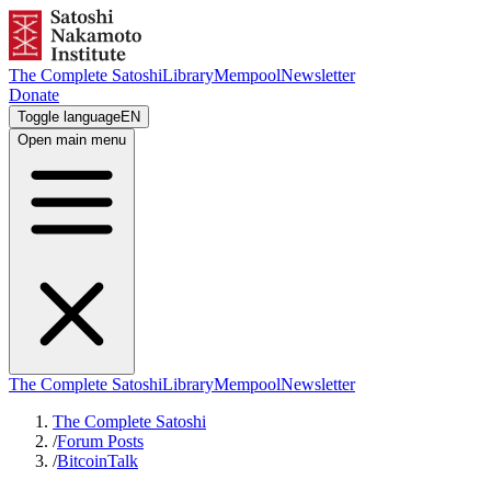
The Complete Satoshi
Library
Mempool
Newsletter
Donate
Toggle language
EN
Open main menu
The Complete Satoshi
Library
Mempool
Newsletter
The Complete Satoshi
/
Forum Posts
/
BitcoinTalk