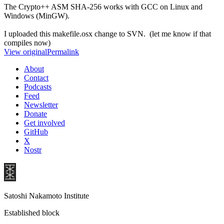
The Crypto++ ASM SHA-256 works with GCC on Linux and
Windows (MinGW).
I uploaded this makefile.osx change to SVN. (let me know if that
compiles now)
View original
Permalink
About
Contact
Podcasts
Feed
Newsletter
Donate
Get involved
GitHub
X
Nostr
Satoshi Nakamoto Institute
Established block