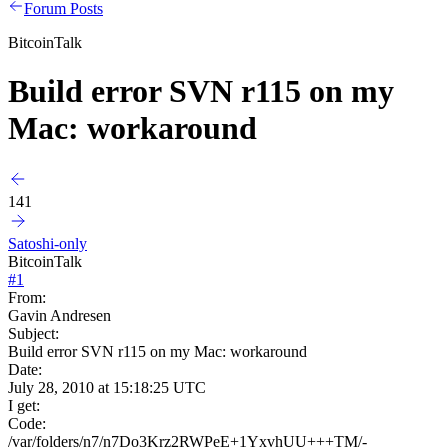
Forum Posts
BitcoinTalk
Build error SVN r115 on my
Mac: workaround
141
Satoshi-only
BitcoinTalk
#
1
From:
Gavin Andresen
Subject:
Build error SVN r115 on my Mac: workaround
Date:
July 28, 2010 at 15:18:25 UTC
I get:
Code:
/var/folders/n7/n7Do3Krz2RWPeE+1YxvhUU+++TM/-