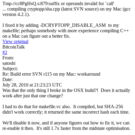
Tmp-//cc8PgHsQ.s:879:suffix or operands invalid for `call'
... compiling cryptopp/sha.cpp (latest SVN source) on my Mac (gcc
version 4.2.1).
I fixed it by adding -DCRYPTOPP_DISABLE_ASM to my
makefile; perhaps somebody with more experience compiling C++
on a Mac can figure out a better fix.
View original
BitcoinTalk
#
2
From:
satoshi
Subject:
Re: Build error SVN r115 on my Mac: workaround
Date:
July 28, 2010 at 21:23:23 UTC
Was that the only thing I broke in the OSX build?! Does it actually
work after just that one change?
I had to do that for makefile.vc also. It compiled, but SHA-256
didn't work correctly; it returned the same incorrect hash each time.
We'll disable it now, and if anyone figures out how to fix it, we can
re-enable it then. It's still 1.7x faster from the midstate optimisation.