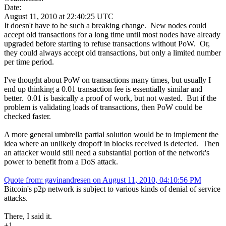
Date:
August 11, 2010 at 22:40:25 UTC
It doesn't have to be such a breaking change. New nodes could
accept old transactions for a long time until most nodes have already
upgraded before starting to refuse transactions without PoW. Or,
they could always accept old transactions, but only a limited number
per time period.
I've thought about PoW on transactions many times, but usually I
end up thinking a 0.01 transaction fee is essentially similar and
better. 0.01 is basically a proof of work, but not wasted. But if the
problem is validating loads of transactions, then PoW could be
checked faster.
A more general umbrella partial solution would be to implement the
idea where an unlikely dropoff in blocks received is detected. Then
an attacker would still need a substantial portion of the network's
power to benefit from a DoS attack.
Quote from: gavinandresen on August 11, 2010, 04:10:56 PM
Bitcoin's p2p network is subject to various kinds of denial of service
attacks.
There, I said it.
+1