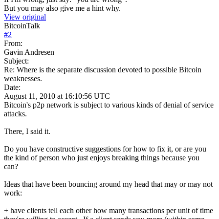
But you may also give me a hint why.
View original
BitcoinTalk
#
2
From:
Gavin Andresen
Subject:
Re: Where is the separate discussion devoted to possible Bitcoin
weaknesses.
Date:
August 11, 2010 at 16:10:56 UTC
Bitcoin's p2p network is subject to various kinds of denial of service
attacks.
There, I said it.
Do you have constructive suggestions for how to fix it, or are you
the kind of person who just enjoys breaking things because you
can?
Ideas that have been bouncing around my head that may or may not
work:
+ have clients tell each other how many transactions per unit of time