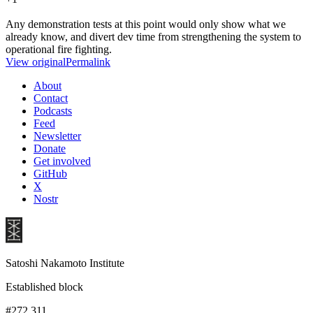
Any demonstration tests at this point would only show what we
already know, and divert dev time from strengthening the system to
operational fire fighting.
View original
Permalink
About
Contact
Podcasts
Feed
Newsletter
Donate
Get involved
GitHub
X
Nostr
Satoshi Nakamoto Institute
Established block
#272,311