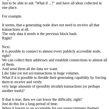
Just to be able to ask "What if ...?" and have all ideas collected in
one place.
For example.
It seems, that a generating node does not need to receive all that
transactions at all.
The only data it needs is the previous block hash.
Right?
Next.
It is possible to connect to almost every publicly accessible node,
right?
We can collect their addresses and establish connections to almost all
of them.
And send them all the data we want.
Like fake (or not so) transactions in huge volumes.
What if it is possible to throttle their generating capability by forcing
them to receive and verify
very large amounts of (possibly invalid) transactions (or perhaps
another trash)?
If that is true, then we can lower the difficulty, right?
Just do this for a long period of time.
When it lowers to an acceptable for our supercomputer (botnet)