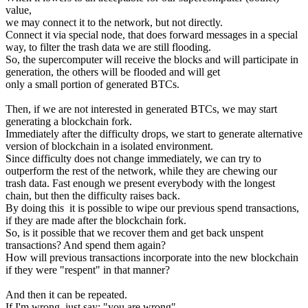
value,
we may connect it to the network, but not directly.
Connect it via special node, that does forward messages in a special
way, to filter the trash data we are still flooding.
So, the supercomputer will receive the blocks and will participate in
generation, the others will be flooded and will get
only a small portion of generated BTCs.
Then, if we are not interested in generated BTCs, we may start
generating a blockchain fork.
Immediately after the difficulty drops, we start to generate alternative
version of blockchain in a isolated environment.
Since difficulty does not change immediately, we can try to
outperform the rest of the network, while they are chewing our
trash data. Fast enough we present everybody with the longest
chain, but then the difficulty raises back.
By doing this it is possible to wipe our previous spend transactions,
if they are made after the blockchain fork.
So, is it possible that we recover them and get back unspent
transactions? And spend them again?
How will previous transactions incorporate into the new blockchain
if they were "respent" in that manner?
And then it can be repeated.
If I'm wrong, just say: "you are wrong".