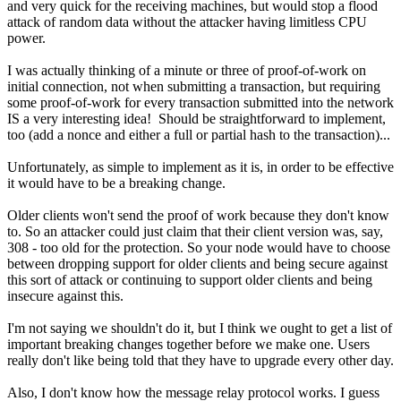
and very quick for the receiving machines, but would stop a flood
attack of random data without the attacker having limitless CPU
power.
I was actually thinking of a minute or three of proof-of-work on
initial connection, not when submitting a transaction, but requiring
some proof-of-work for every transaction submitted into the network
IS a very interesting idea! Should be straightforward to implement,
too (add a nonce and either a full or partial hash to the transaction)...
Unfortunately, as simple to implement as it is, in order to be effective
it would have to be a breaking change.
Older clients won't send the proof of work because they don't know
to. So an attacker could just claim that their client version was, say,
308 - too old for the protection. So your node would have to choose
between dropping support for older clients and being secure against
this sort of attack or continuing to support older clients and being
insecure against this.
I'm not saying we shouldn't do it, but I think we ought to get a list of
important breaking changes together before we make one. Users
really don't like being told that they have to upgrade every other day.
Also, I don't know how the message relay protocol works. I guess