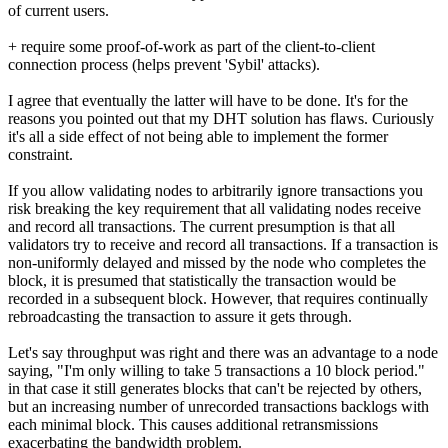
of current users.
+ require some proof-of-work as part of the client-to-client
connection process (helps prevent 'Sybil' attacks).
I agree that eventually the latter will have to be done. It's for the
reasons you pointed out that my DHT solution has flaws. Curiously
it's all a side effect of not being able to implement the former
constraint.
If you allow validating nodes to arbitrarily ignore transactions you
risk breaking the key requirement that all validating nodes receive
and record all transactions. The current presumption is that all
validators try to receive and record all transactions. If a transaction is
non-uniformly delayed and missed by the node who completes the
block, it is presumed that statistically the transaction would be
recorded in a subsequent block. However, that requires continually
rebroadcasting the transaction to assure it gets through.
Let's say throughput was right and there was an advantage to a node
saying, "I'm only willing to take 5 transactions a 10 block period."
in that case it still generates blocks that can't be rejected by others,
but an increasing number of unrecorded transactions backlogs with
each minimal block. This causes additional retransmissions
exacerbating the bandwidth problem.