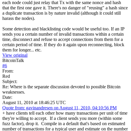
each node could just relay that Tx with the same nonce and hash
that the first one gave it. There's no danger of "reusing" a hash since
a duplicate transaction is by nature invalid (although it could still
harass the nodes).
Some detection and blacklisting code would be useful too. If an IP
sends you a certain number of invalid transactions within a certain
time, disconnect and refuse to accept connections from them for a
certain period of time. If they do it again upon reconnecting, block
them for longer... etc.
View original
BitcoinTalk
#
6
From:
Red
Subject:
Re: Where is the separate discussion devoted to possible Bitcoin
weaknesses.
Date:
August 11, 2010 at 18:46:25 UTC
Quote from: gavinandresen on August 11, 2010, 04:10:56 PM
+ have clients tell each other how many transactions per unit of time
they're willing to accept. If a client sends you more (within some
fuzz factor), drop it. Compile in a default that's based on estimated
number of transactions for a typical user and estimate on the number