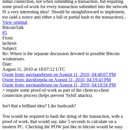
initial connection, not when submitting a transaction, but requiring
some proof-of-work for every transaction submitted into the network
IS a very interesting idea! Should be straightforward to implement,
too (add a nonce and either a full or partial hash to the transaction)...
View original
BitcoinTalk
#
5
From:
lachesis
Subject:
Re: Where is the separate discussion devoted to possible Bitcoin
weaknesses.
Date:
August 11, 2010 at 18:07:12 UTC
Quote from: gavinandresen on August 11, 2010, 04:40:07 PM
Quote from: davidonpda on August 11, 2010, 04:19:43 PM
Quote from: gavinandresen on August 11, 2010, 04:10:56 PM
+ require some proof-of-work as part of the client-to-client
connection process (helps prevent 'Sybil' attacks).
Isn't that a brilliant idea? Like hashcash?
You would be required to hash the string of the transaction, with a
proof of work, that would say, take 5 seconds to calculate on a
modern PC. Checking the POW just like in bitcoin would be easy