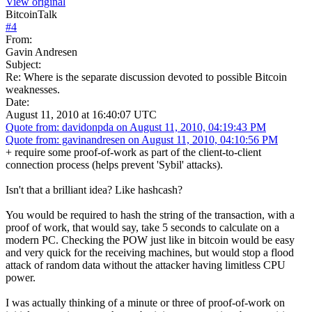
View original
BitcoinTalk
#
4
From:
Gavin Andresen
Subject:
Re: Where is the separate discussion devoted to possible Bitcoin
weaknesses.
Date:
August 11, 2010 at 16:40:07 UTC
Quote from: davidonpda on August 11, 2010, 04:19:43 PM
Quote from: gavinandresen on August 11, 2010, 04:10:56 PM
+ require some proof-of-work as part of the client-to-client
connection process (helps prevent 'Sybil' attacks).
Isn't that a brilliant idea? Like hashcash?
You would be required to hash the string of the transaction, with a
proof of work, that would say, take 5 seconds to calculate on a
modern PC. Checking the POW just like in bitcoin would be easy
and very quick for the receiving machines, but would stop a flood
attack of random data without the attacker having limitless CPU
power.
I was actually thinking of a minute or three of proof-of-work on