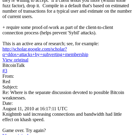
they're willing to accept. If a client sends you more (within some
fuzz factor), drop it. Compile in a default that's based on estimated
number of transactions for a typical user and estimate on the number
of current users.
+ require some proof-of-work as part of the client-to-client
connection process (helps prevent 'Sybil' attacks).
This is an active area of research; see, for example:
http://scholar.google.com/scholar?
q=ddos+attacks+by+subverting+membership
View original
BitcoinTalk
#
3
From:
Red
Subject:
Re: Where is the separate discussion devoted to possible Bitcoin
weaknesses.
Date:
August 11, 2010 at 16:17:11 UTC
Knightmb said increasing connections and bandwidth had little
effect on khash speed.
Game over. Try again?