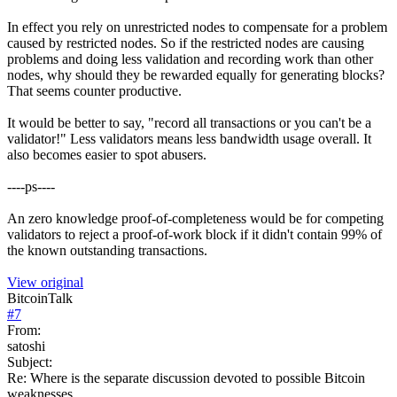
In effect you rely on unrestricted nodes to compensate for a problem
caused by restricted nodes. So if the restricted nodes are causing
problems and doing less validation and recording work than other
nodes, why should they be rewarded equally for generating blocks?
That seems counter productive.
It would be better to say, "record all transactions or you can't be a
validator!" Less validators means less bandwidth usage overall. It
also becomes easier to spot abusers.
----ps----
An zero knowledge proof-of-completeness would be for competing
validators to reject a proof-of-work block if it didn't contain 99% of
the known outstanding transactions.
View original
BitcoinTalk
#
7
From:
satoshi
Subject:
Re: Where is the separate discussion devoted to possible Bitcoin
weaknesses.