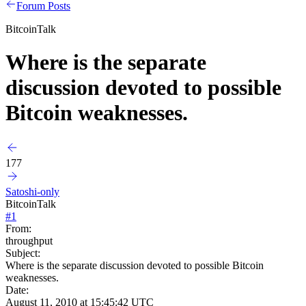
Forum Posts
BitcoinTalk
Where is the separate
discussion devoted to possible
Bitcoin weaknesses.
177
Satoshi-only
BitcoinTalk
#
1
From:
throughput
Subject:
Where is the separate discussion devoted to possible Bitcoin
weaknesses.
Date:
August 11, 2010 at 15:45:42 UTC