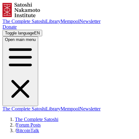
The Complete Satoshi
Library
Mempool
Newsletter
Donate
Toggle language
EN
Open main menu
The Complete Satoshi
Library
Mempool
Newsletter
The Complete Satoshi
/
Forum Posts
/
BitcoinTalk