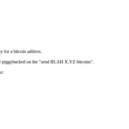
y for a bitcoin address.
ld be piggybacked on the "send BLAH X.YZ bitcoins".
s: