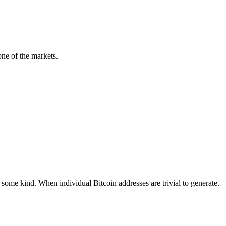
ne of the markets.
 some kind. When individual Bitcoin addresses are trivial to generate.