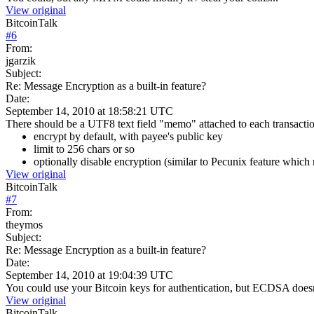
View original
BitcoinTalk
#
6
From:
jgarzik
Subject:
Re: Message Encryption as a built-in feature?
Date:
September 14, 2010 at 18:58:21 UTC
There should be a UTF8 text field "memo" attached to each transacti
encrypt by default, with payee's public key
limit to 256 chars or so
optionally disable encryption (similar to Pecunix feature which 
View original
BitcoinTalk
#
7
From:
theymos
Subject:
Re: Message Encryption as a built-in feature?
Date:
September 14, 2010 at 19:04:39 UTC
You could use your Bitcoin keys for authentication, but ECDSA doesn
View original
BitcoinTalk