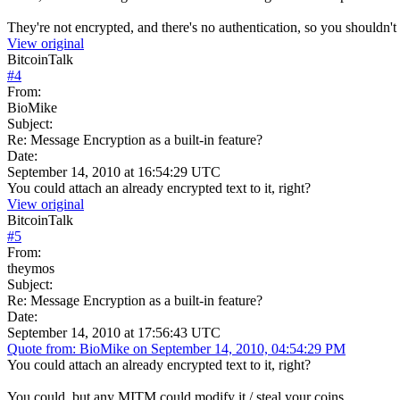
They're not encrypted, and there's no authentication, so you shouldn't 
View original
BitcoinTalk
#
4
From:
BioMike
Subject:
Re: Message Encryption as a built-in feature?
Date:
September 14, 2010 at 16:54:29 UTC
You could attach an already encrypted text to it, right?
View original
BitcoinTalk
#
5
From:
theymos
Subject:
Re: Message Encryption as a built-in feature?
Date:
September 14, 2010 at 17:56:43 UTC
Quote from: BioMike on September 14, 2010, 04:54:29 PM
You could attach an already encrypted text to it, right?
You could, but any MITM could modify it / steal your coins...