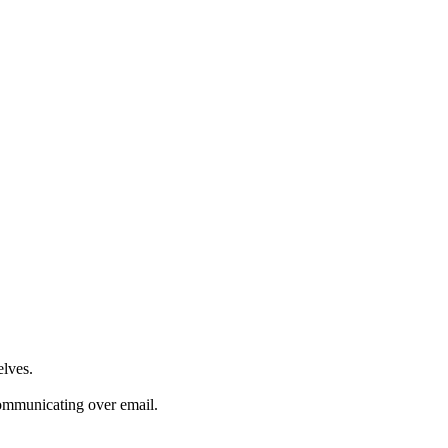
elves.
communicating over email.