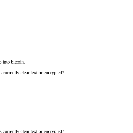
p into bitcoin.
currently clear text or encrypted?
currently clear text or encrypted?