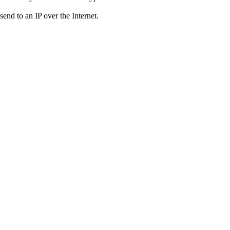
send to an IP over the Internet.