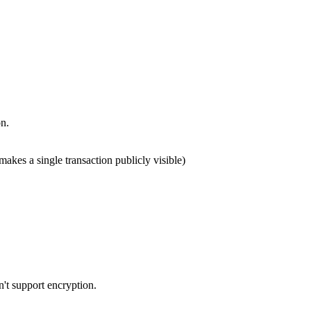
on.
makes a single transaction publicly visible)
't support encryption.