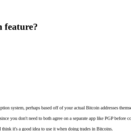
n feature?
yption system, perhaps based off of your actual Bitcoin addresses thems
since you don't need to both agree on a separate app like PGP before 
 think it's a good idea to use it when doing trades in Bitcoins.