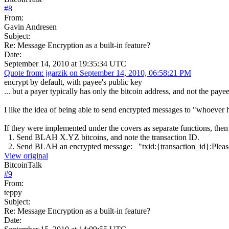
#
8
From:
Gavin Andresen
Subject:
Re: Message Encryption as a built-in feature?
Date:
September 14, 2010 at 19:35:34 UTC
Quote from: jgarzik on September 14, 2010, 06:58:21 PM
encrypt by default, with payee's public key
... but a payer typically has only the bitcoin address, and not the paye
I like the idea of being able to send encrypted messages to "whoeve
If they were implemented under the covers as separate functions, th
1. Send BLAH X.YZ bitcoins, and note the transaction ID.
2. Send BLAH an encrypted message: "txid:{transaction_id}:Please 
View original
BitcoinTalk
#
9
From:
teppy
Subject:
Re: Message Encryption as a built-in feature?
Date: