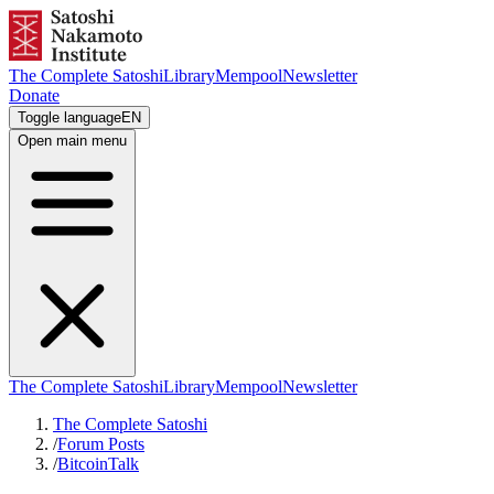
The Complete Satoshi
Library
Mempool
Newsletter
Donate
Toggle language
EN
Open main menu
The Complete Satoshi
Library
Mempool
Newsletter
The Complete Satoshi
/
Forum Posts
/
BitcoinTalk