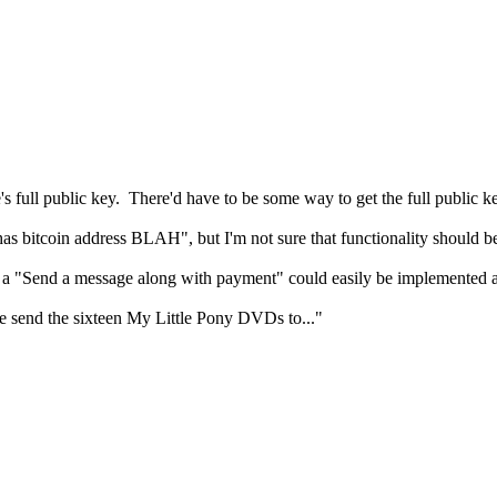
e's full public key. There'd have to be some way to get the full public ke
r has bitcoin address BLAH", but I'm not sure that functionality shou
en a "Send a message along with payment" could easily be implemented a
send the sixteen My Little Pony DVDs to..."