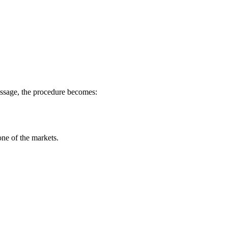
message, the procedure becomes:
ne of the markets.