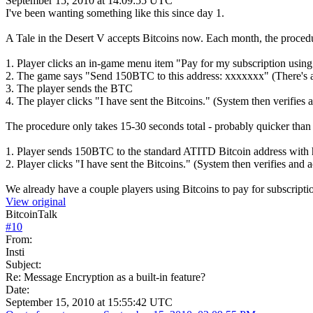
September 15, 2010 at 14:09:55 UTC
I've been wanting something like this since day 1.
A Tale in the Desert V accepts Bitcoins now. Each month, the procedu
1. Player clicks an in-game menu item "Pay for my subscription using 
2. The game says "Send 150BTC to this address: xxxxxxx" (There's a
3. The player sends the BTC
4. The player clicks "I have sent the Bitcoins." (System then verifies 
The procedure only takes 15-30 seconds total - probably quicker than 
1. Player sends 150BTC to the standard ATITD Bitcoin address with h
2. Player clicks "I have sent the Bitcoins." (System then verifies and a
We already have a couple players using Bitcoins to pay for subscript
View original
BitcoinTalk
#
10
From:
Insti
Subject:
Re: Message Encryption as a built-in feature?
Date:
September 15, 2010 at 15:55:42 UTC