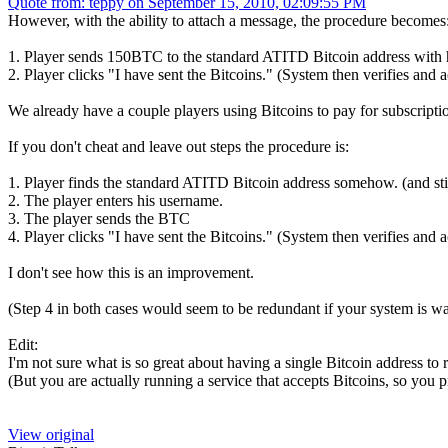
Quote from: teppy on September 15, 2010, 02:09:55 PM
However, with the ability to attach a message, the procedure becomes
1. Player sends 150BTC to the standard ATITD Bitcoin address with h
2. Player clicks "I have sent the Bitcoins." (System then verifies and a
We already have a couple players using Bitcoins to pay for subscript
If you don't cheat and leave out steps the procedure is:
1. Player finds the standard ATITD Bitcoin address somehow. (and still
2. The player enters his username.
3. The player sends the BTC
4. Player clicks "I have sent the Bitcoins." (System then verifies and a
I don't see how this is an improvement.
(Step 4 in both cases would seem to be redundant if your system is wat
Edit:
I'm not sure what is so great about having a single Bitcoin address to
(But you are actually running a service that accepts Bitcoins, so you
View original