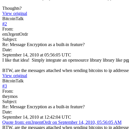
Thoughts?
View original
BitcoinTalk
#
2
From:
em3rgentOrdr
Subject:
Re: Message Encryption as a built-in feature?
Date:
September 14, 2010 at 05:56:05 UTC
I like that idea! Simply integrate an opensource library library like pg
BTW, are the messages attached when sending bitcoins to ip addresses 
View original
BitcoinTalk
#
3
From:
theymos
Subject:
Re: Message Encryption as a built-in feature?
Date:
September 14, 2010 at 12:42:04 UTC
Quote from: em3rgentOrdr on September 14, 2010, 05:56:05 AM
BTW, are the messages attached when sending bitcoins to ip addresses 