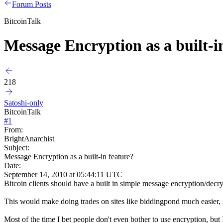
Forum Posts
BitcoinTalk
Message Encryption as a built-i
218
Satoshi-only
BitcoinTalk
#
1
From:
BrightAnarchist
Subject:
Message Encryption as a built-in feature?
Date:
September 14, 2010 at 05:44:11 UTC
Bitcoin clients should have a built in simple message encryption/decr
This would make doing trades on sites like biddingpond much easier, 
Most of the time I bet people don't even bother to use encryption, but I