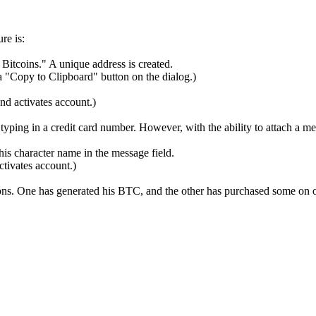
re is:
Bitcoins." A unique address is created.
 "Copy to Clipboard" button on the dialog.)
and activates account.)
typing in a credit card number. However, with the ability to attach a 
is character name in the message field.
ctivates account.)
ions. One has generated his BTC, and the other has purchased some on o