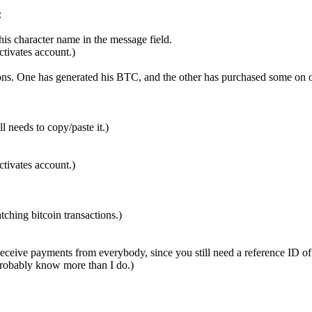
:
is character name in the message field.
ctivates account.)
ions. One has generated his BTC, and the other has purchased some on o
 needs to copy/paste it.)
ctivates account.)
ching bitcoin transactions.)
 receive payments from everybody, since you still need a reference ID of
 probably know more than I do.)