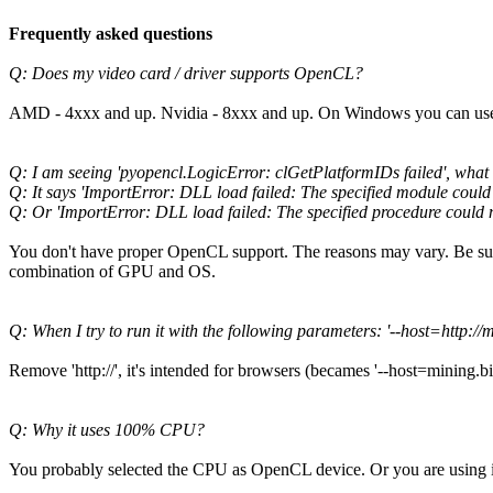
Frequently asked questions
Q: Does my video card / driver supports OpenCL?
AMD - 4xxx and up. Nvidia - 8xxx and up. On Windows you can use 
Q: I am seeing 'pyopencl.LogicError: clGetPlatformIDs failed', what i
Q: It says 'ImportError: DLL load failed: The specified module could
Q: Or 'ImportError: DLL load failed: The specified procedure could 
You don't have proper OpenCL support. The reasons may vary. Be sur
combination of GPU and OS.
Q: When I try to run it with the following parameters: '--host=http://
Remove 'http://', it's intended for browsers (becames '--host=mining.bitc
Q: Why it uses 100% CPU?
You probably selected the CPU as OpenCL device. Or you are using