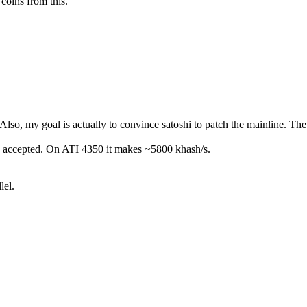
 coins from this.
o, my goal is actually to convince satoshi to patch the mainline. The p
ually accepted. On ATI 4350 it makes ~5800 khash/s.
lel.