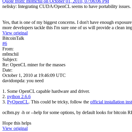
Quote from: m0mchil on October 01, 2010, 07:06:06 PM
nelisky: Integrating CUDA/OpenCL seems to have portability issues. Als
Yes, that is one of my biggest concerns. I don't have enough exposure to
more developers tackle this I'm sure one of us will provide a clean imp
View original
BitcoinTalk
#
6
From:
m0mchil
Subject:
Re: OpenCL miner for the masses
Date:
October 1, 2010 at 19:46:09 UTC
davidonpda: you need
1. Some OpenCL capable hardware and driver.
2.
python 2.6.6
3.
PyOpenCL
. This could be tricky, follow the
official installation ins
oclbm.py -h or --help for some options, by default looks for bitcoin 
Hope this helps
View original