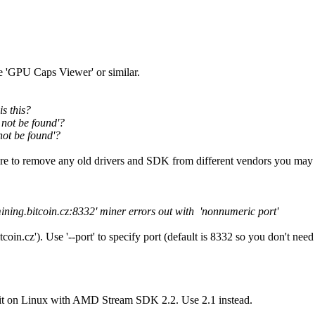
'GPU Caps Viewer' or similar.
s this?
 not be found'?
not be found'?
e to remove any old drivers and SDK from different vendors you may 
mining.bitcoin.cz:8332' miner errors out with 'nonnumeric port'
oin.cz'). Use '--port' to specify port (default is 8332 so you don't need t
 it on Linux with AMD Stream SDK 2.2. Use 2.1 instead.