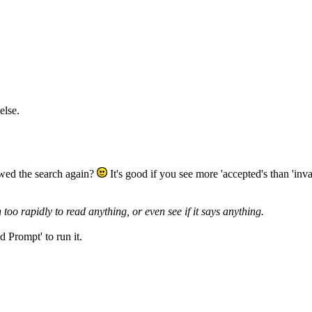
else.
ewed the search again?
It's good if you see more 'accepted's than 'inval
o rapidly to read anything, or even see if it says anything.
d Prompt' to run it.