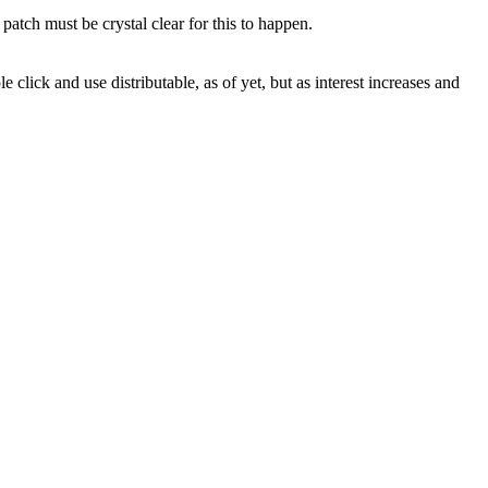
atch must be crystal clear for this to happen.
 click and use distributable, as of yet, but as interest increases and