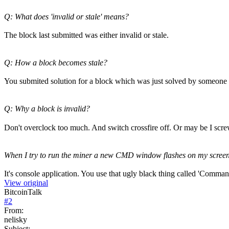
Q: What does 'invalid or stale' means?
The block last submitted was either invalid or stale.
Q: How a block becomes stale?
You submited solution for a block which was just solved by someone 
Q: Why a block is invalid?
Don't overclock too much. And switch crossfire off. Or may be I scr
When I try to run the miner a new CMD window flashes on my screen to
It's console application. You use that ugly black thing called 'Comman
View original
BitcoinTalk
#
2
From:
nelisky
Subject: