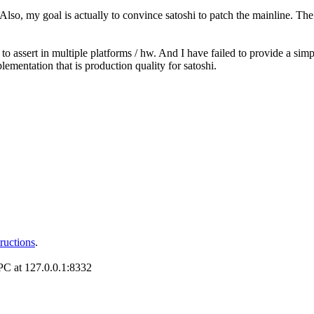
o, my goal is actually to convince satoshi to patch the mainline. The p
 assert in multiple platforms / hw. And I have failed to provide a simple
lementation that is production quality for satoshi.
tructions
.
RPC at 127.0.0.1:8332