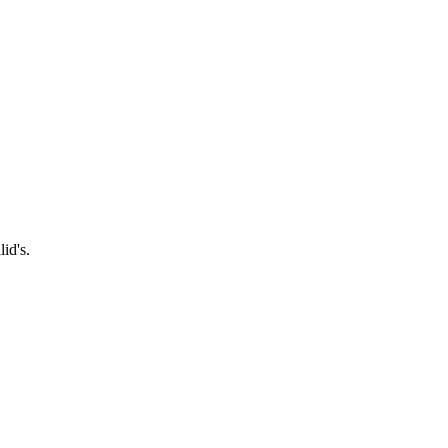
id's.