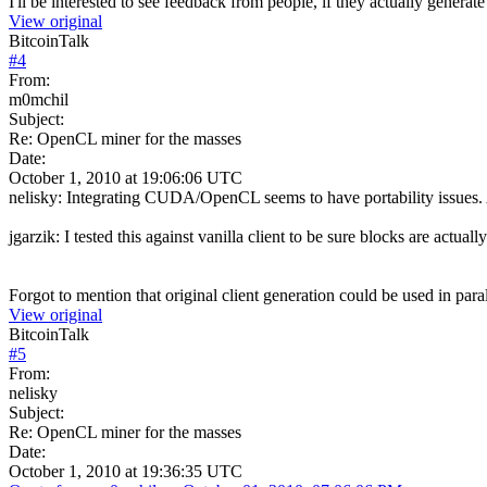
I'll be interested to see feedback from people, if they actually generate
View original
BitcoinTalk
#
4
From:
m0mchil
Subject:
Re: OpenCL miner for the masses
Date:
October 1, 2010 at 19:06:06 UTC
nelisky: Integrating CUDA/OpenCL seems to have portability issues. Als
jgarzik: I tested this against vanilla client to be sure blocks are act
Forgot to mention that original client generation could be used in paral
View original
BitcoinTalk
#
5
From:
nelisky
Subject:
Re: OpenCL miner for the masses
Date:
October 1, 2010 at 19:36:35 UTC