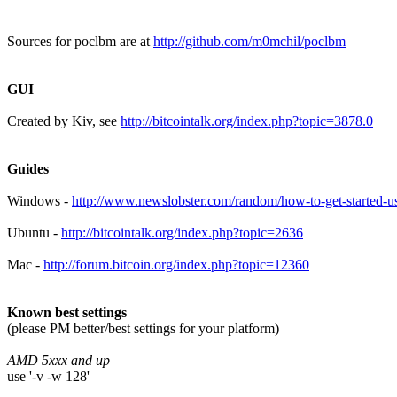
Sources for poclbm are at
http://github.com/m0mchil/poclbm
GUI
Created by Kiv, see
http://bitcointalk.org/index.php?topic=3878.0
Guides
Windows -
http://www.newslobster.com/random/how-to-get-started-u
Ubuntu -
http://bitcointalk.org/index.php?topic=2636
Mac -
http://forum.bitcoin.org/index.php?topic=12360
Known best settings
(please PM better/best settings for your platform)
AMD 5xxx and up
use '-v -w 128'