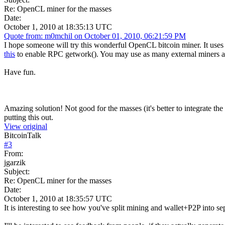
Re: OpenCL miner for the masses
Date:
October 1, 2010 at 18:35:13 UTC
Quote from: m0mchil on October 01, 2010, 06:21:59 PM
I hope someone will try this wonderful OpenCL bitcoin miner. It use
this
to enable RPC getwork(). You may use as many external miners as
Have fun.
Amazing solution! Not good for the masses (it's better to integrate the
putting this out.
View original
BitcoinTalk
#
3
From:
jgarzik
Subject:
Re: OpenCL miner for the masses
Date:
October 1, 2010 at 18:35:57 UTC
It is interesting to see how you've split mining and wallet+P2P into s