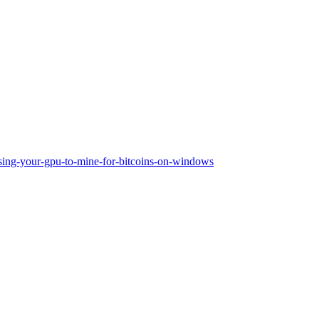
sing-your-gpu-to-mine-for-bitcoins-on-windows