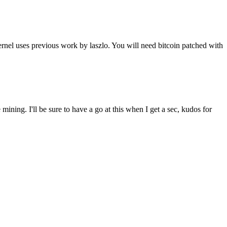
nel uses previous work by laszlo. You will need bitcoin patched with
mining. I'll be sure to have a go at this when I get a sec, kudos for