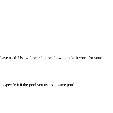
have used. Use web search to see how to make it work for your
o specify it if the pool you use is at same port).