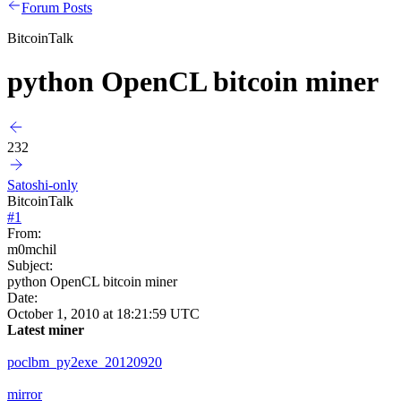
Forum Posts
BitcoinTalk
python OpenCL bitcoin miner
232
Satoshi-only
BitcoinTalk
#
1
From:
m0mchil
Subject:
python OpenCL bitcoin miner
Date:
October 1, 2010 at 18:21:59 UTC
Latest miner
poclbm_py2exe_20120920
mirror