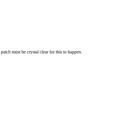
atch must be crystal clear for this to happen.