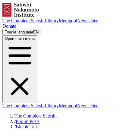
The Complete Satoshi
Library
Mempool
Newsletter
Donate
Toggle language
EN
Open main menu
The Complete Satoshi
Library
Mempool
Newsletter
The Complete Satoshi
/
Forum Posts
/
BitcoinTalk