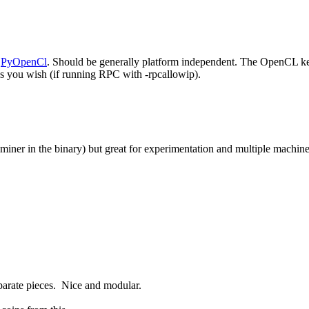
s
PyOpenCl
. Should be generally platform independent. The OpenCL ker
 you wish (if running RPC with -rpcallowip).
 miner in the binary) but great for experimentation and multiple machine 
eparate pieces. Nice and modular.