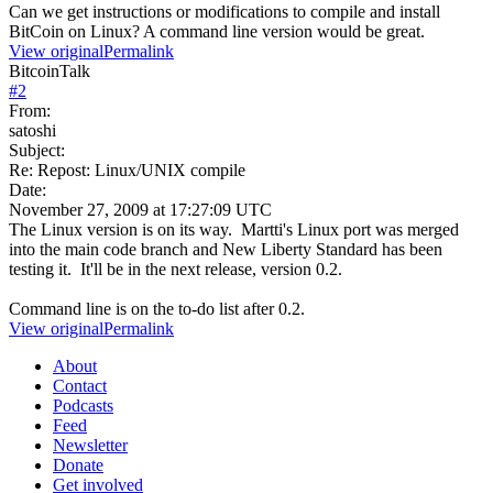
Can we get instructions or modifications to compile and install
BitCoin on Linux? A command line version would be great.
View original
Permalink
BitcoinTalk
#
2
From:
satoshi
Subject:
Re: Repost: Linux/UNIX compile
Date:
November 27, 2009 at 17:27:09 UTC
The Linux version is on its way. Martti's Linux port was merged
into the main code branch and New Liberty Standard has been
testing it. It'll be in the next release, version 0.2.
Command line is on the to-do list after 0.2.
View original
Permalink
About
Contact
Podcasts
Feed
Newsletter
Donate
Get involved