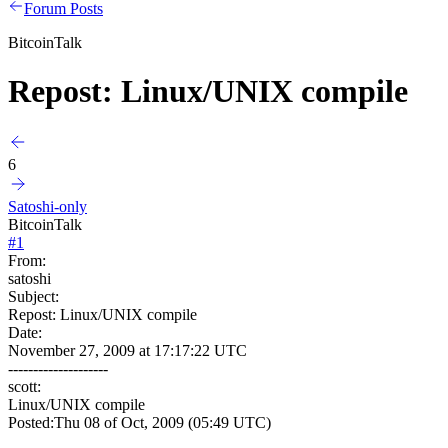
Forum Posts
BitcoinTalk
Repost: Linux/UNIX compile
6
Satoshi-only
BitcoinTalk
#
1
From:
satoshi
Subject:
Repost: Linux/UNIX compile
Date:
November 27, 2009 at 17:17:22 UTC
--------------------
scott:
Linux/UNIX compile
Posted:Thu 08 of Oct, 2009 (05:49 UTC)