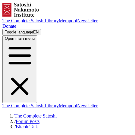
The Complete Satoshi
Library
Mempool
Newsletter
Donate
Toggle language
EN
Open main menu
The Complete Satoshi
Library
Mempool
Newsletter
The Complete Satoshi
/
Forum Posts
/
BitcoinTalk