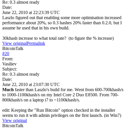
Re: 0.3 almost ready
Date:
June 22, 2010 at 22:23:39 UTC
Laszlo figured out that enabling some more optimisation increased
performance about 20%, so 0.3 hashes 20% faster than 0.2.0, but I
assume he used that in his own build.
30khash increase to what total rate? (to figure the % increase)
View original
Permalink
BitcoinTalk
#
20
From:
Vasiliev
Subject:
Re: 0.3 almost ready
Date:
June 22, 2010 at 23:07:30 UTC
Much
faster than Laszlo's build for me. Went from 600-700khash/s
to 1000-1100khash/s on my Intel Core 2 Duo E8500. From 700-
800khash/s on a laptop i7 to ~1100khash/s.
edit: Keeping the "Run Bitcoin" option checked in the installer
seems to run it with admin privileges on the first launch. (in Win7)
View original
BitcoinTalk