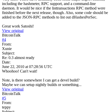
including the hashmeter, RPC support, and a command-line
daemon. It would be nice if the listtransactions RPC method were
finished before the next release, though. Also, some code should be
added to the JSON-RPC methods to list out dHashesPerSec.
Great work Satoshi!
View original
BitcoinTalk
#
4
From:
Xunie
Subject:
Re: 0.3 almost ready
Date:
June 22, 2010 at 07:28:56 UTC
Whoohoo! Can't wait!
Note, is there somewhere I can get a devel build?
Maybe we can setup nightly builds or something...
View original
BitcoinTalk
#
5
From:
teppy
Subject: