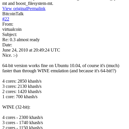
mt and boost_filesystem-mt.
View original
Permalink
BitcoinTalk
#
22
From:
virtualcoin
Subject:
Re: 0.3 almost ready
Date:
June 24, 2010 at 20:49:24 UTC
Nice. :-)
64-bit version works fine on Ubuntu 10.04, of course it's (much)
faster than through WINE emulation (and because it's 64-bit!?)
4 cores: 2850 khash/s
3 cores: 2130 khash/s
2 cores: 1420 khash/s
1 core: 700 khash/s
WINE (32-bit):
4 cores - 2300 khash/s
3 cores - 1740 khash/s
2 cores - 1150 khash/s