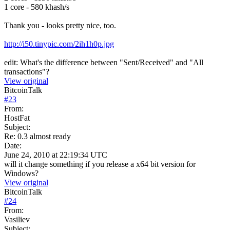
1 core - 580 khash/s
Thank you - looks pretty nice, too.
http://i50.tinypic.com/2ih1h0p.jpg
edit: What's the difference between "Sent/Received" and "All
transactions"?
View original
BitcoinTalk
#
23
From:
HostFat
Subject:
Re: 0.3 almost ready
Date:
June 24, 2010 at 22:19:34 UTC
will it change something if you release a x64 bit version for
Windows?
View original
BitcoinTalk
#
24
From:
Vasiliev
Subject: