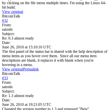
by clicking on the file menu multiple times. I'm using the Linux 64-
bit build.
View original
BitcoinTalk
#
32
From:
satoshi
Subject:
Re: 0.3 almost ready
Date:
June 26, 2010 at 15:10:10 UTC
The first panel of the status bar is shared with the help description of
menu items as you hover over them. Since all our menu item
descriptions are blank, it replaces it with blank when you're
hovering in a menu.
View original
Permalink
BitcoinTalk
#
33
From:
satoshi
Subject:
Re: 1.3 almost ready
Date:
June 26, 2010 at 19:21:05 UTC
Changed the version number to 1.3 and removed "Beta".