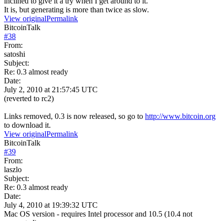
inclined to give it a try when I get around to it.
It is, but generating is more than twice as slow.
View original
Permalink
BitcoinTalk
#
38
From:
satoshi
Subject:
Re: 0.3 almost ready
Date:
July 2, 2010 at 21:57:45 UTC
(reverted to rc2)
Links removed, 0.3 is now released, so go to
http://www.bitcoin.org
to download it.
View original
Permalink
BitcoinTalk
#
39
From:
laszlo
Subject:
Re: 0.3 almost ready
Date:
July 4, 2010 at 19:39:32 UTC
Mac OS version - requires Intel processor and 10.5 (10.4 not