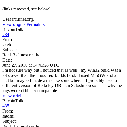
(links removed, see below)
Uses irc.lfnet.org.
View original
Permalink
BitcoinTalk
#
34
From:
laszlo
Subject:
Re: 1.3 almost ready
Date:
June 27, 2010 at 14:45:28 UTC
I'm not sure why but I noticed that as well - my Win32 build was a
lot slower than the linux/mac builds I did. I used MinGW and all
that but maybe I made a mistake somewhere.. I probably used a
different version of Berkeley DB than Satoshi too so that's why the
logs weren't binary compatible.
View original
BitcoinTalk
#
35
From:
satoshi
Subject:
Re: 1.3 almost ready