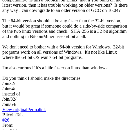
latest version, then it has trouble working on older versions? Is there
any way I can downgrade to an older version of GCC on 10.04?
The 64-bit version shouldn't be any faster than the 32-bit version,
but it would be great if someone could do a side-by-side comparison
of the two linux versions and check. SHA-256 is a 32-bit algorithm
and nothing in BitcoinMiner uses 64-bit at all.
We don't need to bother with a 64-bit version for Windows. 32-bit
programs work on all versions of Windows. It's not like Linux
where the 64-bit OS wants 64-bit programs.
I'm also curious if it's a little faster on linux than windows.
Do you think I should make the directories:
/bin32/
/bin64/
instead of
/bin/32/
/bin/64/
View original
Permalink
BitcoinTalk
#
26
From: