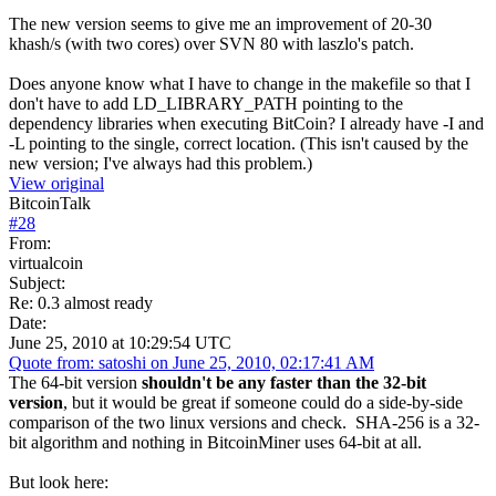
The new version seems to give me an improvement of 20-30
khash/s (with two cores) over SVN 80 with laszlo's patch.
Does anyone know what I have to change in the makefile so that I
don't have to add LD_LIBRARY_PATH pointing to the
dependency libraries when executing BitCoin? I already have -I and
-L pointing to the single, correct location. (This isn't caused by the
new version; I've always had this problem.)
View original
BitcoinTalk
#
28
From:
virtualcoin
Subject:
Re: 0.3 almost ready
Date:
June 25, 2010 at 10:29:54 UTC
Quote from: satoshi on June 25, 2010, 02:17:41 AM
The 64-bit version
shouldn't be any faster than the 32-bit
version
, but it would be great if someone could do a side-by-side
comparison of the two linux versions and check. SHA-256 is a 32-
bit algorithm and nothing in BitcoinMiner uses 64-bit at all.
But look here: