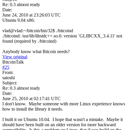
Re: 0.3 almost ready
Date:
June 24, 2010 at 23:26:03 UTC
Ubuntu 9.04 x86:
vlad@vlad:~/bitcoin/bin/32$ ./bitcoind
./bitcoind: /usr/lib/libstdc++.so.6: version `GLIBCXX_3.4.11' not
found (required by ./bitcoind)
Anybody know what Bitcoin needs?
View original
BitcoinTalk
#
25
From:
satoshi
Subject:
Re: 0.3 almost ready
Date:
June 25, 2010 at 02:17:41 UTC
I don't know. Maybe someone with more Linux experience knows
how to install the library it needs.
I built it on Ubuntu 10.04. I hope that wasn't a mistake. Maybe it
should have been built on an older version for more backward
compatibility. Is this a problem on Linux, that if you build on the