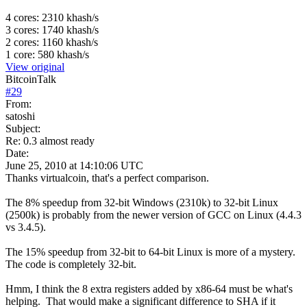
4 cores: 2310 khash/s
3 cores: 1740 khash/s
2 cores: 1160 khash/s
1 core: 580 khash/s
View original
BitcoinTalk
#
29
From:
satoshi
Subject:
Re: 0.3 almost ready
Date:
June 25, 2010 at 14:10:06 UTC
Thanks virtualcoin, that's a perfect comparison.
The 8% speedup from 32-bit Windows (2310k) to 32-bit Linux
(2500k) is probably from the newer version of GCC on Linux (4.4.3
vs 3.4.5).
The 15% speedup from 32-bit to 64-bit Linux is more of a mystery.
The code is completely 32-bit.
Hmm, I think the 8 extra registers added by x86-64 must be what's
helping. That would make a significant difference to SHA if it