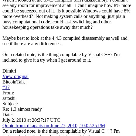
see any room for improvement at all. I can't imagine how 8% more
could be squeezed out of it. Is it possible Windows could have 8%
more overhead? Not making system calls or anything, just plain
busy computational code, could task switching and other
housekeeping operations take away that much?
Maybe best to look at the 4.4.3 compiled disassembly as well and
see if there are any differences.
On a related note, is the thing compilable by Visual C++? I'm
inclined to give it a try when I get around to it.
Dimitri
View original
BitcoinTalk
#
37
From:
satoshi
Subject:
Re: 1.3 almost ready
Date:
July 2, 2010 at 20:37:17 UTC
Quote from: dkaparis on June 27, 2010, 10:02:25 PM
On a related note, is the thing compilable by Visual C++? I'm