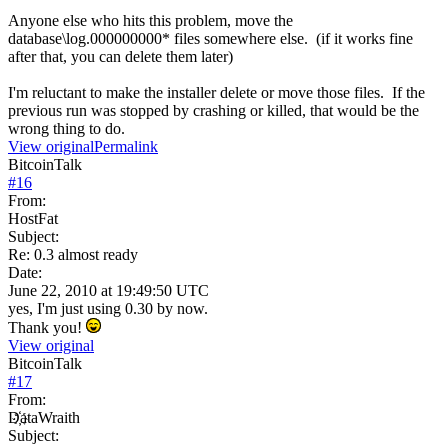
Anyone else who hits this problem, move the
database\log.000000000* files somewhere else. (if it works fine
after that, you can delete them later)
I'm reluctant to make the installer delete or move those files. If the
previous run was stopped by crashing or killed, that would be the
wrong thing to do.
View original
Permalink
BitcoinTalk
#
16
From:
HostFat
Subject:
Re: 0.3 almost ready
Date:
June 22, 2010 at 19:49:50 UTC
yes, I'm just using 0.30 by now.
Thank you!
View original
BitcoinTalk
#
17
From:
D҉ataWraith
Subject: