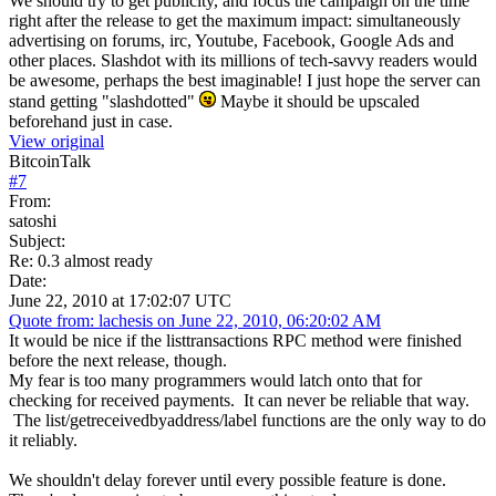
We should try to get publicity, and focus the campaign on the time
right after the release to get the maximum impact: simultaneously
advertising on forums, irc, Youtube, Facebook, Google Ads and
other places. Slashdot with its millions of tech-savvy readers would
be awesome, perhaps the best imaginable! I just hope the server can
stand getting "slashdotted"
Maybe it should be upscaled
beforehand just in case.
View original
BitcoinTalk
#
7
From:
satoshi
Subject:
Re: 0.3 almost ready
Date:
June 22, 2010 at 17:02:07 UTC
Quote from: lachesis on June 22, 2010, 06:20:02 AM
It would be nice if the listtransactions RPC method were finished
before the next release, though.
My fear is too many programmers would latch onto that for
checking for received payments. It can never be reliable that way.
The list/getreceivedbyaddress/label functions are the only way to do
it reliably.
We shouldn't delay forever until every possible feature is done.