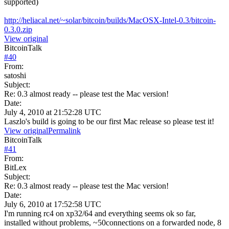
supported)
http://heliacal.net/~solar/bitcoin/builds/MacOSX-Intel-0.3/bitcoin-
0.3.0.zip
View original
BitcoinTalk
#
40
From:
satoshi
Subject:
Re: 0.3 almost ready -- please test the Mac version!
Date:
July 4, 2010 at 21:52:28 UTC
Laszlo's build is going to be our first Mac release so please test it!
View original
Permalink
BitcoinTalk
#
41
From:
BitLex
Subject:
Re: 0.3 almost ready -- please test the Mac version!
Date:
July 6, 2010 at 17:52:58 UTC
I'm running rc4 on xp32/64 and everything seems ok so far,
installed without problems, ~50connections on a forwarded node, 8