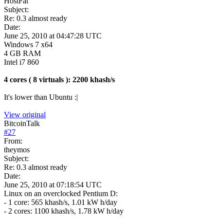
HostFat
Subject:
Re: 0.3 almost ready
Date:
June 25, 2010 at 04:47:28 UTC
Windows 7 x64
4 GB RAM
Intel i7 860
4 cores ( 8 virtuals ): 2200 khash/s
It's lower than Ubuntu :|
View original
BitcoinTalk
#
27
From:
theymos
Subject:
Re: 0.3 almost ready
Date:
June 25, 2010 at 07:18:54 UTC
Linux on an overclocked Pentium D:
- 1 core: 565 khash/s, 1.01 kW h/day
- 2 cores: 1100 khash/s, 1.78 kW h/day