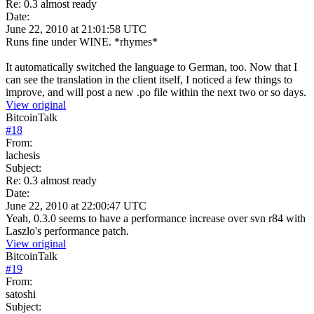
Re: 0.3 almost ready
Date:
June 22, 2010 at 21:01:58 UTC
Runs fine under WINE. *rhymes*
It automatically switched the language to German, too. Now that I
can see the translation in the client itself, I noticed a few things to
improve, and will post a new .po file within the next two or so days.
View original
BitcoinTalk
#
18
From:
lachesis
Subject:
Re: 0.3 almost ready
Date:
June 22, 2010 at 22:00:47 UTC
Yeah, 0.3.0 seems to have a performance increase over svn r84 with
Laszlo's performance patch.
View original
BitcoinTalk
#
19
From:
satoshi
Subject: