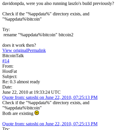
davidonpda, were you also running laszlo's build previously?
Check if the "%appdata%" directory exists, and
"%appdata%\bitcoin"
Try:
rename "%appdata%\bitcoin" bitcoin2
does it work then?
View original
Permalink
BitcoinTalk
#
14
From:
HostFat
Subject:
Re: 0.3 almost ready
Date:
June 22, 2010 at 19:33:24 UTC
Quote from: satoshi on June 22, 2010, 07:25:13 PM
Check if the "%appdata%" directory exists, and
"%appdata%\bitcoin"
Both are existing
Quote from: satoshi on June 22, 2010, 07:25:13 PM
Try: