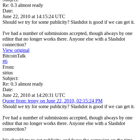
Re: 0.3 almost ready
Date:
June 22, 2010 at 14:15:24 UTC
Should we try for some publicity? Slashdot is good if we can get it.
I've had a number of submissions accepted, though always by one
editor that no longer works there. Anyone else with a Slashdot
connection?
View original
BitcoinTalk
#
6
From:
sirius
Subject:
Re: 0.3 almost ready
Date:
June 22, 2010 at 14:20:31 UTC
Quote from: teppy on June 22, 2010, 02:15:24 PM
Should we try for some publicity? Slashdot is good if we can get it.
I've had a number of submissions accepted, though always by one
editor that no longer works there. Anyone else with a Slashdot
connection?