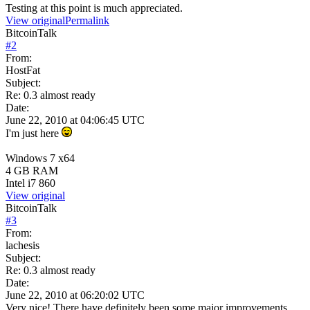
Testing at this point is much appreciated.
View original
Permalink
BitcoinTalk
#
2
From:
HostFat
Subject:
Re: 0.3 almost ready
Date:
June 22, 2010 at 04:06:45 UTC
I'm just here
Windows 7 x64
4 GB RAM
Intel i7 860
View original
BitcoinTalk
#
3
From:
lachesis
Subject:
Re: 0.3 almost ready
Date:
June 22, 2010 at 06:20:02 UTC
Very nice! There have definitely been some major improvements,