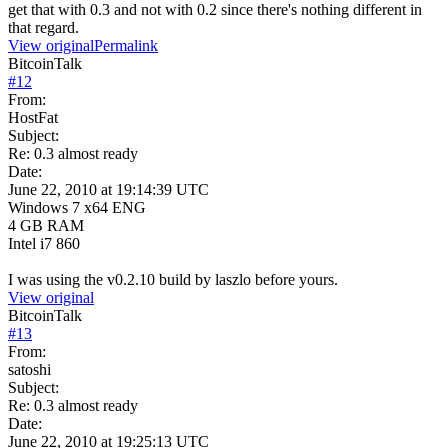
get that with 0.3 and not with 0.2 since there's nothing different in
that regard.
View original
Permalink
BitcoinTalk
#
12
From:
HostFat
Subject:
Re: 0.3 almost ready
Date:
June 22, 2010 at 19:14:39 UTC
Windows 7 x64 ENG
4 GB RAM
Intel i7 860
I was using the v0.2.10 build by laszlo before yours.
View original
BitcoinTalk
#
13
From:
satoshi
Subject:
Re: 0.3 almost ready
Date:
June 22, 2010 at 19:25:13 UTC