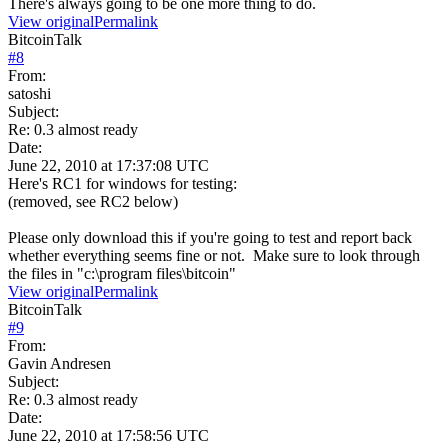
There's always going to be one more thing to do.
View original
Permalink
BitcoinTalk
#
8
From:
satoshi
Subject:
Re: 0.3 almost ready
Date:
June 22, 2010 at 17:37:08 UTC
Here's RC1 for windows for testing:
(removed, see RC2 below)
Please only download this if you're going to test and report back
whether everything seems fine or not. Make sure to look through
the files in "c:\program files\bitcoin"
View original
Permalink
BitcoinTalk
#
9
From:
Gavin Andresen
Subject:
Re: 0.3 almost ready
Date:
June 22, 2010 at 17:58:56 UTC