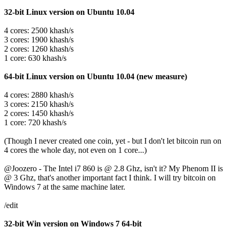
32-bit Linux version on Ubuntu 10.04
4 cores: 2500 khash/s
3 cores: 1900 khash/s
2 cores: 1260 khash/s
1 core: 630 khash/s
64-bit Linux version on Ubuntu 10.04 (new measure)
4 cores: 2880 khash/s
3 cores: 2150 khash/s
2 cores: 1450 khash/s
1 core: 720 khash/s
(Though I never created one coin, yet - but I don't let bitcoin run on
4 cores the whole day, not even on 1 core...)
@Joozero - The Intel i7 860 is @ 2.8 Ghz, isn't it? My Phenom II is
@ 3 Ghz, that's another important fact I think. I will try bitcoin on
Windows 7 at the same machine later.
/edit
32-bit Win version on Windows 7 64-bit