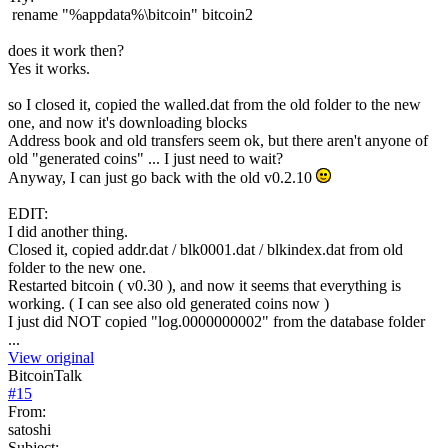
rename "%appdata%\bitcoin" bitcoin2
does it work then?
Yes it works.
so I closed it, copied the walled.dat from the old folder to the new
one, and now it's downloading blocks
Address book and old transfers seem ok, but there aren't anyone of
old "generated coins" ... I just need to wait?
Anyway, I can just go back with the old v0.2.10
EDIT:
I did another thing.
Closed it, copied addr.dat / blk0001.dat / blkindex.dat from old
folder to the new one.
Restarted bitcoin ( v0.30 ), and now it seems that everything is
working. ( I can see also old generated coins now )
I just did NOT copied "log.0000000002" from the database folder
...
View original
BitcoinTalk
#
15
From:
satoshi
Subject: