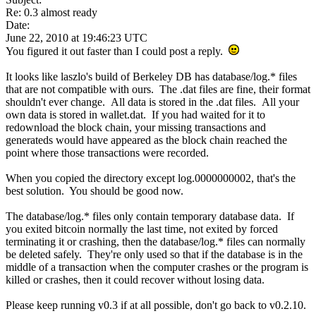
Re: 0.3 almost ready
Date:
June 22, 2010 at 19:46:23 UTC
You figured it out faster than I could post a reply.
It looks like laszlo's build of Berkeley DB has database/log.* files
that are not compatible with ours. The .dat files are fine, their format
shouldn't ever change. All data is stored in the .dat files. All your
own data is stored in wallet.dat. If you had waited for it to
redownload the block chain, your missing transactions and
generateds would have appeared as the block chain reached the
point where those transactions were recorded.
When you copied the directory except log.0000000002, that's the
best solution. You should be good now.
The database/log.* files only contain temporary database data. If
you exited bitcoin normally the last time, not exited by forced
terminating it or crashing, then the database/log.* files can normally
be deleted safely. They're only used so that if the database is in the
middle of a transaction when the computer crashes or the program is
killed or crashes, then it could recover without losing data.
Please keep running v0.3 if at all possible, don't go back to v0.2.10.