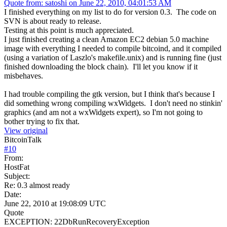
Quote from: satoshi on June 22, 2010, 04:01:53 AM
I finished everything on my list to do for version 0.3. The code on
SVN is about ready to release.
Testing at this point is much appreciated.
I just finished creating a clean Amazon EC2 debian 5.0 machine
image with everything I needed to compile bitcoind, and it compiled
(using a variation of Laszlo's makefile.unix) and is running fine (just
finished downloading the block chain). I'll let you know if it
misbehaves.
I had trouble compiling the gtk version, but I think that's because I
did something wrong compiling wxWidgets. I don't need no stinkin'
graphics (and am not a wxWidgets expert), so I'm not going to
bother trying to fix that.
View original
BitcoinTalk
#
10
From:
HostFat
Subject:
Re: 0.3 almost ready
Date:
June 22, 2010 at 19:08:09 UTC
Quote
EXCEPTION: 22DbRunRecoveryException