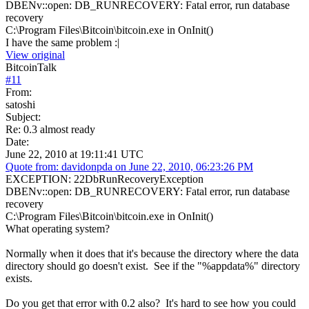
DBENv::open: DB_RUNRECOVERY: Fatal error, run database
recovery
C:\Program Files\Bitcoin\bitcoin.exe in OnInit()
I have the same problem :|
View original
BitcoinTalk
#
11
From:
satoshi
Subject:
Re: 0.3 almost ready
Date:
June 22, 2010 at 19:11:41 UTC
Quote from: davidonpda on June 22, 2010, 06:23:26 PM
EXCEPTION: 22DbRunRecoveryException
DBENv::open: DB_RUNRECOVERY: Fatal error, run database
recovery
C:\Program Files\Bitcoin\bitcoin.exe in OnInit()
What operating system?
Normally when it does that it's because the directory where the data
directory should go doesn't exist. See if the "%appdata%" directory
exists.
Do you get that error with 0.2 also? It's hard to see how you could