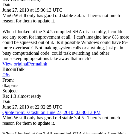
Date:
June 27, 2010 at 15:30:13 UTC
MinGW still only has good old stable 3.4.5. There's not much
reason for them to update it.
When I looked at the 3.4.5 compiled SHA disassembly, I couldn't
see any room for improvement at all. I can't imagine how 8% more
could be squeezed out of it. Is it possible Windows could have 8%
more overhead? Not making system calls or anything, just plain
busy computational code, could task switching and other
housekeeping operations take away that much?
View original
Permalink
BitcoinTalk
#
36
From:
dkaparis
Subject:
Re: 1.3 almost ready
Date:
June 27, 2010 at 22:02:25 UTC
Quote from: satoshi on June 27, 2010, 03:30:13 PM
MinGW still only has good old stable 3.4.5. There's not much
reason for them to update it.
When I looked at the 3.4.5 compiled SHA disassembly, I couldn't