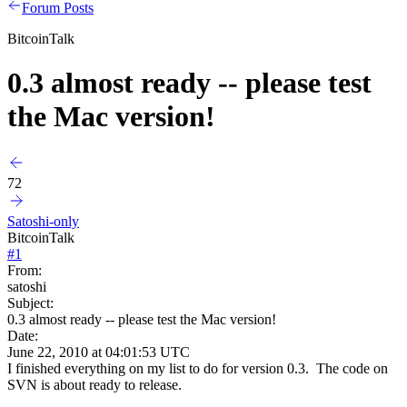
Forum Posts
BitcoinTalk
0.3 almost ready -- please test
the Mac version!
72
Satoshi-only
BitcoinTalk
#
1
From:
satoshi
Subject:
0.3 almost ready -- please test the Mac version!
Date:
June 22, 2010 at 04:01:53 UTC
I finished everything on my list to do for version 0.3. The code on
SVN is about ready to release.