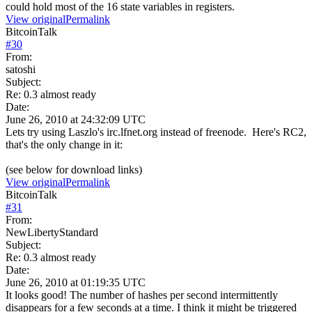
could hold most of the 16 state variables in registers.
View original
Permalink
BitcoinTalk
#
30
From:
satoshi
Subject:
Re: 0.3 almost ready
Date:
June 26, 2010 at 24:32:09 UTC
Lets try using Laszlo's irc.lfnet.org instead of freenode. Here's RC2,
that's the only change in it:
(see below for download links)
View original
Permalink
BitcoinTalk
#
31
From:
NewLibertyStandard
Subject:
Re: 0.3 almost ready
Date:
June 26, 2010 at 01:19:35 UTC
It looks good! The number of hashes per second intermittently
disappears for a few seconds at a time. I think it might be triggered