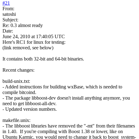
#
21
From:
satoshi
Subject:
Re: 0.3 almost ready
Date:
June 24, 2010 at 17:40:05 UTC
Here's RC1 for linux for testing:
(link removed, see below)
It contains both 32-bit and 64-bit binaries.
Recent changes:
build-unix.txt:
- Added instructions for building wxBase, which is needed to
compile bitcoind.
- The package libboost-dev doesn't install anything anymore, you
need to get libboost-all-dev.
- Updated version numbers.
makefile.unix:
- The libboost libraries have removed the "-mt" from their filenames
in 1.40. If you're compiling with Boost 1.38 or lower, like on
Ubuntu Karmic, you would need to change it back to boost_system-