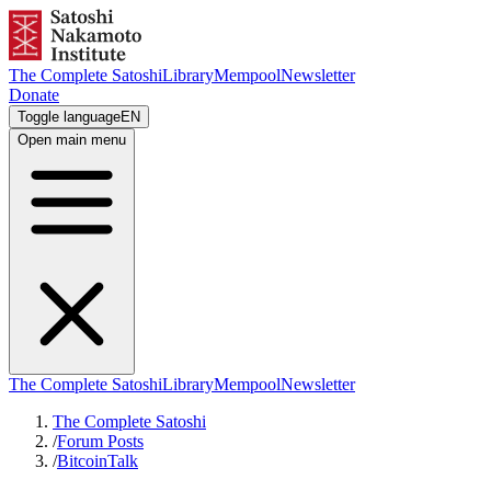
The Complete Satoshi
Library
Mempool
Newsletter
Donate
Toggle language
EN
Open main menu
The Complete Satoshi
Library
Mempool
Newsletter
The Complete Satoshi
/
Forum Posts
/
BitcoinTalk