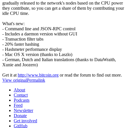
gradually released to the network's nodes based on the CPU power
they contribute, so you can get a share of them by contributing your
idle CPU time.
What's new:
- Command line and JSON-RPC control
- Includes a daemon version without GUI
- Transaction filter tabs
- 20% faster hashing
- Hashmeter performance display
- Mac OS X version (thanks to Laszlo)
- German, Dutch and Italian translations (thanks to DataWraith,
Xunie and Joozero)
Get it at
http://www.bitcoin.org
or read the forum to find out more.
View original
Permalink
About
Contact
Podcasts
Feed
Newsletter
Donate
Get involved
GitHub