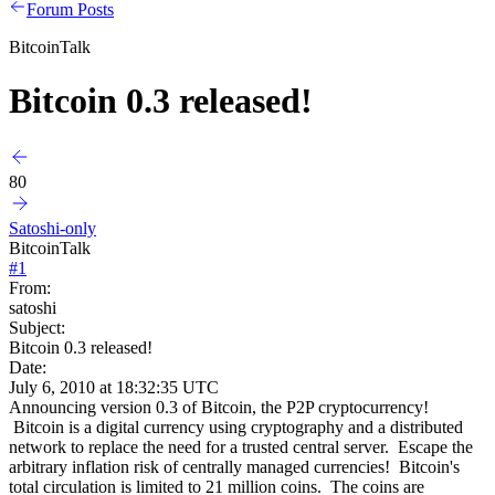
Forum Posts
BitcoinTalk
Bitcoin 0.3 released!
80
Satoshi-only
BitcoinTalk
#
1
From:
satoshi
Subject:
Bitcoin 0.3 released!
Date:
July 6, 2010 at 18:32:35 UTC
Announcing version 0.3 of Bitcoin, the P2P cryptocurrency!
Bitcoin is a digital currency using cryptography and a distributed
network to replace the need for a trusted central server. Escape the
arbitrary inflation risk of centrally managed currencies! Bitcoin's
total circulation is limited to 21 million coins. The coins are