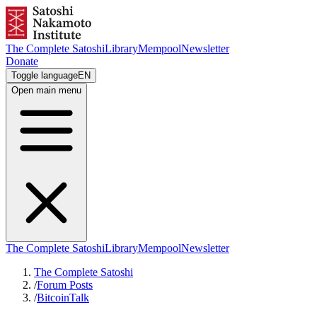
The Complete Satoshi
Library
Mempool
Newsletter
Donate
Toggle language
EN
Open main menu
The Complete Satoshi
Library
Mempool
Newsletter
The Complete Satoshi
/
Forum Posts
/
BitcoinTalk