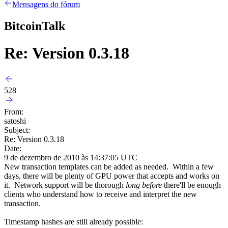
Mensagens do fórum
BitcoinTalk
Re: Version 0.3.18
528
From:
satoshi
Subject:
Re: Version 0.3.18
Date:
9 de dezembro de 2010 às 14:37:05 UTC
New transaction templates can be added as needed. Within a few
days, there will be plenty of GPU power that accepts and works on
it. Network support will be thorough
long before
there'll be enough
clients who understand how to receive and interpret the new
transaction.
Timestamp hashes are still already possible: