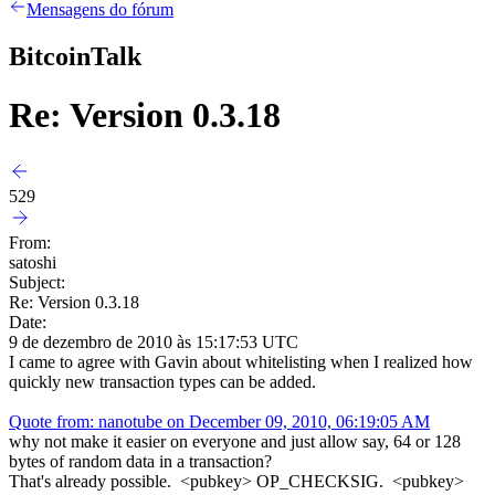
Mensagens do fórum
BitcoinTalk
Re: Version 0.3.18
529
From:
satoshi
Subject:
Re: Version 0.3.18
Date:
9 de dezembro de 2010 às 15:17:53 UTC
I came to agree with Gavin about whitelisting when I realized how
quickly new transaction types can be added.
Quote from: nanotube on December 09, 2010, 06:19:05 AM
why not make it easier on everyone and just allow say, 64 or 128
bytes of random data in a transaction?
That's already possible. <pubkey> OP_CHECKSIG. <pubkey>