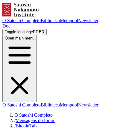
O Satoshi Completo
Biblioteca
Mempool
Newsletter
Doe
Toggle language
PT-BR
Open main menu
O Satoshi Completo
Biblioteca
Mempool
Newsletter
O Satoshi Completo
/
Mensagens do fórum
/
BitcoinTalk