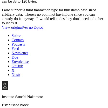
can be 33 to 120 bytes.
I also support a third transaction type for timestamp hash sized
arbitrary data. There's no point not having one since you can
already do it anyway. It would tell nodes they don't need to bother
to index it.
View original
Ver no tópico
Sobre
Contato
Podcasts
Feed
Newsletter
Doe
Envolva-se
GitHub
X
Nostr
Instituto Satoshi Nakamoto
Established block