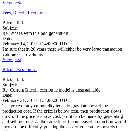
View post
Fees
,
Bitcoin Economics
BitcoinTalk
Subject:
Re: What's with this odd generation?
Date:
February 14, 2010 at 24:00:00 UTC
I'm sure that in 20 years there will either be very large transaction
volume or no volume.
View post
Bitcoin Economics
BitcoinTalk
Subject:
Re: Current Bitcoin economic model is unsustainable
Date:
February 21, 2010 at 24:00:00 UTC
The price of any commodity tends to gravitate toward the
production cost. If the price is below cost, then production slows
down. If the price is above cost, profit can be made by generating
and selling more. At the same time, the increased production would
increase the difficulty, pushing the cost of generating towards the