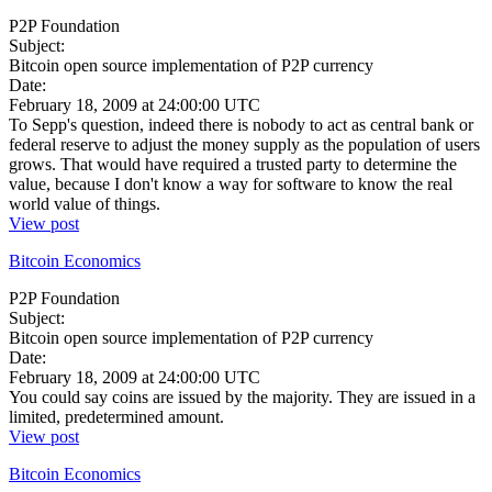
P2P Foundation
Subject:
Bitcoin open source implementation of P2P currency
Date:
February 18, 2009 at 24:00:00 UTC
To Sepp's question, indeed there is nobody to act as central bank or
federal reserve to adjust the money supply as the population of users
grows. That would have required a trusted party to determine the
value, because I don't know a way for software to know the real
world value of things.
View post
Bitcoin Economics
P2P Foundation
Subject:
Bitcoin open source implementation of P2P currency
Date:
February 18, 2009 at 24:00:00 UTC
You could say coins are issued by the majority. They are issued in a
limited, predetermined amount.
View post
Bitcoin Economics