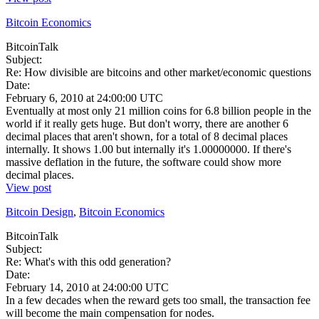
Bitcoin Economics
BitcoinTalk
Subject:
Re: How divisible are bitcoins and other market/economic questions
Date:
February 6, 2010 at 24:00:00 UTC
Eventually at most only 21 million coins for 6.8 billion people in the
world if it really gets huge. But don't worry, there are another 6
decimal places that aren't shown, for a total of 8 decimal places
internally. It shows 1.00 but internally it's 1.00000000. If there's
massive deflation in the future, the software could show more
decimal places.
View post
Bitcoin Design
,
Bitcoin Economics
BitcoinTalk
Subject:
Re: What's with this odd generation?
Date:
February 14, 2010 at 24:00:00 UTC
In a few decades when the reward gets too small, the transaction fee
will become the main compensation for nodes.