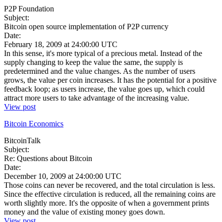
P2P Foundation
Subject:
Bitcoin open source implementation of P2P currency
Date:
February 18, 2009 at 24:00:00 UTC
In this sense, it's more typical of a precious metal. Instead of the
supply changing to keep the value the same, the supply is
predetermined and the value changes. As the number of users
grows, the value per coin increases. It has the potential for a positive
feedback loop; as users increase, the value goes up, which could
attract more users to take advantage of the increasing value.
View post
Bitcoin Economics
BitcoinTalk
Subject:
Re: Questions about Bitcoin
Date:
December 10, 2009 at 24:00:00 UTC
Those coins can never be recovered, and the total circulation is less.
Since the effective circulation is reduced, all the remaining coins are
worth slightly more. It's the opposite of when a government prints
money and the value of existing money goes down.
View post