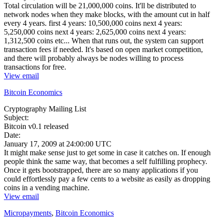
Total circulation will be 21,000,000 coins. It'll be distributed to
network nodes when they make blocks, with the amount cut in half
every 4 years. first 4 years: 10,500,000 coins next 4 years:
5,250,000 coins next 4 years: 2,625,000 coins next 4 years:
1,312,500 coins etc... When that runs out, the system can support
transaction fees if needed. It's based on open market competition,
and there will probably always be nodes willing to process
transactions for free.
View email
Bitcoin Economics
Cryptography Mailing List
Subject:
Bitcoin v0.1 released
Date:
January 17, 2009 at 24:00:00 UTC
It might make sense just to get some in case it catches on. If enough
people think the same way, that becomes a self fulfilling prophecy.
Once it gets bootstrapped, there are so many applications if you
could effortlessly pay a few cents to a website as easily as dropping
coins in a vending machine.
View email
Micropayments
,
Bitcoin Economics