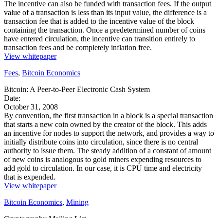
The incentive can also be funded with transaction fees. If the output
value of a transaction is less than its input value, the difference is a
transaction fee that is added to the incentive value of the block
containing the transaction. Once a predetermined number of coins
have entered circulation, the incentive can transition entirely to
transaction fees and be completely inflation free.
View whitepaper
Fees
,
Bitcoin Economics
Bitcoin: A Peer-to-Peer Electronic Cash System
Date:
October 31, 2008
By convention, the first transaction in a block is a special transaction
that starts a new coin owned by the creator of the block. This adds
an incentive for nodes to support the network, and provides a way to
initially distribute coins into circulation, since there is no central
authority to issue them. The steady addition of a constant of amount
of new coins is analogous to gold miners expending resources to
add gold to circulation. In our case, it is CPU time and electricity
that is expended.
View whitepaper
Bitcoin Economics
,
Mining