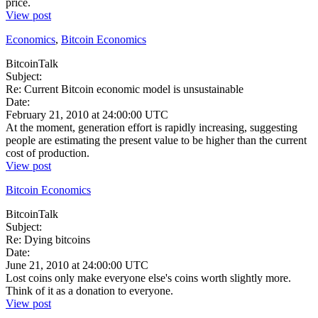
price.
View post
Economics
,
Bitcoin Economics
BitcoinTalk
Subject:
Re: Current Bitcoin economic model is unsustainable
Date:
February 21, 2010 at 24:00:00 UTC
At the moment, generation effort is rapidly increasing, suggesting
people are estimating the present value to be higher than the current
cost of production.
View post
Bitcoin Economics
BitcoinTalk
Subject:
Re: Dying bitcoins
Date:
June 21, 2010 at 24:00:00 UTC
Lost coins only make everyone else's coins worth slightly more.
Think of it as a donation to everyone.
View post