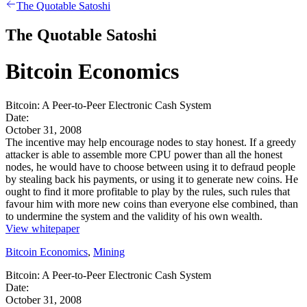
The Quotable Satoshi
The Quotable Satoshi
Bitcoin Economics
Bitcoin: A Peer-to-Peer Electronic Cash System
Date:
October 31, 2008
The incentive may help encourage nodes to stay honest. If a greedy
attacker is able to assemble more CPU power than all the honest
nodes, he would have to choose between using it to defraud people
by stealing back his payments, or using it to generate new coins. He
ought to find it more profitable to play by the rules, such rules that
favour him with more new coins than everyone else combined, than
to undermine the system and the validity of his own wealth.
View whitepaper
Bitcoin Economics
,
Mining
Bitcoin: A Peer-to-Peer Electronic Cash System
Date:
October 31, 2008