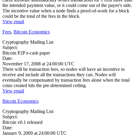
the intended payment value, or it could come out of the payee's side.
The incentive value when a node finds a proof-of-work for a block
could be the total of the fees in the block.
View email
Fees
,
Bitcoin Economics
Cryptography Mailing List
Subject:
Bitcoin P2P e-cash paper
Date:
November 17, 2008 at 24:00:00 UTC
There will be transaction fees, so nodes will have an incentive to
receive and include all the transactions they can. Nodes will
eventually be compensated by transaction fees alone when the total
coins created hits the pre-determined ceiling.
View email
Bitcoin Economics
Cryptography Mailing List
Subject:
Bitcoin v0.1 released
Date:
January 9, 2009 at 24:00:00 UTC