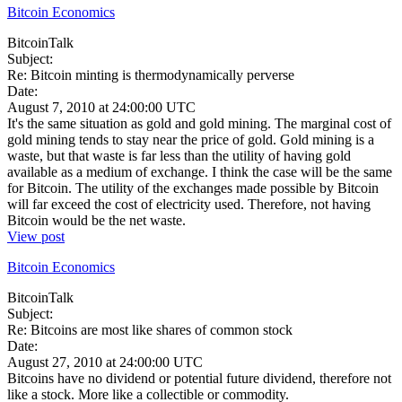
Bitcoin Economics
BitcoinTalk
Subject:
Re: Bitcoin minting is thermodynamically perverse
Date:
August 7, 2010 at 24:00:00 UTC
It's the same situation as gold and gold mining. The marginal cost of
gold mining tends to stay near the price of gold. Gold mining is a
waste, but that waste is far less than the utility of having gold
available as a medium of exchange. I think the case will be the same
for Bitcoin. The utility of the exchanges made possible by Bitcoin
will far exceed the cost of electricity used. Therefore, not having
Bitcoin would be the net waste.
View post
Bitcoin Economics
BitcoinTalk
Subject:
Re: Bitcoins are most like shares of common stock
Date:
August 27, 2010 at 24:00:00 UTC
Bitcoins have no dividend or potential future dividend, therefore not
like a stock. More like a collectible or commodity.