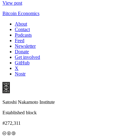
View post
Bitcoin Economics
About
Contact
Podcasts
Feed
Newsletter
Donate
Get involved
GitHub
X
Nostr
Satoshi Nakamoto Institute
Established block
#272,311