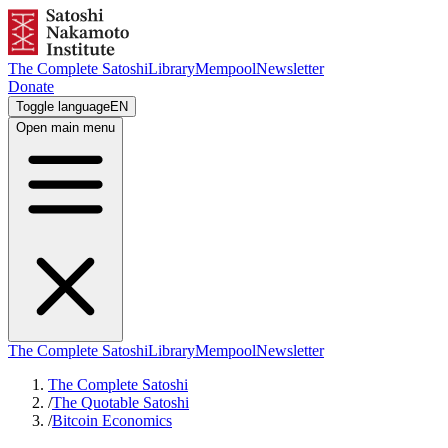
The Complete Satoshi
Library
Mempool
Newsletter
Donate
Toggle language
EN
Open main menu
The Complete Satoshi
Library
Mempool
Newsletter
The Complete Satoshi
/
The Quotable Satoshi
/
Bitcoin Economics