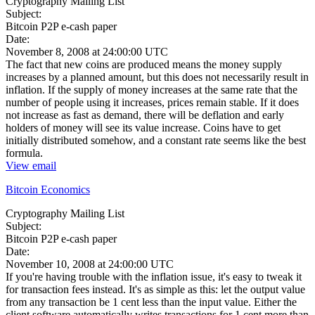
Cryptography Mailing List
Subject:
Bitcoin P2P e-cash paper
Date:
November 8, 2008 at 24:00:00 UTC
The fact that new coins are produced means the money supply
increases by a planned amount, but this does not necessarily result in
inflation. If the supply of money increases at the same rate that the
number of people using it increases, prices remain stable. If it does
not increase as fast as demand, there will be deflation and early
holders of money will see its value increase. Coins have to get
initially distributed somehow, and a constant rate seems like the best
formula.
View email
Bitcoin Economics
Cryptography Mailing List
Subject:
Bitcoin P2P e-cash paper
Date:
November 10, 2008 at 24:00:00 UTC
If you're having trouble with the inflation issue, it's easy to tweak it
for transaction fees instead. It's as simple as this: let the output value
from any transaction be 1 cent less than the input value. Either the
client software automatically writes transactions for 1 cent more than