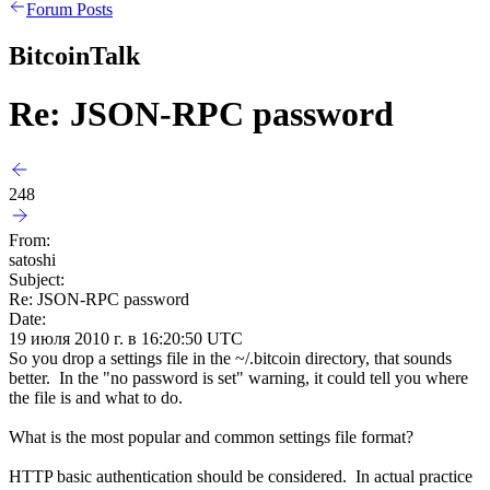
Forum Posts
BitcoinTalk
Re: JSON-RPC password
248
From:
satoshi
Subject:
Re: JSON-RPC password
Date:
19 июля 2010 г. в 16:20:50 UTC
So you drop a settings file in the ~/.bitcoin directory, that sounds
better. In the "no password is set" warning, it could tell you where
the file is and what to do.
What is the most popular and common settings file format?
HTTP basic authentication should be considered. In actual practice