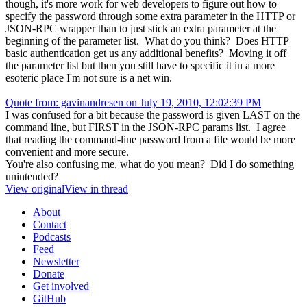
though, it's more work for web developers to figure out how to
specify the password through some extra parameter in the HTTP or
JSON-RPC wrapper than to just stick an extra parameter at the
beginning of the parameter list. What do you think? Does HTTP
basic authentication get us any additional benefits? Moving it off
the parameter list but then you still have to specific it in a more
esoteric place I'm not sure is a net win.
Quote from: gavinandresen on July 19, 2010, 12:02:39 PM
I was confused for a bit because the password is given LAST on the
command line, but FIRST in the JSON-RPC params list. I agree
that reading the command-line password from a file would be more
convenient and more secure.
You're also confusing me, what do you mean? Did I do something
unintended?
View original
View in thread
About
Contact
Podcasts
Feed
Newsletter
Donate
Get involved
GitHub