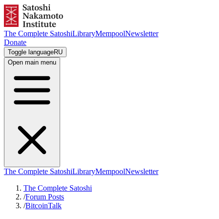
The Complete Satoshi
Library
Mempool
Newsletter
Donate
Toggle language
RU
Open main menu
The Complete Satoshi
Library
Mempool
Newsletter
The Complete Satoshi
/
Forum Posts
/
BitcoinTalk