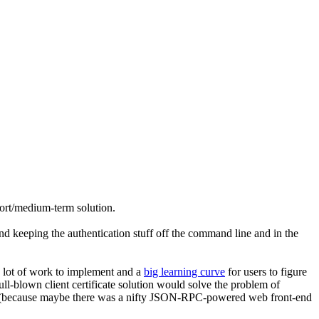
hort/medium-term solution.
nd keeping the authentication stuff off the command line and in the
a lot of work to implement and a
big learning curve
for users to figure
l-blown client certificate solution would solve the problem of
wser (because maybe there was a nifty JSON-RPC-powered web front-end