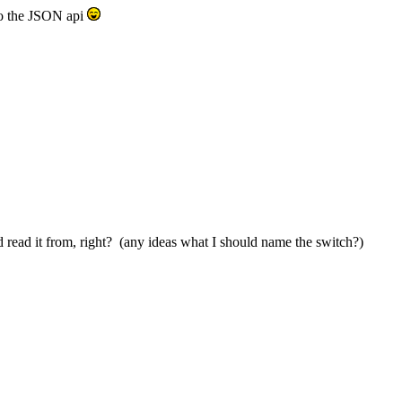
 to the JSON api
nd read it from, right? (any ideas what I should name the switch?)