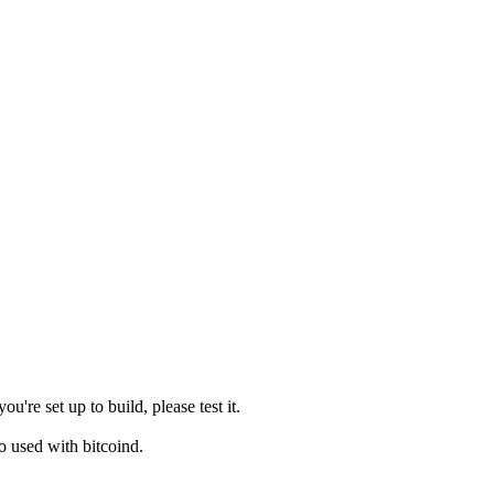
e set up to build, please test it.
o used with bitcoind.