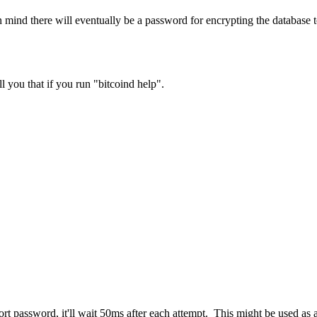
n mind there will eventually be a password for encrypting the database 
l you that if you run "bitcoind help".
ort password, it'll wait 50ms after each attempt. This might be used as a 