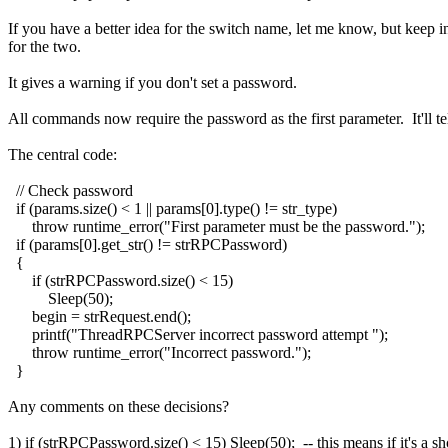
If you have a better idea for the switch name, let me know, but keep i
for the two.
It gives a warning if you don't set a password.
All commands now require the password as the first parameter. It'll tel
The central code:
// Check password
if (params.size() < 1 || params[0].type() != str_type)
throw runtime_error("First parameter must be the password.");
if (params[0].get_str() != strRPCPassword)
{
if (strRPCPassword.size() < 15)
Sleep(50);
begin = strRequest.end();
printf("ThreadRPCServer incorrect password attempt ");
throw runtime_error("Incorrect password.");
}
Any comments on these decisions?
1) if (strRPCPassword.size() < 15) Sleep(50); -- this means if it's a sh