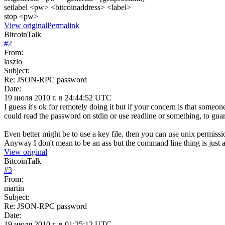
setlabel <pw> <bitcoinaddress> <label>
stop <pw>
View original
Permalink
BitcoinTalk
#
2
From:
laszlo
Subject:
Re: JSON-RPC password
Date:
19 июля 2010 г. в 24:44:52 UTC
I guess it's ok for remotely doing it but if your concern is that someon
could read the password on stdin or use readline or something, to guar
Even better might be to use a key file, then you can use unix permissio
Anyway I don't mean to be an ass but the command line thing is just a 
View original
BitcoinTalk
#
3
From:
martin
Subject:
Re: JSON-RPC password
Date:
19 июля 2010 г. в 01:25:12 UTC