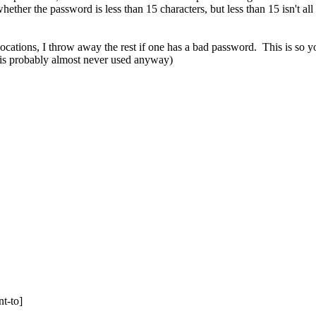
hether the password is less than 15 characters, but less than 15 isn't a
nvocations, I throw away the rest if one has a bad password. This is so y
n is probably almost never used anyway)
t-to]