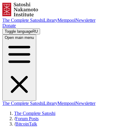
The Complete Satoshi
Library
Mempool
Newsletter
Donate
Toggle language
RU
Open main menu
The Complete Satoshi
Library
Mempool
Newsletter
The Complete Satoshi
/
Forum Posts
/
BitcoinTalk