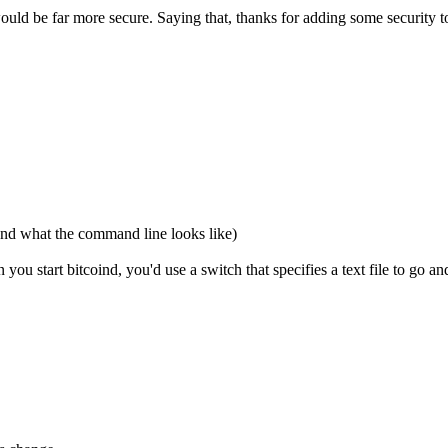
e would be far more secure. Saying that, thanks for adding some security
and what the command line looks like)
ou start bitcoind, you'd use a switch that specifies a text file to go a