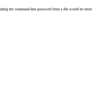
eading the command-line password from a file would be more