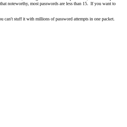
ll that noteworthy, most passwords are less than 15. If you want to
ou can't stuff it with millions of password attempts in one packet.