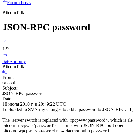
Forum Posts
BitcoinTalk
JSON-RPC password
123
Satoshi-only
BitcoinTalk
#
1
From:
satoshi
Subject:
JSON-RPC password
Date:
18 июля 2010 г. в 20:49:22 UTC
I uploaded to SVN my changes to add a password to JSON-RPC. If you'r
The -server switch is replaced with -rpcpw=<password>, which is als
bitcoin -rpcpw=<password> -- runs with JSON-RPC port open
bitcoind -rpcpw=<password> -- daemon with password