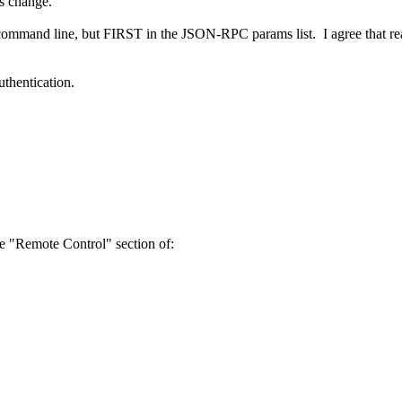
s change.
 command line, but FIRST in the JSON-RPC params list. I agree that r
uthentication.
e "Remote Control" section of: