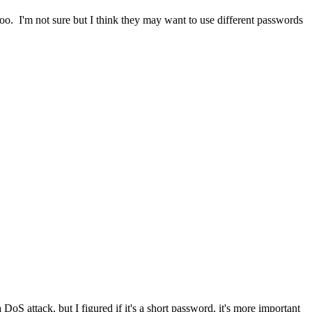
too. I'm not sure but I think they may want to use different passwords
DoS attack, but I figured if it's a short password, it's more important