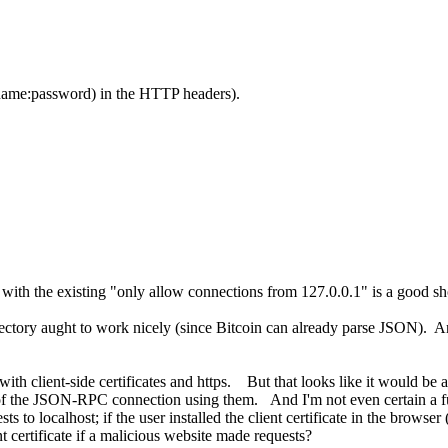
name:password) in the HTTP headers).
 with the existing "only allow connections from 127.0.0.1" is a good s
irectory aught to work nicely (since Bitcoin can already parse JSON). A
th client-side certificates and https. But that looks like it would be 
s of the JSON-RPC connection using them. And I'm not even certain a ful
o localhost; if the user installed the client certificate in the bro
t certificate if a malicious website made requests?