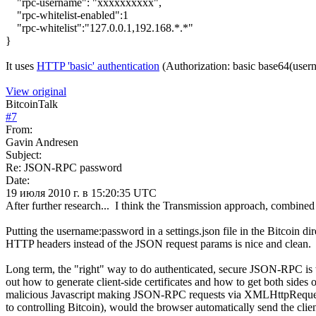
"rpc-username": "xxxxxxxxxx",
"rpc-whitelist-enabled":1
"rpc-whitelist":"127.0.0.1,192.168.*.*"
}
It uses
HTTP 'basic' authentication
(Authorization: basic base64(user
View original
BitcoinTalk
#
7
From:
Gavin Andresen
Subject:
Re: JSON-RPC password
Date:
19 июля 2010 г. в 15:20:35 UTC
After further research... I think the Transmission approach, combined
Putting the username:password in a settings.json file in the Bitcoin d
HTTP headers instead of the JSON request params is nice and clean.
Long term, the "right" way to do authenticated, secure JSON-RPC is wi
out how to generate client-side certificates and how to get both side
malicious Javascript making JSON-RPC requests via XMLHttpRequests t
to controlling Bitcoin), would the browser automatically send the clien