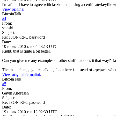
I'm afraid I have to agree with laszlo here, using a certificate/keyfil
View original
BitcoinTalk
#
4
From:
satoshi
Subject:
Re: JSON-RPC password
Date:
19 июля 2010 г. в 04:43:13 UTC
Right, that is quite a bit better.
Can you give me any examples of other stuff that does it that way? (
The main change you're talking about here is instead of -rpcpw= when y
View original
Permalink
BitcoinTalk
#
5
From:
Gavin Andresen
Subject:
Re: JSON-RPC password
Date:
19 июля 2010 г. в 12:02:39 UTC