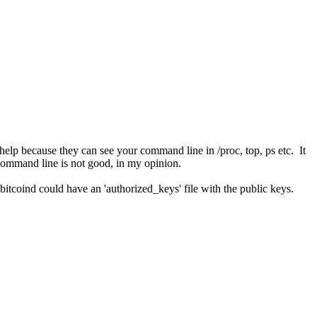
t help because they can see your command line in /proc, top, ps etc. It
e command line is not good, in my opinion.
e bitcoind could have an 'authorized_keys' file with the public keys.