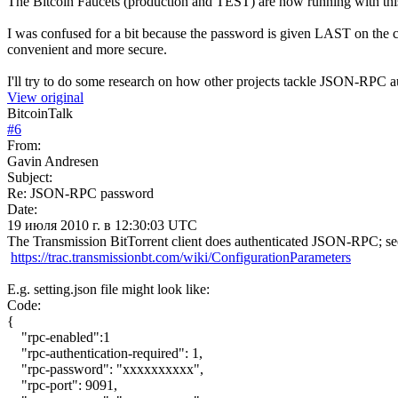
The Bitcoin Faucets (production and TEST) are now running with thi
I was confused for a bit because the password is given LAST on the
convenient and more secure.
I'll try to do some research on how other projects tackle JSON-RPC a
View original
BitcoinTalk
#
6
From:
Gavin Andresen
Subject:
Re: JSON-RPC password
Date:
19 июля 2010 г. в 12:30:03 UTC
The Transmission BitTorrent client does authenticated JSON-RPC; se
https://trac.transmissionbt.com/wiki/ConfigurationParameters
E.g. setting.json file might look like:
Code:
{
"rpc-enabled":1
"rpc-authentication-required": 1,
"rpc-password": "xxxxxxxxxx",
"rpc-port": 9091,