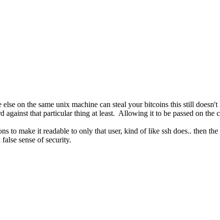
e else on the same unix machine can steal your bitcoins this still doesn'
d against that particular thing at least. Allowing it to be passed on th
ns to make it readable to only that user, kind of like ssh does.. then th
false sense of security.