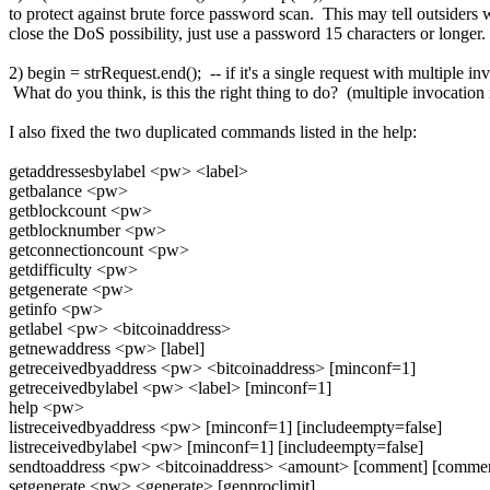
to protect against brute force password scan. This may tell outsiders w
close the DoS possibility, just use a password 15 characters or longer.
2) begin = strRequest.end(); -- if it's a single request with multiple i
What do you think, is this the right thing to do? (multiple invocatio
I also fixed the two duplicated commands listed in the help:
getaddressesbylabel <pw> <label>
getbalance <pw>
getblockcount <pw>
getblocknumber <pw>
getconnectioncount <pw>
getdifficulty <pw>
getgenerate <pw>
getinfo <pw>
getlabel <pw> <bitcoinaddress>
getnewaddress <pw> [label]
getreceivedbyaddress <pw> <bitcoinaddress> [minconf=1]
getreceivedbylabel <pw> <label> [minconf=1]
help <pw>
listreceivedbyaddress <pw> [minconf=1] [includeempty=false]
listreceivedbylabel <pw> [minconf=1] [includeempty=false]
sendtoaddress <pw> <bitcoinaddress> <amount> [comment] [commen
setgenerate <pw> <generate> [genproclimit]