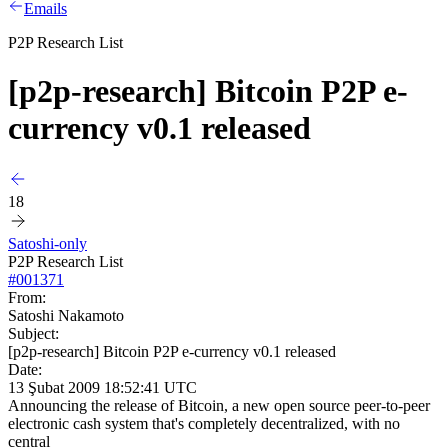
Emails
P2P Research List
[p2p-research] Bitcoin P2P e-
currency v0.1 released
18
Satoshi-only
P2P Research List
#
001371
From:
Satoshi Nakamoto
Subject:
[p2p-research] Bitcoin P2P e-currency v0.1 released
Date:
13 Şubat 2009 18:52:41 UTC
Announcing the release of Bitcoin, a new open source peer-to-peer
electronic cash system that's completely decentralized, with no
central