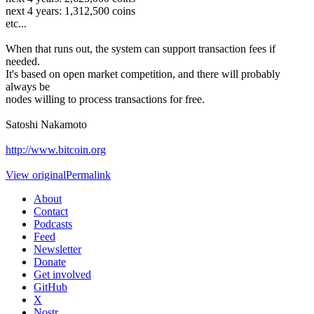
next 4 years: 1,312,500 coins
etc...
When that runs out, the system can support transaction fees if
needed.
It's based on open market competition, and there will probably
always be
nodes willing to process transactions for free.
Satoshi Nakamoto
http://www.bitcoin.org
View original
Permalink
About
Contact
Podcasts
Feed
Newsletter
Donate
Get involved
GitHub
X
Nostr