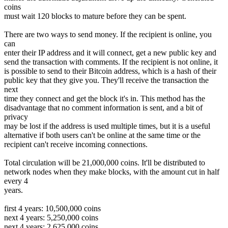
coins
must wait 120 blocks to mature before they can be spent.
There are two ways to send money. If the recipient is online, you
can
enter their IP address and it will connect, get a new public key and
send the transaction with comments. If the recipient is not online, it
is possible to send to their Bitcoin address, which is a hash of their
public key that they give you. They'll receive the transaction the
next
time they connect and get the block it's in. This method has the
disadvantage that no comment information is sent, and a bit of
privacy
may be lost if the address is used multiple times, but it is a useful
alternative if both users can't be online at the same time or the
recipient can't receive incoming connections.
Total circulation will be 21,000,000 coins. It'll be distributed to
network nodes when they make blocks, with the amount cut in half
every 4
years.
first 4 years: 10,500,000 coins
next 4 years: 5,250,000 coins
next 4 years: 2,625,000 coins