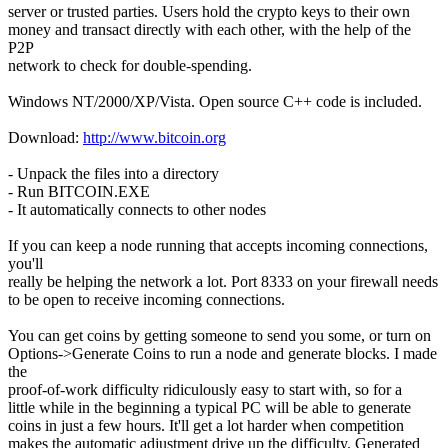
server or trusted parties. Users hold the crypto keys to their own
money and transact directly with each other, with the help of the
P2P
network to check for double-spending.
Windows NT/2000/XP/Vista. Open source C++ code is included.
Download:
http://www.bitcoin.org
- Unpack the files into a directory
- Run BITCOIN.EXE
- It automatically connects to other nodes
If you can keep a node running that accepts incoming connections,
you'll
really be helping the network a lot. Port 8333 on your firewall needs
to be open to receive incoming connections.
You can get coins by getting someone to send you some, or turn on
Options->Generate Coins to run a node and generate blocks. I made
the
proof-of-work difficulty ridiculously easy to start with, so for a
little while in the beginning a typical PC will be able to generate
coins in just a few hours. It'll get a lot harder when competition
makes the automatic adjustment drive up the difficulty. Generated