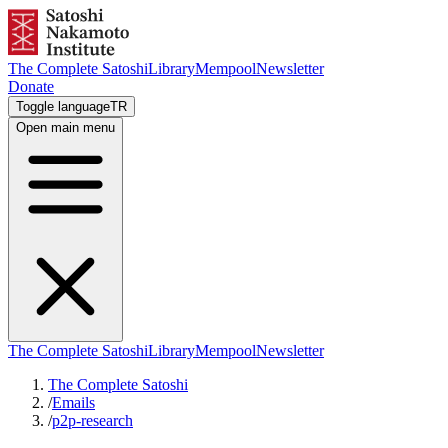
The Complete Satoshi
Library
Mempool
Newsletter
Donate
Toggle language
TR
Open main menu
The Complete Satoshi
Library
Mempool
Newsletter
The Complete Satoshi
/
Emails
/
p2p-research