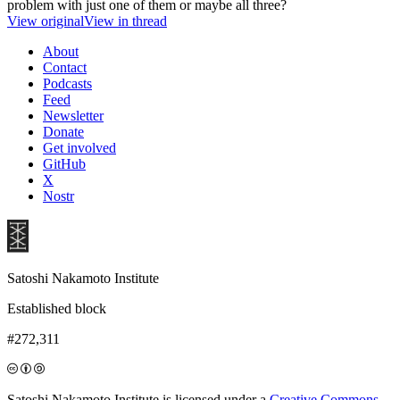
problem with just one of them or maybe all three?
View original
View in thread
About
Contact
Podcasts
Feed
Newsletter
Donate
Get involved
GitHub
X
Nostr
Satoshi Nakamoto Institute
Established block
#272,311
Satoshi Nakamoto Institute is licensed under a
Creative Commons