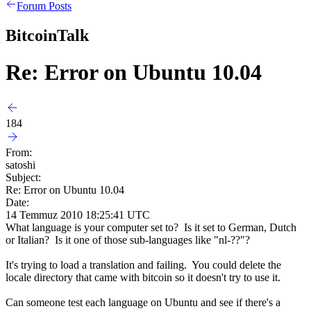
Forum Posts
BitcoinTalk
Re: Error on Ubuntu 10.04
184
From:
satoshi
Subject:
Re: Error on Ubuntu 10.04
Date:
14 Temmuz 2010 18:25:41 UTC
What language is your computer set to? Is it set to German, Dutch
or Italian? Is it one of those sub-languages like "nl-??"?
It's trying to load a translation and failing. You could delete the
locale directory that came with bitcoin so it doesn't try to use it.
Can someone test each language on Ubuntu and see if there's a