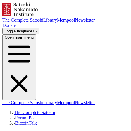
The Complete Satoshi
Library
Mempool
Newsletter
Donate
Toggle language
TR
Open main menu
The Complete Satoshi
Library
Mempool
Newsletter
The Complete Satoshi
/
Forum Posts
/
BitcoinTalk