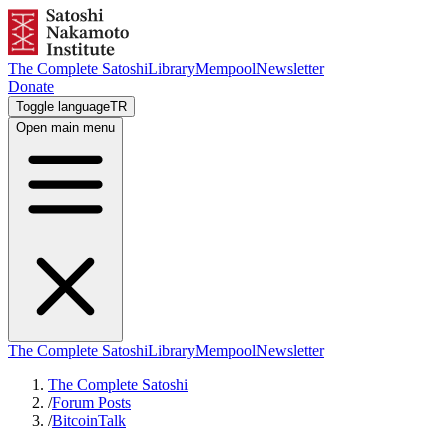
The Complete Satoshi
Library
Mempool
Newsletter
Donate
Toggle language
TR
Open main menu
The Complete Satoshi
Library
Mempool
Newsletter
The Complete Satoshi
/
Forum Posts
/
BitcoinTalk