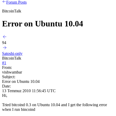
Forum Posts
BitcoinTalk
Error on Ubuntu 10.04
94
Satoshi-only
BitcoinTalk
#
1
From:
vishwambar
Subject:
Error on Ubuntu 10.04
Date:
13 Temmuz 2010 11:56:45 UTC
Hi,
Tried bitcoind 0.3 on Ubuntu 10.04 and I get the following error
when I run bincoind