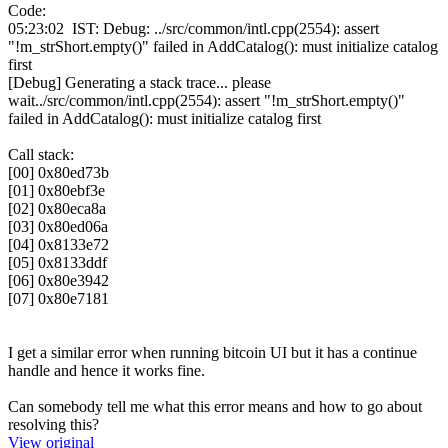
Code:
05:23:02 IST: Debug: ../src/common/intl.cpp(2554): assert
"!m_strShort.empty()" failed in AddCatalog(): must initialize catalog
first
[Debug] Generating a stack trace... please
wait../src/common/intl.cpp(2554): assert "!m_strShort.empty()"
failed in AddCatalog(): must initialize catalog first
Call stack:
[00] 0x80ed73b
[01] 0x80ebf3e
[02] 0x80eca8a
[03] 0x80ed06a
[04] 0x8133e72
[05] 0x8133ddf
[06] 0x80e3942
[07] 0x80e7181
I get a similar error when running bitcoin UI but it has a continue
handle and hence it works fine.
Can somebody tell me what this error means and how to go about
resolving this?
View original