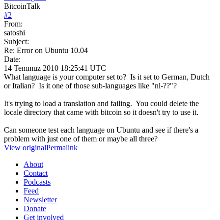
BitcoinTalk
#
2
From:
satoshi
Subject:
Re: Error on Ubuntu 10.04
Date:
14 Temmuz 2010 18:25:41 UTC
What language is your computer set to? Is it set to German, Dutch
or Italian? Is it one of those sub-languages like "nl-??"?
It's trying to load a translation and failing. You could delete the
locale directory that came with bitcoin so it doesn't try to use it.
Can someone test each language on Ubuntu and see if there's a
problem with just one of them or maybe all three?
View original
Permalink
About
Contact
Podcasts
Feed
Newsletter
Donate
Get involved