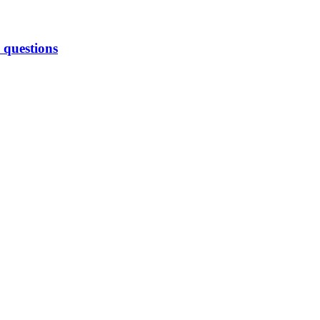
 questions