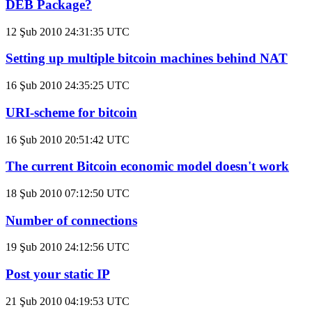
DEB Package?
12 Şub 2010 24:31:35 UTC
Setting up multiple bitcoin machines behind NAT
16 Şub 2010 24:35:25 UTC
URI-scheme for bitcoin
16 Şub 2010 20:51:42 UTC
The current Bitcoin economic model doesn't work
18 Şub 2010 07:12:50 UTC
Number of connections
19 Şub 2010 24:12:56 UTC
Post your static IP
21 Şub 2010 04:19:53 UTC