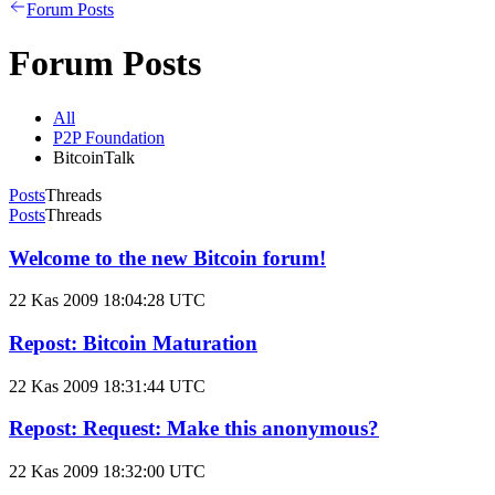
Forum Posts
Forum Posts
All
P2P Foundation
BitcoinTalk
Posts
Threads
Posts
Threads
Welcome to the new Bitcoin forum!
22 Kas 2009 18:04:28 UTC
Repost: Bitcoin Maturation
22 Kas 2009 18:31:44 UTC
Repost: Request: Make this anonymous?
22 Kas 2009 18:32:00 UTC