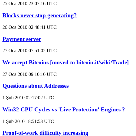
25 Oca 2010 23:07:16 UTC
Blocks never stop generating?
26 Oca 2010 02:48:41 UTC
Payment server
27 Oca 2010 07:51:02 UTC
We accept Bitcoins [moved to bitcoin.it/wiki/Trade]
27 Oca 2010 09:10:16 UTC
Questions about Addresses
1 Şub 2010 02:17:02 UTC
Win32 CPU Cycles vs 'Live Protection' Engines ?
1 Şub 2010 18:51:53 UTC
Proof-of-work difficulty increasing