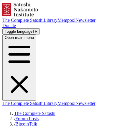
The Complete Satoshi
Library
Mempool
Newsletter
Donate
Toggle language
TR
Open main menu
The Complete Satoshi
Library
Mempool
Newsletter
The Complete Satoshi
/
Forum Posts
/
BitcoinTalk