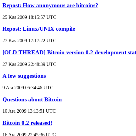
Repost: How anonymous are bitcoins?
25 Kas 2009 18:15:57 UTC
Repost: Linux/UNIX compile
27 Kas 2009 17:17:22 UTC
[OLD THREAD] Bitcoin version 0.2 development sta
27 Kas 2009 22:48:39 UTC
A few suggestions
9 Ara 2009 05:34:46 UTC
Questions about Bitcoin
10 Ara 2009 13:13:51 UTC
Bitcoin 0.2 released!
16 Ara 2009 22:45:36 UTC