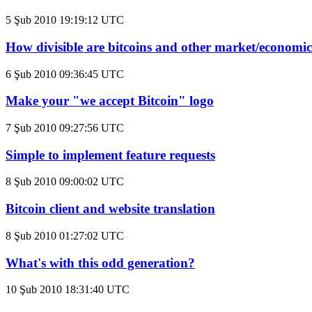
5 Şub 2010 19:19:12 UTC
How divisible are bitcoins and other market/economic
6 Şub 2010 09:36:45 UTC
Make your "we accept Bitcoin" logo
7 Şub 2010 09:27:56 UTC
Simple to implement feature requests
8 Şub 2010 09:00:02 UTC
Bitcoin client and website translation
8 Şub 2010 01:27:02 UTC
What's with this odd generation?
10 Şub 2010 18:31:40 UTC