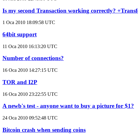
Is my second Transaction working correctly? +Transf
1 Oca 2010 18:09:58 UTC
64bit support
11 Oca 2010 16:13:20 UTC
Number of connections?
16 Oca 2010 14:27:15 UTC
TOR and I2P
16 Oca 2010 23:22:55 UTC
A newb's test - anyone want to buy a picture for $1?
24 Oca 2010 09:52:48 UTC
Bitcoin crash when sending coins