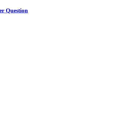
er Question