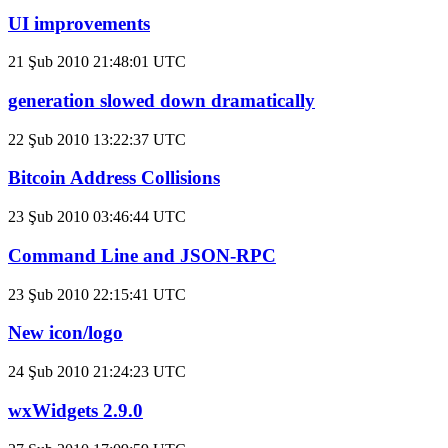
UI improvements
21 Şub 2010 21:48:01 UTC
generation slowed down dramatically
22 Şub 2010 13:22:37 UTC
Bitcoin Address Collisions
23 Şub 2010 03:46:44 UTC
Command Line and JSON-RPC
23 Şub 2010 22:15:41 UTC
New icon/logo
24 Şub 2010 21:24:23 UTC
wxWidgets 2.9.0