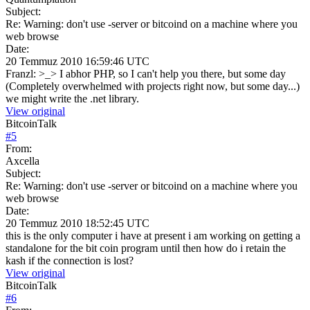
Subject:
Re: Warning: don't use -server or bitcoind on a machine where you
web browse
Date:
20 Temmuz 2010 16:59:46 UTC
Franzl: >_> I abhor PHP, so I can't help you there, but some day
(Completely overwhelmed with projects right now, but some day...)
we might write the .net library.
View original
BitcoinTalk
#
5
From:
Axcella
Subject:
Re: Warning: don't use -server or bitcoind on a machine where you
web browse
Date:
20 Temmuz 2010 18:52:45 UTC
this is the only computer i have at present i am working on getting a
standalone for the bit coin program until then how do i retain the
kash if the connection is lost?
View original
BitcoinTalk
#
6