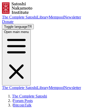
The Complete Satoshi
Library
Mempool
Newsletter
Donate
Toggle language
TR
Open main menu
The Complete Satoshi
Library
Mempool
Newsletter
The Complete Satoshi
/
Forum Posts
/
BitcoinTalk