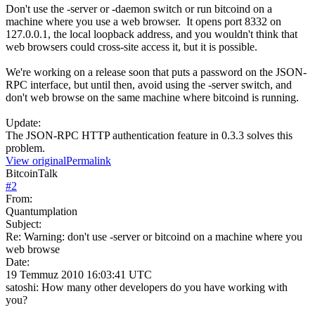
Don't use the -server or -daemon switch or run bitcoind on a
machine where you use a web browser. It opens port 8332 on
127.0.0.1, the local loopback address, and you wouldn't think that
web browsers could cross-site access it, but it is possible.
We're working on a release soon that puts a password on the JSON-
RPC interface, but until then, avoid using the -server switch, and
don't web browse on the same machine where bitcoind is running.
Update:
The JSON-RPC HTTP authentication feature in 0.3.3 solves this
problem.
View original
Permalink
BitcoinTalk
#
2
From:
Quantumplation
Subject:
Re: Warning: don't use -server or bitcoind on a machine where you
web browse
Date:
19 Temmuz 2010 16:03:41 UTC
satoshi: How many other developers do you have working with
you?