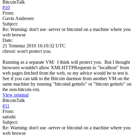
BitcoinTalk
#
10
From:
Gavin Andresen
Subject:
Re: Warning: don't use -server or bitcoind on a machine where you
web browse
Date:
21 Temmuz 2010 16:10:32 UTC
chroot: won't protect you.
Running as a separate VM: I think will protect you. But I thought
browsers wouldn't allow XMLHTTPRequests to "localhost" from
web pages fetched from the web, so my advice would be to test it.
See if you can talk to the Bitcoin daemon from another VM on the
same machine by running "bitcoind getinfo" or "bitcoin getinfo" on
the non-bitcoin-vm.
View original
BitcoinTalk
#
11
From:
satoshi
Subject:
Re: Warning: don't use -server or bitcoind on a machine where you
web browse