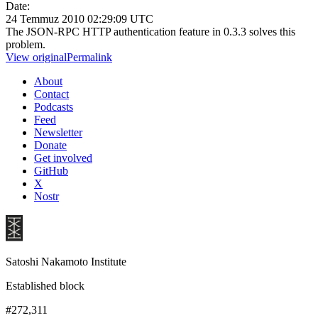
Date:
24 Temmuz 2010 02:29:09 UTC
The JSON-RPC HTTP authentication feature in 0.3.3 solves this
problem.
View original
Permalink
About
Contact
Podcasts
Feed
Newsletter
Donate
Get involved
GitHub
X
Nostr
Satoshi Nakamoto Institute
Established block
#272,311