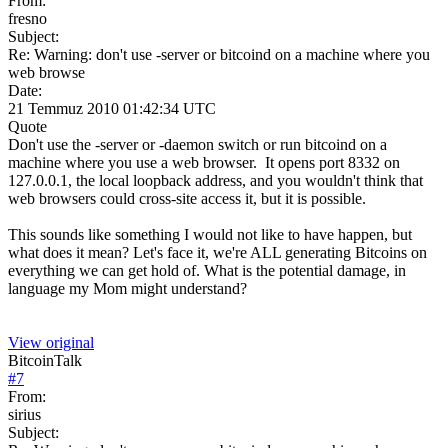
From:
fresno
Subject:
Re: Warning: don't use -server or bitcoind on a machine where you
web browse
Date:
21 Temmuz 2010 01:42:34 UTC
Quote
Don't use the -server or -daemon switch or run bitcoind on a
machine where you use a web browser. It opens port 8332 on
127.0.0.1, the local loopback address, and you wouldn't think that
web browsers could cross-site access it, but it is possible.
This sounds like something I would not like to have happen, but
what does it mean? Let's face it, we're ALL generating Bitcoins on
everything we can get hold of. What is the potential damage, in
language my Mom might understand?
View original
BitcoinTalk
#
7
From:
sirius
Subject: