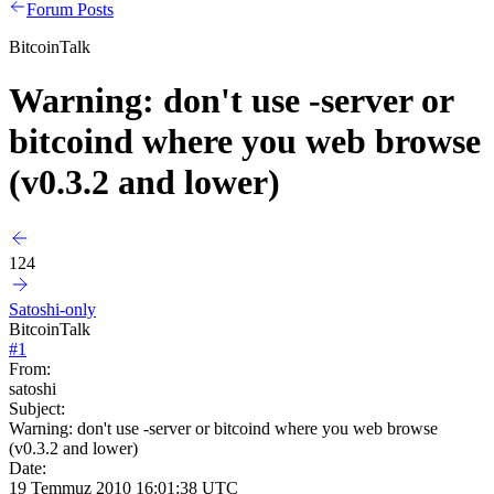
Forum Posts
BitcoinTalk
Warning: don't use -server or
bitcoind where you web browse
(v0.3.2 and lower)
124
Satoshi-only
BitcoinTalk
#
1
From:
satoshi
Subject:
Warning: don't use -server or bitcoind where you web browse
(v0.3.2 and lower)
Date:
19 Temmuz 2010 16:01:38 UTC