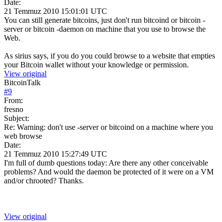
Date:
21 Temmuz 2010 15:01:01 UTC
You can still generate bitcoins, just don't run bitcoind or bitcoin -
server or bitcoin -daemon on machine that you use to browse the
Web.
As sirius says, if you do you could browse to a website that empties
your Bitcoin wallet without your knowledge or permission.
View original
BitcoinTalk
#
9
From:
fresno
Subject:
Re: Warning: don't use -server or bitcoind on a machine where you
web browse
Date:
21 Temmuz 2010 15:27:49 UTC
I'm full of dumb questions today: Are there any other conceivable
problems? And would the daemon be protected of it were on a VM
and/or chrooted? Thanks.
View original