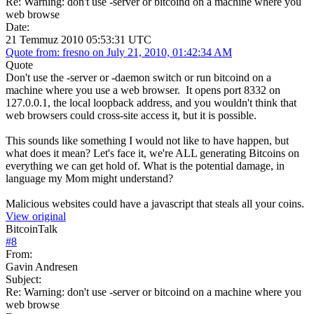
Re: Warning: don't use -server or bitcoind on a machine where you
web browse
Date:
21 Temmuz 2010 05:53:31 UTC
Quote from: fresno on July 21, 2010, 01:42:34 AM
Quote
Don't use the -server or -daemon switch or run bitcoind on a
machine where you use a web browser. It opens port 8332 on
127.0.0.1, the local loopback address, and you wouldn't think that
web browsers could cross-site access it, but it is possible.
This sounds like something I would not like to have happen, but
what does it mean? Let's face it, we're ALL generating Bitcoins on
everything we can get hold of. What is the potential damage, in
language my Mom might understand?
Malicious websites could have a javascript that steals all your coins.
View original
BitcoinTalk
#
8
From:
Gavin Andresen
Subject:
Re: Warning: don't use -server or bitcoind on a machine where you
web browse