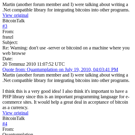
Martin (another forum member and I) were talking about writing a
.Net compatible library for integrating bitcoins into other programs.
View original
BitcoinTalk
#
3
From:
franzl
Subject:
Re: Warning: don't use -server or bitcoind on a machine where you
web browse
Date:
20 Temmuz 2010 11:07:52 UTC
Quote from: Quantumplation on July 19, 2010, 04:03:41 PM
Martin (another forum member and I) were talking about writing a
.Net compatible library for integrating bitcoins into other programs.
I think this is a very good idea! I also think it's important to have a
PHP library since this is an important programming language for e-
commerce sites. It would help a great deal in acceptance of bitcoin
as a currency.
View original
BitcoinTalk
#
4
From:
Quantumplation