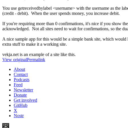
You use getreceivedbylabel <username> with the username as the label
(credit - debit). When the user spends money, you increase debit.
If you're requiring more than 0 confirmations, it's nice if you show th
acknowledged. Not all sites need to wait for confirmations, so the dual
A nice sample app for this would be a simple bank site, which would 
extra stuff to make it a working site.
vekja.net is an example of a site like this.
View original
Permalink
About
Contact
Podcasts
Feed
Newsletter
Donate
Get involved
GitHub
X
Nostr