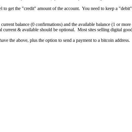
 to get the "credit" amount of the account. You need to keep a "debit"
e current balance (0 confirmations) and the available balance (1 or more
 current & available should be optional. Most sites selling digital good
have the above, plus the option to send a payment to a bitcoin addres