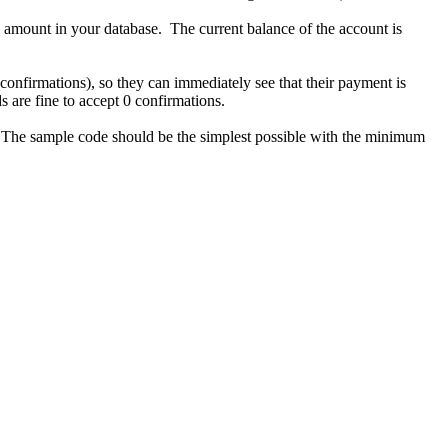
 amount in your database. The current balance of the account is
 confirmations), so they can immediately see that their payment is
s are fine to accept 0 confirmations.
s. The sample code should be the simplest possible with the minimum