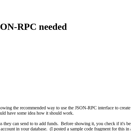
JSON-RPC needed
owing the recommended way to use the JSON-RPC interface to create an
uld have some idea how it should work.
s they can send to to add funds. Before showing it, you check if it's be
 account in your database. (I posted a sample code fragment for this i