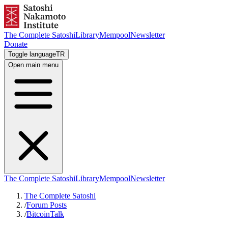
The Complete Satoshi
Library
Mempool
Newsletter
Donate
Toggle language
TR
Open main menu
The Complete Satoshi
Library
Mempool
Newsletter
The Complete Satoshi
/
Forum Posts
/
BitcoinTalk