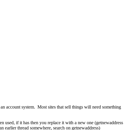
 account system. Most sites that sell things will need something
en used, if it has then you replace it with a new one (getnewaddress
n an earlier thread somewhere, search on getnewaddress)