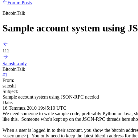
Forum Posts
BitcoinTalk
Sample account system using 
112
Satoshi-only
BitcoinTalk
#
1
From:
satoshi
Subject:
Sample account system using JSON-RPC needed
Date:
16 Temmuz 2010 19:45:10 UTC
We need someone to write sample code, preferably Python or Java, sh
like this. Someone who's kept up on the JSON-RPC threads here sho
When a user is logged in to their account, you show the bitcoin addres
<username>). You only need to keep the latest bitcoin address for the