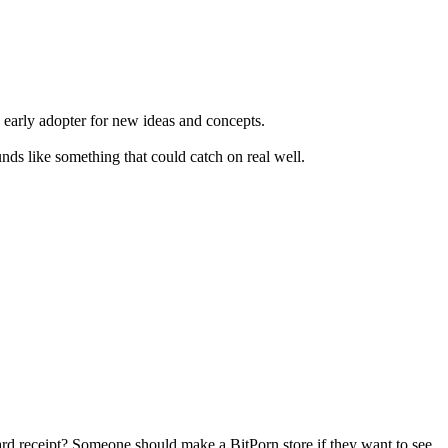
n early adopter for new ideas and concepts.
ds like something that could catch on real well.
card receipt? Someone should make a BitPorn store if they want to see