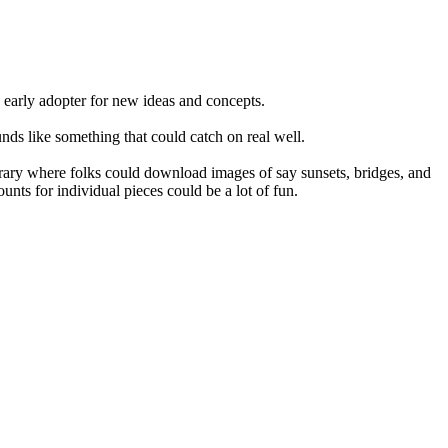
n early adopter for new ideas and concepts.
ds like something that could catch on real well.
library where folks could download images of say sunsets, bridges, and
unts for individual pieces could be a lot of fun.