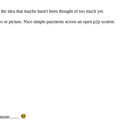
ut the idea that maybe hasn't been thought of too much yet.
deo or picture. Nice simple payments across an open p2p system.
nute........