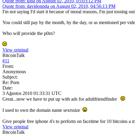
Quote from: kiba on August 02, 2010, 05:03:12 PM
Quote from: davidonpda on August 02, 2010, 04:56:13 PM
I'm not saying I'd start it because of moral reasons, I'm just tossing o
You could still pay by the month, by the day, or as mentioned per vi
Who will provide the p0rn?
View original
BitcoinTalk
#
11
From:
Anonymous
Subject:
Re: Porn
Date:
3 Ağustos 2010 01:33:31 UTC
Great...now we have to put up with ads for adultfriendfinder
I used to own the domain name sexrssize
Give people free iphone 4's to perform on facetime for 10 bitcoins a mi
View original
BitcoinTalk