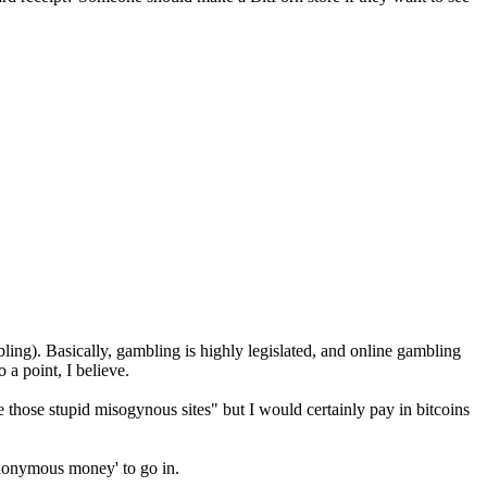
mbling). Basically, gambling is highly legislated, and online gambling
a point, I believe.
wse those stupid misogynous sites" but I would certainly pay in bitcoins
'anonymous money' to go in.