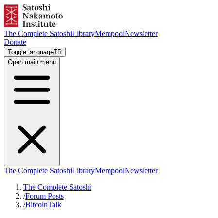
The Complete Satoshi
Library
Mempool
Newsletter
Donate
Toggle language
TR
Open main menu
The Complete Satoshi
Library
Mempool
Newsletter
The Complete Satoshi
/
Forum Posts
/
BitcoinTalk