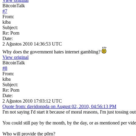
View original
BitcoinTalk
#
7
From:
kiba
Subject:
Re: Porn
Date:
2 Ağustos 2010 14:36:53 UTC
Why does the government hates internet gambling?
View original
BitcoinTalk
#
8
From:
kiba
Subject:
Re: Porn
Date:
2 Ağustos 2010 17:03:12 UTC
Quote from: davidonpda on August 02, 2010, 04:56:13 PM
I'm not saying I'd start it because of moral reasons, I'm just tossing o
You could still pay by the month, by the day, or as mentioned per vi
Who will provide the p0rn?