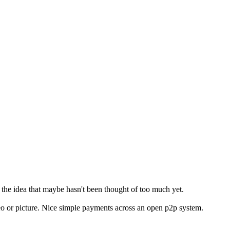
ut the idea that maybe hasn't been thought of too much yet.
deo or picture. Nice simple payments across an open p2p system.