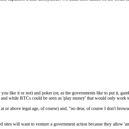
 you like it or not) and poker (or, as the governments like to put it, ga
 and while BTCs could be seen as 'play money' that would only work to 
re at or above legal age, of course) and, "no dear, of course I don't bro
ished sites will want to venture a government action because they allow 