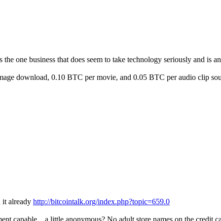
 is the one business that does seem to take technology seriously and is a
 image download, 0.10 BTC per movie, and 0.05 BTC per audio clip soun
d it already
http://bitcointalk.org/index.php?topic=659.0
ent capable... a little anonymous? No adult store names on the credit 