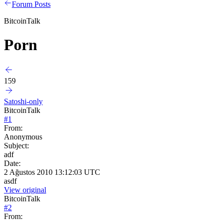
Forum Posts
BitcoinTalk
Porn
159
Satoshi-only
BitcoinTalk
#
1
From:
Anonymous
Subject:
adf
Date:
2 Ağustos 2010 13:12:03 UTC
asdf
View original
BitcoinTalk
#
2
From: