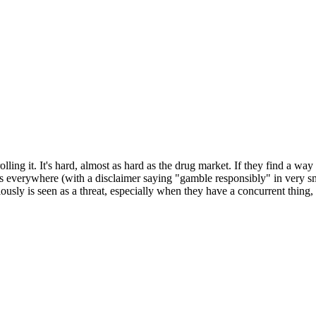
lling it. It's hard, almost as hard as the drug market. If they find a w
everywhere (with a disclaimer saying "gamble responsibly" in very small 
ously is seen as a threat, especially when they have a concurrent thing