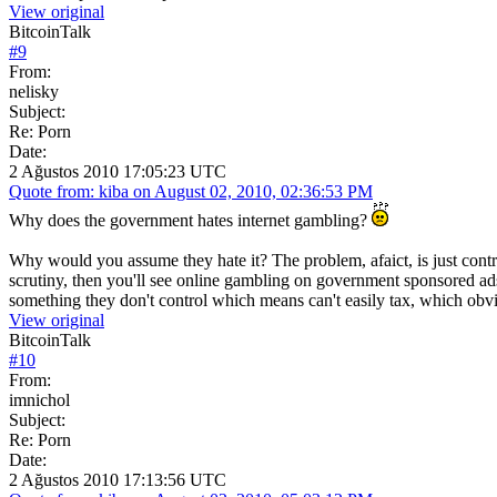
View original
BitcoinTalk
#
9
From:
nelisky
Subject:
Re: Porn
Date:
2 Ağustos 2010 17:05:23 UTC
Quote from: kiba on August 02, 2010, 02:36:53 PM
Why does the government hates internet gambling?
Why would you assume they hate it? The problem, afaict, is just contro
scrutiny, then you'll see online gambling on government sponsored ads 
something they don't control which means can't easily tax, which obvi
View original
BitcoinTalk
#
10
From:
imnichol
Subject:
Re: Porn
Date:
2 Ağustos 2010 17:13:56 UTC