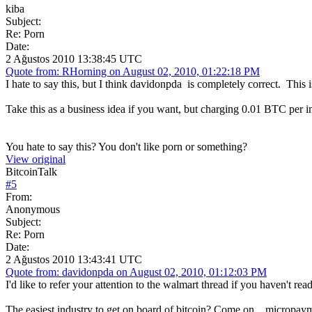
kiba
Subject:
Re: Porn
Date:
2 Ağustos 2010 13:38:45 UTC
Quote from: RHorning on August 02, 2010, 01:22:18 PM
I hate to say this, but I think davidonpda is completely correct. This
Take this as a business idea if you want, but charging 0.01 BTC per
You hate to say this? You don't like porn or something?
View original
BitcoinTalk
#
5
From:
Anonymous
Subject:
Re: Porn
Date:
2 Ağustos 2010 13:43:41 UTC
Quote from: davidonpda on August 02, 2010, 01:12:03 PM
I'd like to refer your attention to the walmart thread if you haven't rea
The easiest industry to get on board of bitcoin? Come on... micropaym