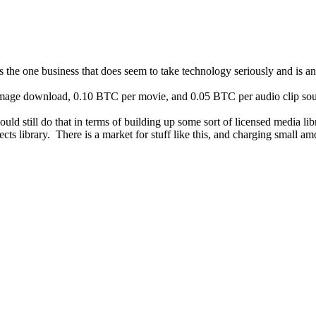
 is the one business that does seem to take technology seriously and is a
 image download, 0.10 BTC per movie, and 0.05 BTC per audio clip soun
could still do that in terms of building up some sort of licensed media 
cts library. There is a market for stuff like this, and charging small amo