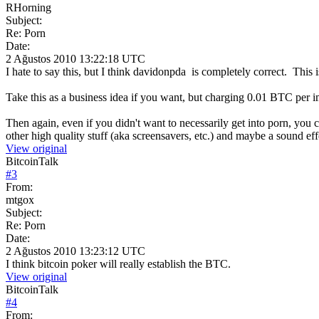
RHorning
Subject:
Re: Porn
Date:
2 Ağustos 2010 13:22:18 UTC
I hate to say this, but I think davidonpda is completely correct. This
Take this as a business idea if you want, but charging 0.01 BTC per
Then again, even if you didn't want to necessarily get into porn, you 
other high quality stuff (aka screensavers, etc.) and maybe a sound effe
View original
BitcoinTalk
#
3
From:
mtgox
Subject:
Re: Porn
Date:
2 Ağustos 2010 13:23:12 UTC
I think bitcoin poker will really establish the BTC.
View original
BitcoinTalk
#
4
From: