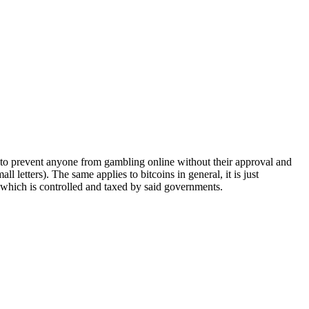
ay to prevent anyone from gambling online without their approval and
letters). The same applies to bitcoins in general, it is just
, which is controlled and taxed by said governments.