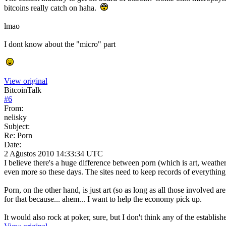
bitcoins really catch on haha.
lmao
I dont know about the "micro" part
View original
BitcoinTalk
#
6
From:
nelisky
Subject:
Re: Porn
Date:
2 Ağustos 2010 14:33:34 UTC
I believe there's a huge difference between porn (which is art, weather
even more so these days. The sites need to keep records of everything
Porn, on the other hand, is just art (so as long as all those involved a
for that because... ahem... I want to help the economy pick up.
It would also rock at poker, sure, but I don't think any of the establ