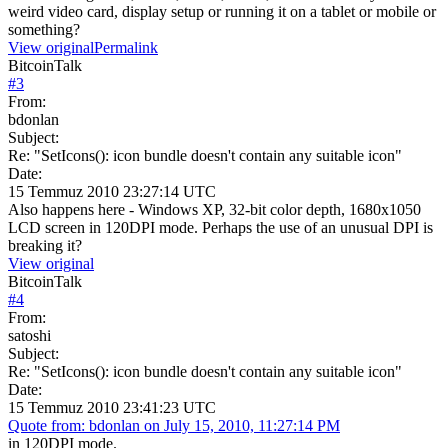
weird video card, display setup or running it on a tablet or mobile or
something?
View original
Permalink
BitcoinTalk
#
3
From:
bdonlan
Subject:
Re: "SetIcons(): icon bundle doesn't contain any suitable icon"
Date:
15 Temmuz 2010 23:27:14 UTC
Also happens here - Windows XP, 32-bit color depth, 1680x1050
LCD screen in 120DPI mode. Perhaps the use of an unusual DPI is
breaking it?
View original
BitcoinTalk
#
4
From:
satoshi
Subject:
Re: "SetIcons(): icon bundle doesn't contain any suitable icon"
Date:
15 Temmuz 2010 23:41:23 UTC
Quote from: bdonlan on July 15, 2010, 11:27:14 PM
in 120DPI mode.