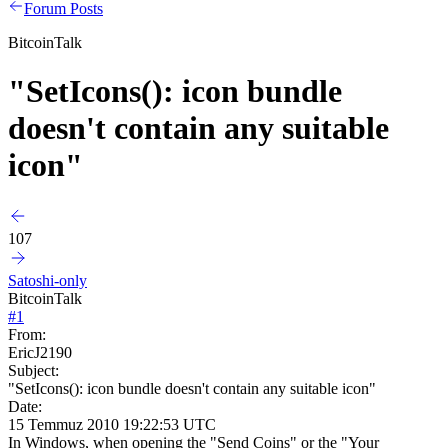
Forum Posts
BitcoinTalk
"SetIcons(): icon bundle
doesn't contain any suitable
icon"
107
Satoshi-only
BitcoinTalk
#
1
From:
EricJ2190
Subject:
"SetIcons(): icon bundle doesn't contain any suitable icon"
Date:
15 Temmuz 2010 19:22:53 UTC
In Windows, when opening the "Send Coins" or the "Your