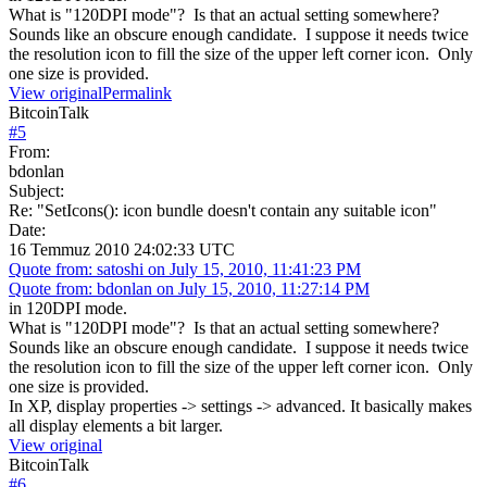
What is "120DPI mode"? Is that an actual setting somewhere?
Sounds like an obscure enough candidate. I suppose it needs twice
the resolution icon to fill the size of the upper left corner icon. Only
one size is provided.
View original
Permalink
BitcoinTalk
#
5
From:
bdonlan
Subject:
Re: "SetIcons(): icon bundle doesn't contain any suitable icon"
Date:
16 Temmuz 2010 24:02:33 UTC
Quote from: satoshi on July 15, 2010, 11:41:23 PM
Quote from: bdonlan on July 15, 2010, 11:27:14 PM
in 120DPI mode.
What is "120DPI mode"? Is that an actual setting somewhere?
Sounds like an obscure enough candidate. I suppose it needs twice
the resolution icon to fill the size of the upper left corner icon. Only
one size is provided.
In XP, display properties -> settings -> advanced. It basically makes
all display elements a bit larger.
View original
BitcoinTalk
#
6