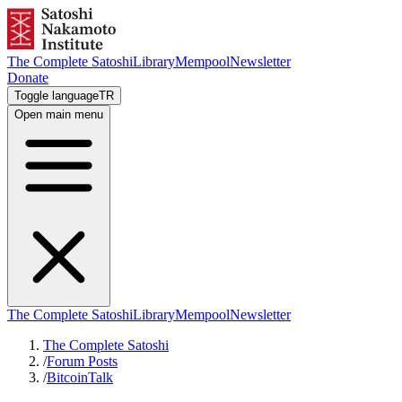
The Complete Satoshi
Library
Mempool
Newsletter
Donate
Toggle language
TR
Open main menu
The Complete Satoshi
Library
Mempool
Newsletter
The Complete Satoshi
/
Forum Posts
/
BitcoinTalk