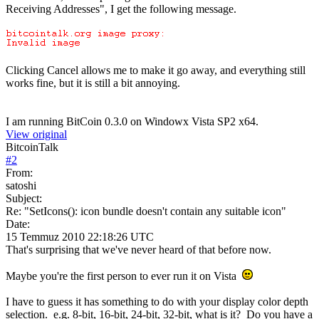
Receiving Addresses", I get the following message.
Clicking Cancel allows me to make it go away, and everything still
works fine, but it is still a bit annoying.
I am running BitCoin 0.3.0 on Windowx Vista SP2 x64.
View original
BitcoinTalk
#
2
From:
satoshi
Subject:
Re: "SetIcons(): icon bundle doesn't contain any suitable icon"
Date:
15 Temmuz 2010 22:18:26 UTC
That's surprising that we've never heard of that before now.
Maybe you're the first person to ever run it on Vista
I have to guess it has something to do with your display color depth
selection. e.g. 8-bit, 16-bit, 24-bit, 32-bit, what is it? Do you have a