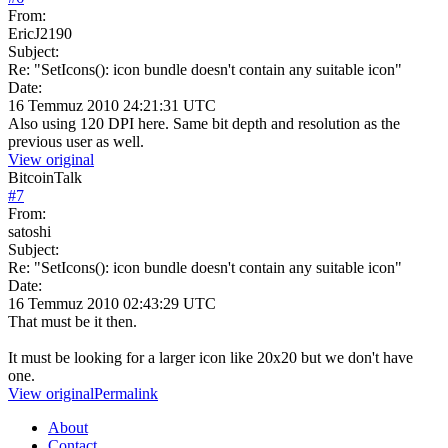
From:
EricJ2190
Subject:
Re: "SetIcons(): icon bundle doesn't contain any suitable icon"
Date:
16 Temmuz 2010 24:21:31 UTC
Also using 120 DPI here. Same bit depth and resolution as the
previous user as well.
View original
BitcoinTalk
#
7
From:
satoshi
Subject:
Re: "SetIcons(): icon bundle doesn't contain any suitable icon"
Date:
16 Temmuz 2010 02:43:29 UTC
That must be it then.
It must be looking for a larger icon like 20x20 but we don't have
one.
View original
Permalink
About
Contact