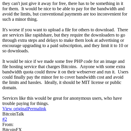
they can't just give it away for free, there has to be something in it
for them. It would be nice to be able to pay for the bandwidth and
avoid the limits, but conventional payments are too inconvenient for
such a minor thing.
It's worse if you want to upload a file for others to download. There
are services like rapidshare, but they require the downloaders to go
through extra steps and delays to make them look at advertising or
encourage upgrading to a paid subscription, and they limit it to 10 or
so downloads.
It would be nice if we made some free PHP code for an image and
file hosting service that charges Bitcoins. Anyone with some extra
bandwidth quota could throw it on their webserver and run it. Users
could finally pay the minor fee to cover bandwidth cost and avoid
the limits and hassles. Ideally, it should be MIT license or public
domain.
Services like this would be great for anonymous users, who have
trouble paying for things.
View original
Permalink
BitcoinTalk
#
2
From:
BitcoinFX