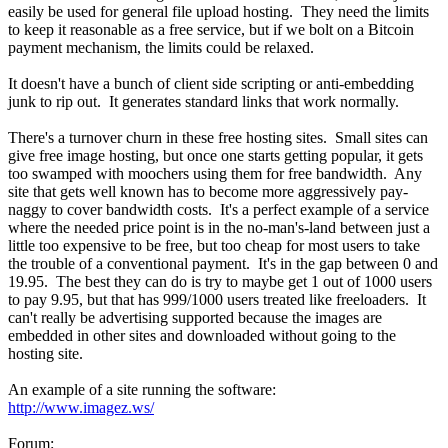
easily be used for general file upload hosting. They need the limits
to keep it reasonable as a free service, but if we bolt on a Bitcoin
payment mechanism, the limits could be relaxed.
It doesn't have a bunch of client side scripting or anti-embedding
junk to rip out. It generates standard links that work normally.
There's a turnover churn in these free hosting sites. Small sites can
give free image hosting, but once one starts getting popular, it gets
too swamped with moochers using them for free bandwidth. Any
site that gets well known has to become more aggressively pay-
naggy to cover bandwidth costs. It's a perfect example of a service
where the needed price point is in the no-man's-land between just a
little too expensive to be free, but too cheap for most users to take
the trouble of a conventional payment. It's in the gap between 0 and
19.95. The best they can do is try to maybe get 1 out of 1000 users
to pay 9.95, but that has 999/1000 users treated like freeloaders. It
can't really be advertising supported because the images are
embedded in other sites and downloaded without going to the
hosting site.
An example of a site running the software:
http://www.imagez.ws/
Forum: