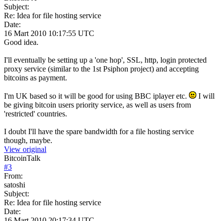
Subject:
Re: Idea for file hosting service
Date:
16 Mart 2010 10:17:55 UTC
Good idea.
I'll eventually be setting up a 'one hop', SSL, http, login protected
proxy service (similar to the 1st Psiphon project) and accepting
bitcoins as payment.
I'm UK based so it will be good for using BBC iplayer etc.
I will
be giving bitcoin users priority service, as well as users from
'restricted' countries.
I doubt I'll have the spare bandwidth for a file hosting service
though, maybe.
View original
BitcoinTalk
#
3
From:
satoshi
Subject:
Re: Idea for file hosting service
Date:
16 Mart 2010 20:17:34 UTC