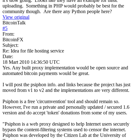
it's slow going. Looks like they have an example for basic
uploading. Something in PHP would probably be best for the
community though. Are there any Python people here?
View original
BitcoinTalk
#
5
From:
BitcoinFX
Subject:
Re: Idea for file hosting service
Date:
18 Mart 2010 14:36:50 UTC
Yes. Any built proxy implementation would be open source and
automated bitcoin payments would be great.
I will post the psiphon info. and links because the project has just
moved from v1 to v2 and the implementations are very different.
Psiphon is a free 'circumvention' tool and should remain so.
However, I've run a private and personally updated / secured 1.6
version and do accept 'token' donations from some of my users.
"Psiphon is a web proxy designed to help Internet users securely
bypass the content-filtering systems used to censor the internet.
Psiphon was developed by the Citizen Lab at the University of