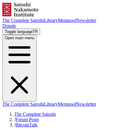
The Complete Satoshi
Library
Mempool
Newsletter
Donate
Toggle language
TR
Open main menu
The Complete Satoshi
Library
Mempool
Newsletter
The Complete Satoshi
/
Forum Posts
/
BitcoinTalk