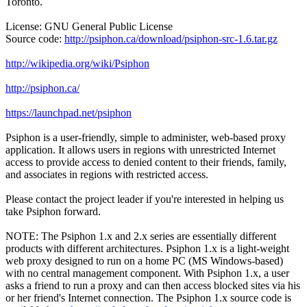
Toronto.
License: GNU General Public License
Source code:
http://psiphon.ca/download/psiphon-src-1.6.tar.gz
http://wikipedia.org/wiki/Psiphon
http://psiphon.ca/
https://launchpad.net/psiphon
Psiphon is a user-friendly, simple to administer, web-based proxy
application. It allows users in regions with unrestricted Internet
access to provide access to denied content to their friends, family,
and associates in regions with restricted access.
Please contact the project leader if you're interested in helping us
take Psiphon forward.
NOTE: The Psiphon 1.x and 2.x series are essentially different
products with different architectures. Psiphon 1.x is a light-weight
web proxy designed to run on a home PC (MS Windows-based)
with no central management component. With Psiphon 1.x, a user
asks a friend to run a proxy and can then access blocked sites via his
or her friend's Internet connection. The Psiphon 1.x source code is