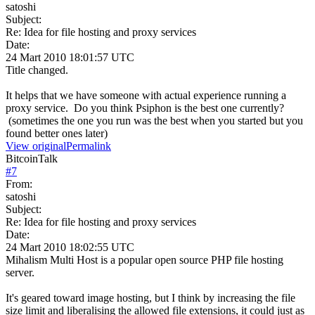
satoshi
Subject:
Re: Idea for file hosting and proxy services
Date:
24 Mart 2010 18:01:57 UTC
Title changed.
It helps that we have someone with actual experience running a
proxy service. Do you think Psiphon is the best one currently?
(sometimes the one you run was the best when you started but you
found better ones later)
View original
Permalink
BitcoinTalk
#
7
From:
satoshi
Subject:
Re: Idea for file hosting and proxy services
Date:
24 Mart 2010 18:02:55 UTC
Mihalism Multi Host is a popular open source PHP file hosting
server.
It's geared toward image hosting, but I think by increasing the file
size limit and liberalising the allowed file extensions, it could just as