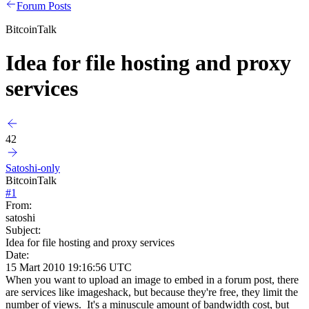
Forum Posts
BitcoinTalk
Idea for file hosting and proxy
services
42
Satoshi-only
BitcoinTalk
#
1
From:
satoshi
Subject:
Idea for file hosting and proxy services
Date:
15 Mart 2010 19:16:56 UTC
When you want to upload an image to embed in a forum post, there
are services like imageshack, but because they're free, they limit the
number of views. It's a minuscule amount of bandwidth cost, but