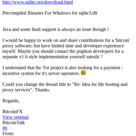
http://www.sqlite.org/download.html
Precompiled Binaries For Windows for sqlite3.dll
Java and some flash support is always an issue though !
I would be happy to work on and share contributions for a 'bitcoin'
proxy software, but have limited time and developer experience
myself. Maybe you should contact the psiphon developers for a
separate v1.6 style implementation yourself satoshi ?
I understand that the Tor project is also looking for a payment /
incentive system for it's server operators.
Could you change the thread title to "Re: Idea for file hosting and
proxy services". Thanks.
Regards,
BitcoinFX
View original
BitcoinTalk
#
6
From: