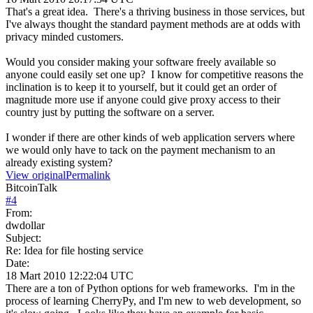
That's a great idea. There's a thriving business in those services, but
I've always thought the standard payment methods are at odds with
privacy minded customers.
Would you consider making your software freely available so
anyone could easily set one up? I know for competitive reasons the
inclination is to keep it to yourself, but it could get an order of
magnitude more use if anyone could give proxy access to their
country just by putting the software on a server.
I wonder if there are other kinds of web application servers where
we would only have to tack on the payment mechanism to an
already existing system?
View original
Permalink
BitcoinTalk
#
4
From:
dwdollar
Subject:
Re: Idea for file hosting service
Date:
18 Mart 2010 12:22:04 UTC
There are a ton of Python options for web frameworks. I'm in the
process of learning CherryPy, and I'm new to web development, so