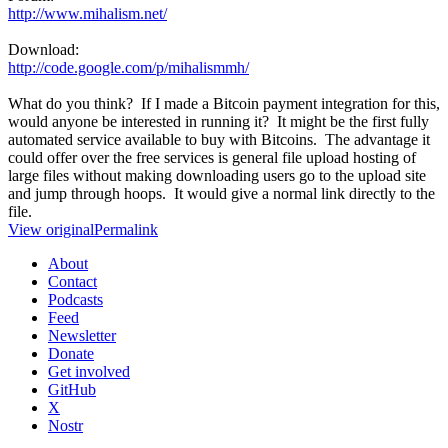
http://www.mihalism.net/
Download:
http://code.google.com/p/mihalismmh/
What do you think? If I made a Bitcoin payment integration for this,
would anyone be interested in running it? It might be the first fully
automated service available to buy with Bitcoins. The advantage it
could offer over the free services is general file upload hosting of
large files without making downloading users go to the upload site
and jump through hoops. It would give a normal link directly to the
file.
View original
Permalink
About
Contact
Podcasts
Feed
Newsletter
Donate
Get involved
GitHub
X
Nostr