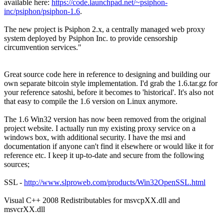
available here:
https://code.launchpad.net/~psiphon-
inc/psiphon/psiphon-1.6
.
The new project is Psiphon 2.x, a centrally managed web proxy
system deployed by Psiphon Inc. to provide censorship
circumvention services."
Great source code here in reference to designing and building our
own separate bitcoin style implementation. I'd grab the 1.6.tar.gz for
your reference satoshi, before it becomes to 'historical'. It's also not
that easy to compile the 1.6 version on Linux anymore.
The 1.6 Win32 version has now been removed from the original
project website. I actually run my existing proxy service on a
windows box, with additional security. I have the msi and
documentation if anyone can't find it elsewhere or would like it for
reference etc. I keep it up-to-date and secure from the following
sources;
SSL -
http://www.slproweb.com/products/Win32OpenSSL.html
Visual C++ 2008 Redistributables for msvcpXX.dll and
msvcrXX.dll