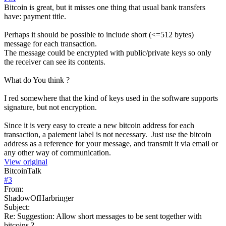
Bitcoin is great, but it misses one thing that usual bank transfers
have: payment title.
Perhaps it should be possible to include short (<=512 bytes)
message for each transaction.
The message could be encrypted with public/private keys so only
the receiver can see its contents.
What do You think ?
I red somewhere that the kind of keys used in the software supports
signature, but not encryption.
Since it is very easy to create a new bitcoin address for each
transaction, a paiement label is not necessary. Just use the bitcoin
address as a reference for your message, and transmit it via email or
any other way of communication.
View original
BitcoinTalk
#
3
From:
ShadowOfHarbringer
Subject:
Re: Suggestion: Allow short messages to be sent together with
bitcoins ?