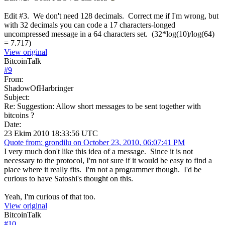
Edit #3. We don't need 128 decimals. Correct me if I'm wrong, but
with 32 decimals you can code a 17 characters-longed
uncompressed message in a 64 characters set. (32*log(10)/log(64)
= 7.717)
View original
BitcoinTalk
#
9
From:
ShadowOfHarbringer
Subject:
Re: Suggestion: Allow short messages to be sent together with
bitcoins ?
Date:
23 Ekim 2010 18:33:56 UTC
Quote from: grondilu on October 23, 2010, 06:07:41 PM
I very much don't like this idea of a message. Since it is not
necessary to the protocol, I'm not sure if it would be easy to find a
place where it really fits. I'm not a programmer though. I'd be
curious to have Satoshi's thought on this.
Yeah, I'm curious of that too.
View original
BitcoinTalk
#
10