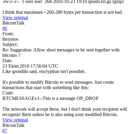
-rw-r--r-- 1 user user 268 2010-10-23 19:10 ipsum.txt.gz (gzip)
I think that maximum ~260-280 bytes per transaction is not bad.
View original
BitcoinTalk
#
6
From:
theymos
Subject:
Re: Suggestion: Allow short messages to be sent together with
bitcoins ?
Date:
23 Ekim 2010 17:56:04 UTC
Like grondilu said, encryption isn't possible.
It's possible to modify Bitcoin to send messages. Just create
transactions that start with something like this:
Code:
BTCMESSAGEv1--This is a message OP_DROP
The network will accept these, but I don't think your recipient will
recognize them unless he is also using your modified Bitcoin.
View original
BitcoinTalk
#
7