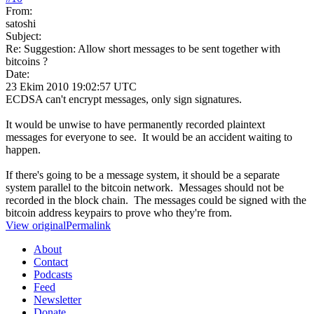
From:
satoshi
Subject:
Re: Suggestion: Allow short messages to be sent together with
bitcoins ?
Date:
23 Ekim 2010 19:02:57 UTC
ECDSA can't encrypt messages, only sign signatures.
It would be unwise to have permanently recorded plaintext
messages for everyone to see. It would be an accident waiting to
happen.
If there's going to be a message system, it should be a separate
system parallel to the bitcoin network. Messages should not be
recorded in the block chain. The messages could be signed with the
bitcoin address keypairs to prove who they're from.
View original
Permalink
About
Contact
Podcasts
Feed
Newsletter
Donate