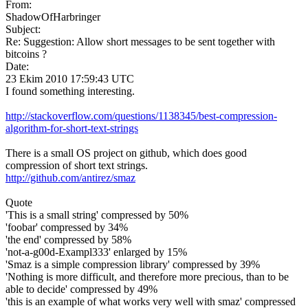
From:
ShadowOfHarbringer
Subject:
Re: Suggestion: Allow short messages to be sent together with
bitcoins ?
Date:
23 Ekim 2010 17:59:43 UTC
I found something interesting.
http://stackoverflow.com/questions/1138345/best-compression-
algorithm-for-short-text-strings
There is a small OS project on github, which does good
compression of short text strings.
http://github.com/antirez/smaz
Quote
'This is a small string' compressed by 50%
'foobar' compressed by 34%
'the end' compressed by 58%
'not-a-g00d-Exampl333' enlarged by 15%
'Smaz is a simple compression library' compressed by 39%
'Nothing is more difficult, and therefore more precious, than to be
able to decide' compressed by 49%
'this is an example of what works very well with smaz' compressed