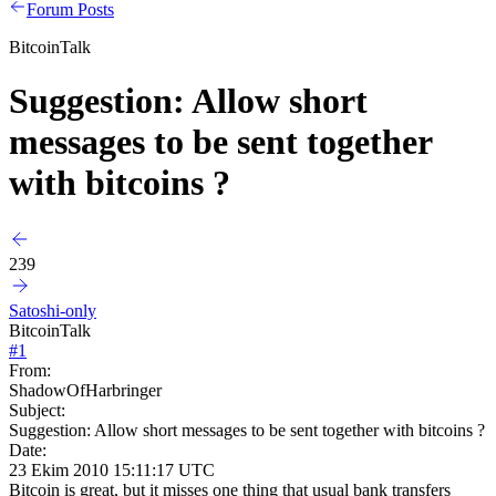
Forum Posts
BitcoinTalk
Suggestion: Allow short
messages to be sent together
with bitcoins ?
239
Satoshi-only
BitcoinTalk
#
1
From:
ShadowOfHarbringer
Subject:
Suggestion: Allow short messages to be sent together with bitcoins ?
Date:
23 Ekim 2010 15:11:17 UTC
Bitcoin is great, but it misses one thing that usual bank transfers