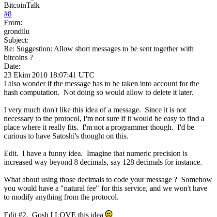
BitcoinTalk
#
8
From:
grondilu
Subject:
Re: Suggestion: Allow short messages to be sent together with
bitcoins ?
Date:
23 Ekim 2010 18:07:41 UTC
I also wonder if the message has to be taken into account for the
hash computation. Not doing so would allow to delete it later.
I very much don't like this idea of a message. Since it is not
necessary to the protocol, I'm not sure if it would be easy to find a
place where it really fits. I'm not a programmer though. I'd be
curious to have Satoshi's thought on this.
Edit. I have a funny idea. Imagine that numeric precision is
increased way beyond 8 decimals, say 128 decimals for instance.
What about using those decimals to code your message ? Somehow
you would have a "natural fee" for this service, and we won't have
to modify anything from the protocol.
Edit #2. Gosh I LOVE this idea