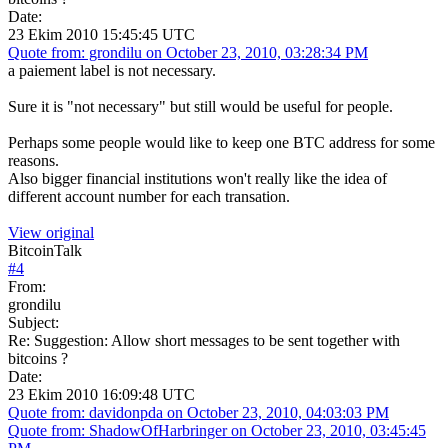
Date:
23 Ekim 2010 15:45:45 UTC
Quote from: grondilu on October 23, 2010, 03:28:34 PM
a paiement label is not necessary.
Sure it is "not necessary" but still would be useful for people.
Perhaps some people would like to keep one BTC address for some
reasons.
Also bigger financial institutions won't really like the idea of
different account number for each transation.
View original
BitcoinTalk
#
4
From:
grondilu
Subject:
Re: Suggestion: Allow short messages to be sent together with
bitcoins ?
Date:
23 Ekim 2010 16:09:48 UTC
Quote from: davidonpda on October 23, 2010, 04:03:03 PM
Quote from: ShadowOfHarbringer on October 23, 2010, 03:45:45