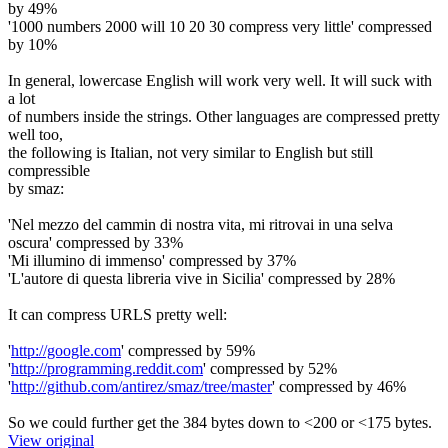
by 49%
'1000 numbers 2000 will 10 20 30 compress very little' compressed
by 10%
In general, lowercase English will work very well. It will suck with
a lot
of numbers inside the strings. Other languages are compressed pretty
well too,
the following is Italian, not very similar to English but still
compressible
by smaz:
'Nel mezzo del cammin di nostra vita, mi ritrovai in una selva
oscura' compressed by 33%
'Mi illumino di immenso' compressed by 37%
'L'autore di questa libreria vive in Sicilia' compressed by 28%
It can compress URLS pretty well:
'
http://google.com
' compressed by 59%
'
http://programming.reddit.com
' compressed by 52%
'
http://github.com/antirez/smaz/tree/master
' compressed by 46%
So we could further get the 384 bytes down to <200 or <175 bytes.
View original