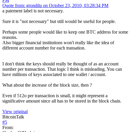
PM
Quote from: grondilu on October 23, 2010, 03:28:34 PM
a paiement label is not necessary.
Sure it is "not necessary" but still would be useful for people.
Perhaps some people would like to keep one BTC address for some
reasons.
Also bigger financial institutions won't really like the idea of
different account number for each transation.
I don't think the keys should really be thought of as an account
number per transaction. That logic I think is misleading. You can
have millions of keys associated to one wallet / account.
What about the increase of the block size, then ?
Even if 512o per transaction is small, it might represent a
significative amount since all has to be stored in the block chain.
View original
BitcoinTalk
#
5
From: