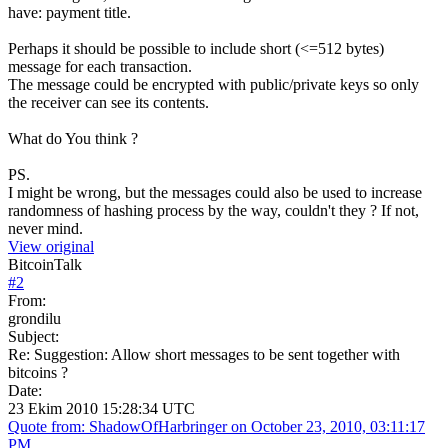
have: payment title.
Perhaps it should be possible to include short (<=512 bytes)
message for each transaction.
The message could be encrypted with public/private keys so only
the receiver can see its contents.
What do You think ?
PS.
I might be wrong, but the messages could also be used to increase
randomness of hashing process by the way, couldn't they ? If not,
never mind.
View original
BitcoinTalk
#
2
From:
grondilu
Subject:
Re: Suggestion: Allow short messages to be sent together with
bitcoins ?
Date:
23 Ekim 2010 15:28:34 UTC
Quote from: ShadowOfHarbringer on October 23, 2010, 03:11:17
PM