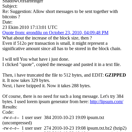
ShadowOfHarbringer
Subject:
Re: Suggestion: Allow short messages to be sent together with
bitcoins ?
Date:
23 Ekim 2010 17:13:01 UTC
Quote from: grondilu on October 23, 2010, 04:09:48 PM
What about the increase of the block size, then ?
Even if 512o per transaction is small, it might represent a
significative amount since all has to be stored in the block chain.
I will tell You what have i just done.
I clicked "quote", copied the message and pasted it in a text file.
Then, i have truncated the file to 512 bytes, and EDIT:
GZIPPED
it. It now takes 329 bytes.
Next, i have bzipped it. Now it takes 288 bytes.
Of course, there is no need for such a long message. Let's try 384
bytes. I used lorem ipsum generator from here:
http://lipsum.com/
Results:
Code:
-rw-r--r-- 1 user user 384 2010-10-23 19:09 ipsum.txt
(uncompressed)
-rw-r--r-- 1 user user 274 2010-10-23 19:08 ipsum.txt.bz2 (bzip2)