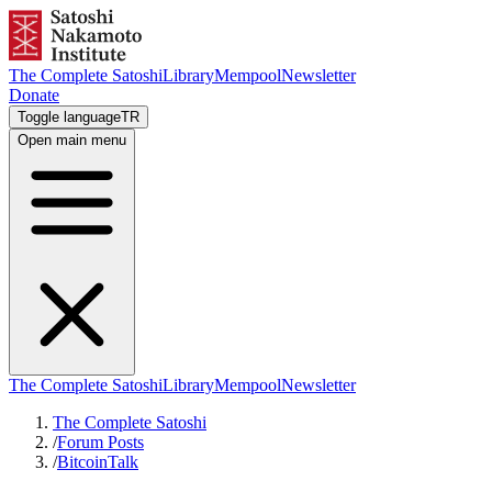
The Complete Satoshi
Library
Mempool
Newsletter
Donate
Toggle language
TR
Open main menu
The Complete Satoshi
Library
Mempool
Newsletter
The Complete Satoshi
/
Forum Posts
/
BitcoinTalk